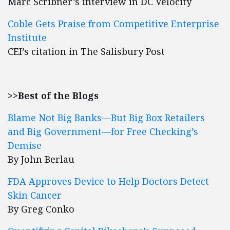
Marc Scribner’s interview in DC Velocity
Coble Gets Praise from Competitive Enterprise
Institute
CEI’s citation in The Salisbury Post
>>Best of the Blogs
Blame Not Big Banks—But Big Box Retailers
and Big Government—for Free Checking’s
Demise
By John Berlau
FDA Approves Device to Help Doctors Detect
Skin Cancer
By Greg Conko