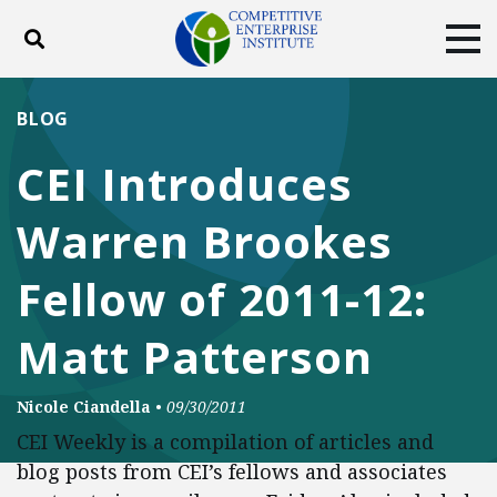
Toggle search
Tog
ABOUT
POLICY
PRODUCTS
BLOG
BLOG
EVENTS
SUBSCRIBE
CEI Introduces
DONATE
Warren Brookes
Facebook
Twitter
YouTube
Instagram
Fellow of 2011-12:
Matt Patterson
Nicole Ciandella
•
09/30/2011
CEI Weekly is a compilation of articles and
blog posts from CEI’s fellows and associates