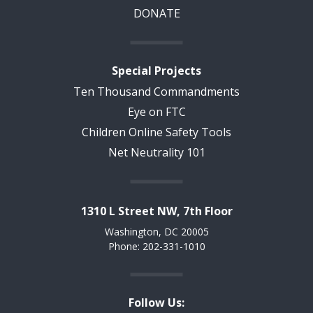
DONATE
Special Projects
Ten Thousand Commandments
Eye on FTC
Children Online Safety Tools
Net Neutrality 101
1310 L Street NW, 7th Floor
Washington, DC 20005
Phone: 202-331-1010
Follow Us: