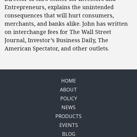
Entrepreneurs, explains the unintended
consequences that will hurt consumers,
merchants, and banks alike. John has written
on interchange fees for The Wall Street
Journal, Investor’s Business Daily, The
American Spectator, and other outlets.
HOME
ABOUT
POLICY
NEWS
PRODUCTS
EVENTS
BLOG