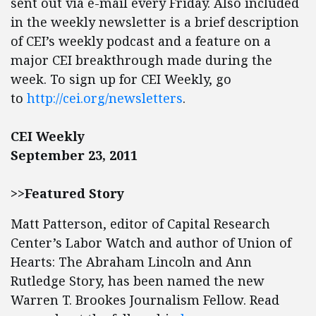
sent out via e-mail every Friday. Also included
in the weekly newsletter is a brief description
of CEI’s weekly podcast and a feature on a
major CEI breakthrough made during the
week. To sign up for CEI Weekly, go
to
http://cei.org/newsletters
.
CEI Weekly
September 23, 2011
>>Featured Story
Matt Patterson, editor of Capital Research
Center’s Labor Watch and author of Union of
Hearts: The Abraham Lincoln and Ann
Rutledge Story, has been named the new
Warren T. Brookes Journalism Fellow. Read