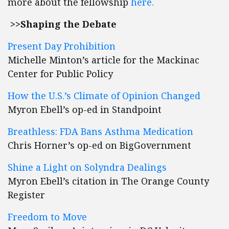
more about the fellowship
here.
>>Shaping the Debate
Pr
esent Day Prohibition
Michelle Minton’s article for the Mackinac
Center for Public Policy
How the U.S.’s Climate of Opinion Changed
Myron Ebell’s op-ed in Standpoint
Breathless: FDA Bans Asthma Medication
Chris Horner’s op-ed on BigGovernment
Shine a Light on Solyndra Dealings
Myron Ebell’s citation in The Orange County
Register
Freedom to Move