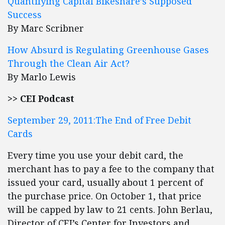
Quantifying Capital Bikeshare’s Supposed
Success
By Marc Scribner
How Absurd is Regulating Greenhouse Gases
Through the Clean Air Act?
By Marlo Lewis
>> CEI Podcast
September 29, 2011:The End of Free Debit
Cards
Every time you use your debit card, the
merchant has to pay a fee to the company that
issued your card, usually about 1 percent of
the purchase price. On October 1, that price
will be capped by law to 21 cents. John Berlau,
Director of CEI’s Center for Investors and