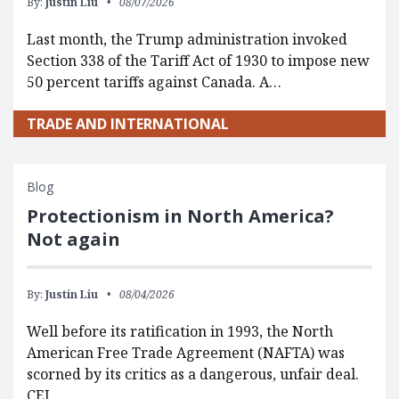
By:
Justin Liu
08/07/2026
Last month, the Trump administration invoked
Section 338 of the Tariff Act of 1930 to impose new
50 percent tariffs against Canada. A…
TRADE AND INTERNATIONAL
Blog
Protectionism in North America?
Not again
By:
Justin Liu
08/04/2026
Well before its ratification in 1993, the North
American Free Trade Agreement (NAFTA) was
scorned by its critics as a dangerous, unfair deal.
CEI,…