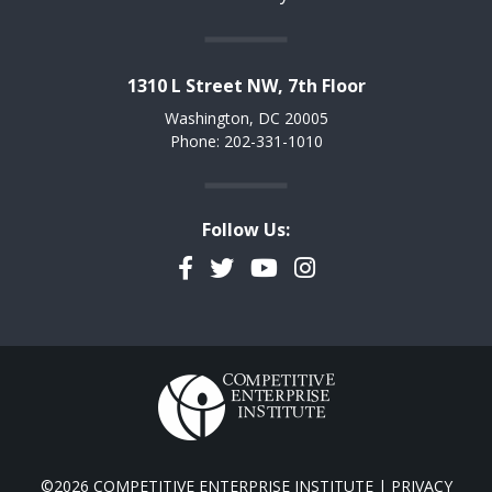
1310 L Street NW, 7th Floor
Washington, DC 20005
Phone: 202-331-1010
Follow Us:
Facebook
Twitter
YouTube
Instagram
©2026 COMPETITIVE ENTERPRISE INSTITUTE |
PRIVACY