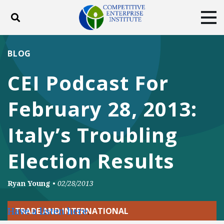
Toggle search
Tog
ABOUT
POLICY
PRODUCTS
BLOG
BLOG
EVENTS
SUBSCRIBE
CEI Podcast For
DONATE
February 28, 2013:
Facebook
Twitter
YouTube
Instagram
Italy’s Troubling
Election Results
Ryan Young
•
02/28/2013
Have a listen here
.
TRADE AND INTERNATIONAL