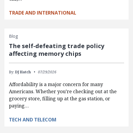
TRADE AND INTERNATIONAL
Blog
The self-defeating trade policy
affecting memory chips
By:
DJ Hatch
07/29/2026
Affordability is a major concern for many
Americans. Whether you’re checking out at the
grocery store, filling up at the gas station, or
paying…
TECH AND TELECOM