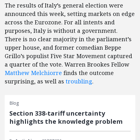
The results of Italy’s general election were
announced this week, setting markets on edge
across the Eurozone. For all intents and
purposes, Italy is without a government.
There is no clear majority in the parliament’s
upper house, and former comedian Beppe
Grillo’s populist Five Star Movement captured
a quarter of the vote. Warren Brookes Fellow
Matthew Melchiorre
finds the outcome
surprising, as well as
troubling
.
Blog
Section 338-tariff uncertainty
highlights the knowledge problem