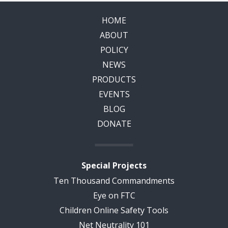
HOME
ABOUT
POLICY
NEWS
PRODUCTS
EVENTS
BLOG
DONATE
Special Projects
Ten Thousand Commandments
Eye on FTC
Children Online Safety Tools
Net Neutrality 101