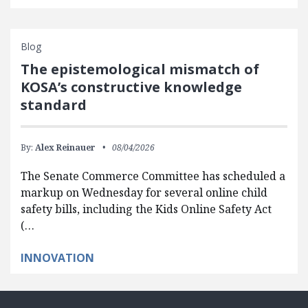
Blog
The epistemological mismatch of
KOSA’s constructive knowledge
standard
By:
Alex Reinauer
08/04/2026
The Senate Commerce Committee has scheduled a
markup on Wednesday for several online child
safety bills, including the Kids Online Safety Act
(…
INNOVATION