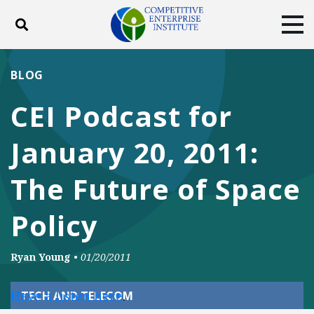
Toggle search
Tog
ABOUT
POLICY
PRODUCTS
BLOG
BLOG
EVENTS
SUBSCRIBE
CEI Podcast for
DONATE
January 20, 2011:
Facebook
Twitter
YouTube
Instagram
The Future of Space
Policy
Ryan Young
•
01/20/2011
Have a listen here
.
TECH AND TELECOM