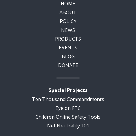
HOME
ABOUT
POLICY
NEWS
PRODUCTS
EVENTS
BLOG
DONATE
Special Projects
Ten Thousand Commandments
Eye on FTC
Children Online Safety Tools
Net Neutrality 101