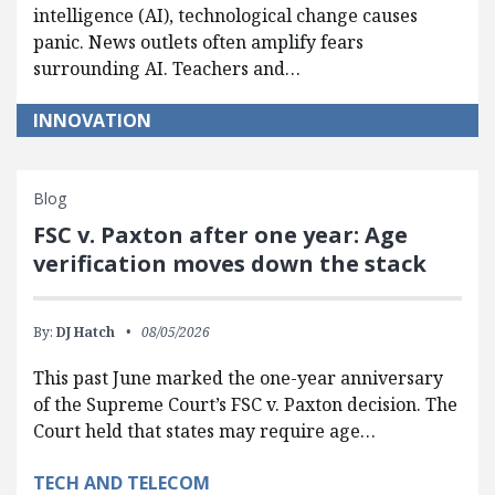
intelligence (AI), technological change causes
panic. News outlets often amplify fears
surrounding AI. Teachers and…
INNOVATION
Blog
FSC v. Paxton after one year: Age
verification moves down the stack
By:
DJ Hatch
08/05/2026
This past June marked the one-year anniversary
of the Supreme Court’s FSC v. Paxton decision. The
Court held that states may require age…
TECH AND TELECOM