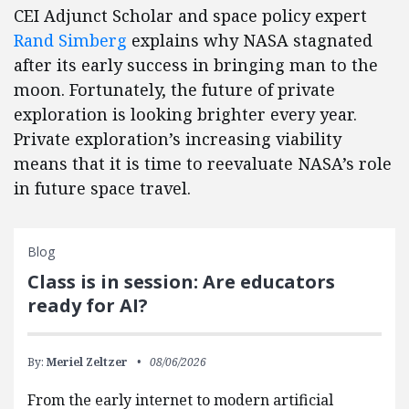
CEI Adjunct Scholar and space policy expert
Rand Simberg
explains why NASA stagnated
after its early success in bringing man to the
moon. Fortunately, the future of private
exploration is looking brighter every year.
Private exploration’s increasing viability
means that it is time to reevaluate NASA’s role
in future space travel.
Blog
Class is in session: Are educators
ready for AI?
By:
Meriel Zeltzer
08/06/2026
From the early internet to modern artificial