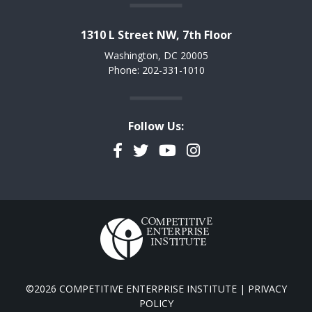
1310 L Street NW, 7th Floor
Washington, DC 20005
Phone: 202-331-1010
Follow Us:
Facebook
Twitter
YouTube
Instagram
©2026 COMPETITIVE ENTERPRISE INSTITUTE |
PRIVACY
POLICY