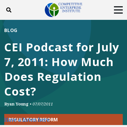
Toggle search
Tog
ABOUT
POLICY
PRODUCTS
BLOG
BLOG
EVENTS
SUBSCRIBE
CEI Podcast for July
DONATE
7, 2011: How Much
Facebook
Twitter
YouTube
Instagram
Does Regulation
Cost?
Ryan Young
•
07/07/2011
Have a listen here
.
REGULATORY REFORM