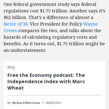
One federal government study says federal
regulations cost $1.75 trillion. Another says it’s
$62 billion. That’s a difference of almost a
factor of 30
. Vice President for Policy
Wayne
Crews
compares the two, and talks about the
hazards of calculating regulatory costs and
benefits. As it turns out, $1.75 trillion might be
an understatement.
Blog
Free the Economy podcast: The
Independence Index with Marc
Wheat
By:
Richard Morrison
08/06/2026