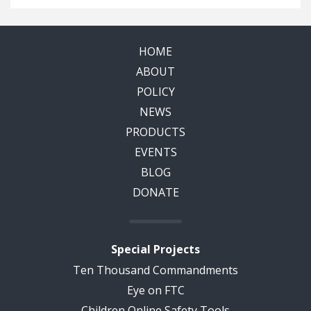
HOME
ABOUT
POLICY
NEWS
PRODUCTS
EVENTS
BLOG
DONATE
Special Projects
Ten Thousand Commandments
Eye on FTC
Children Online Safety Tools