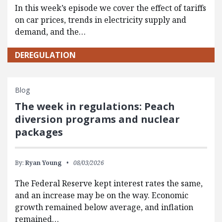
In this week’s episode we cover the effect of tariffs
on car prices, trends in electricity supply and
demand, and the…
DEREGULATION
Blog
The week in regulations: Peach
diversion programs and nuclear
packages
By:
Ryan Young
08/03/2026
The Federal Reserve kept interest rates the same,
and an increase may be on the way. Economic
growth remained below average, and inflation
remained…