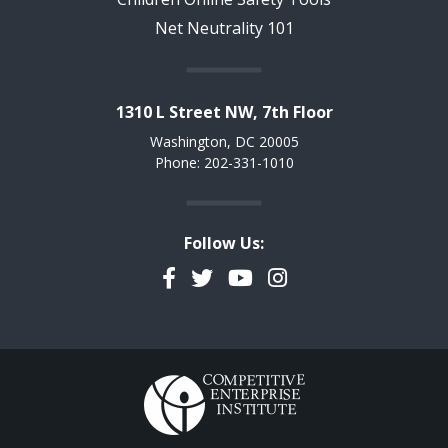
Net Neutrality 101
1310 L Street NW, 7th Floor
Washington, DC 20005
Phone: 202-331-1010
Follow Us:
Facebook
Twitter
YouTube
Instagram