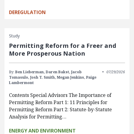
DEREGULATION
Study
Permitting Reform for a Freer and
More Prosperous Nation
By:
Ben Lieberman,
Daren Bakst,
Jacob
07/29/2026
Tomasulo,
Josh T. Smith,
Megan Jenkins,
Paige
Lambermont
Contents Special Advisors The Importance of
Permitting Reform Part 1: 11 Principles for
Permitting Reform Part 2: Statute-by-Statute
Analysis for Permitting…
ENERGY AND ENVIRONMENT