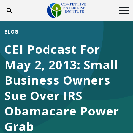
Toggle search
Tog
ABOUT
POLICY
PRODUCTS
BLOG
BLOG
EVENTS
SUBSCRIBE
CEI Podcast For
DONATE
May 2, 2013: Small
Facebook
Twitter
YouTube
Instagram
Business Owners
Sue Over IRS
Obamacare Power
Grab