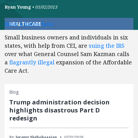
Ryan Young
•
05/02/2013
Have a listen here
.
HEALTHCARE
Small business owners and individuals in six
states, with help from CEI, are
suing the IRS
over what General Counsel Sam Kazman calls
a
flagrantly illegal
expansion of the Affordable
Care Act.
Blog
Trump administration decision
highlights disastrous Part D
redesign
By:
Jeremy Nighohossian
07/31/2026