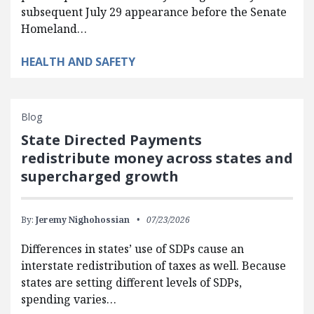
subsequent July 29 appearance before the Senate
Homeland…
HEALTH AND SAFETY
Blog
State Directed Payments
redistribute money across states and
supercharged growth
By:
Jeremy Nighohossian
07/23/2026
Differences in states’ use of SDPs cause an
interstate redistribution of taxes as well. Because
states are setting different levels of SDPs,
spending varies…