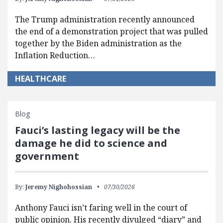
The Trump administration recently announced
the end of a demonstration project that was pulled
together by the Biden administration as the
Inflation Reduction…
HEALTHCARE
Blog
Fauci’s lasting legacy will be the
damage he did to science and
government
By:
Jeremy Nighohossian
07/30/2026
Anthony Fauci isn’t faring well in the court of
public opinion. His recently divulged “diary” and