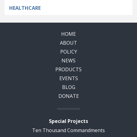
HEALTHCARE
HOME
ABOUT
POLICY
NEWS
PRODUCTS
EVENTS
BLOG
DONATE
Special Projects
Ten Thousand Commandments