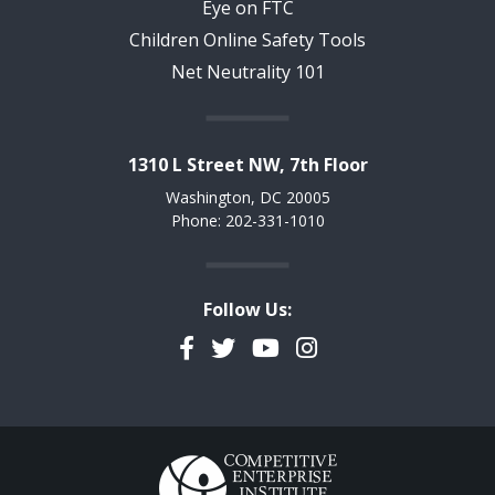
Eye on FTC
Children Online Safety Tools
Net Neutrality 101
1310 L Street NW, 7th Floor
Washington, DC 20005
Phone: 202-331-1010
Follow Us:
Facebook
Twitter
YouTube
Instagram