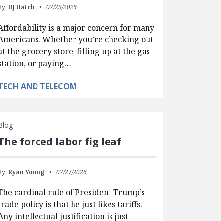
By:
DJ Hatch
07/29/2026
Affordability is a major concern for many
Americans. Whether you’re checking out
at the grocery store, filling up at the gas
station, or paying…
TECH AND TELECOM
Blog
The forced labor fig leaf
By:
Ryan Young
07/27/2026
The cardinal rule of President Trump’s
trade policy is that he just likes tariffs.
Any intellectual justification is just