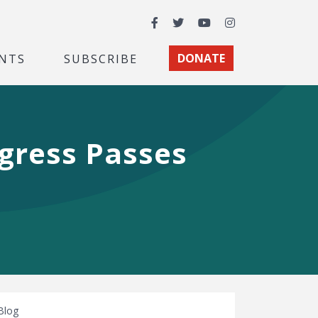
Facebook
Twitter
YouTube
Instagram
NTS
SUBSCRIBE
DONATE
ngress Passes
Blog