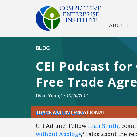
ABOUT
BLOG
CEI Podcast for
Free Trade Agr
Ryan Young
•
10/20/2011
Have a listen here
.
TRADE AND INTERNATIONAL
CEI Adjunct Fellow
Fran Smith
, coau
without Apology
,” talks about the r