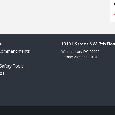
s
1310 L Street NW, 7th Floo
 Commandments
Washington, DC 20005
Phone: 202-331-1010
 Safety Tools
101