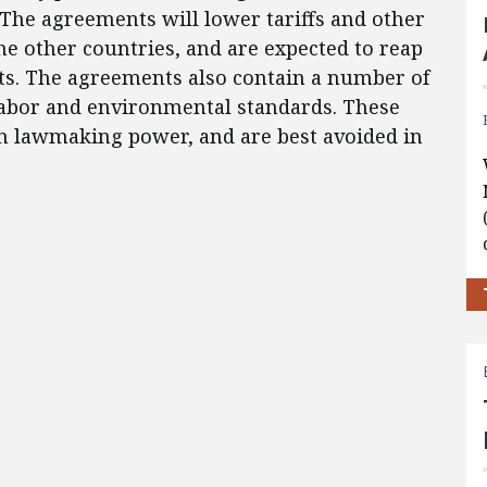
The agreements will lower tariffs and other
he other countries, and are expected to reap
fits. The agreements also contain a number of
 labor and environmental standards. These
gn lawmaking power, and are best avoided in