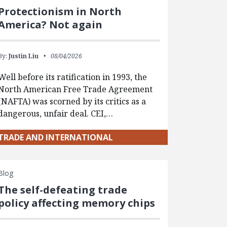
Protectionism in North
America? Not again
By:
Justin Liu
08/04/2026
Well before its ratification in 1993, the
North American Free Trade Agreement
(NAFTA) was scorned by its critics as a
dangerous, unfair deal. CEI,…
TRADE AND INTERNATIONAL
Blog
The self-defeating trade
policy affecting memory chips