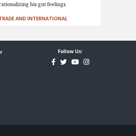
rationalizing his gut feelings.
TRADE AND INTERNATIONAL
Follow Us:
r
Facebook
Twitter
YouTube
Instagram