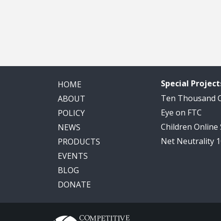
Special Project
HOME
Ten Thousand
ABOUT
Eye on FTC
POLICY
Children Online
NEWS
Net Neutrality 
PRODUCTS
EVENTS
BLOG
DONATE