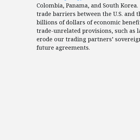
Colombia, Panama, and South Korea. 
trade barriers between the U.S. and t
billions of dollars of economic bene
trade-unrelated provisions, such as
erode our trading partners’ soverei
future agreements.