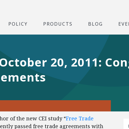
POLICY
PRODUCTS
BLOG
EVE
 October 20, 2011: Co
eements
thor of the new CEI study “
Free Trade
ecently passed free trade agreements with