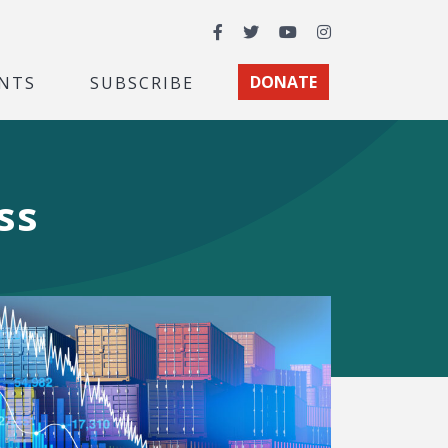
Facebook
Twitter
YouTube
Instagram
NTS
SUBSCRIBE
DONATE
ss