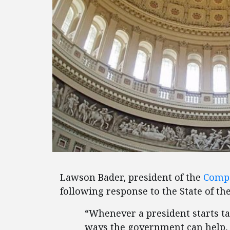
Lawson Bader, president of the
Compe
following response to the State of th
“Whenever a president starts t
ways the government can help, 