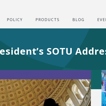
POLICY
PRODUCTS
BLOG
EVE
resident’s SOTU Addre