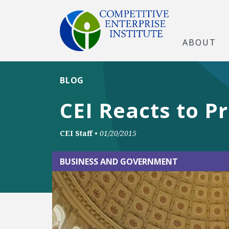
ABOUT
BLOG
CEI Reacts to P
CEI Staff
•
01/20/2015
BUSINESS AND GOVERNMENT