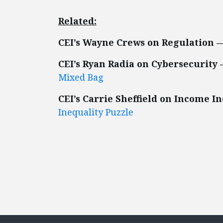
Related:
CEI’s Wayne Crews on Regulation 
CEI’s Ryan Radia on Cybersecurity
Mixed Bag
CEI’s Carrie Sheffield on Income I
Inequality Puzzle