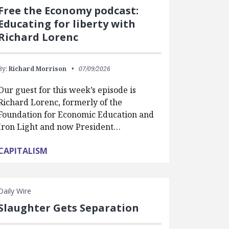
Free the Economy podcast:
Educating for liberty with
Richard Lorenc
By:
Richard Morrison
07/09/2026
Our guest for this week’s episode is
Richard Lorenc, formerly of the
Foundation for Economic Education and
Iron Light and now President…
CAPITALISM
Daily Wire
Slaughter Gets Separation