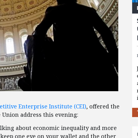
titive Enterprise Institute (CEI)
, offered the
e Union address this evening:
alking about economic inequality and more
keep one eye on your wallet and the other