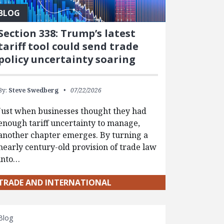
BLOG
Section 338: Trump’s latest
tariff tool could send trade
policy uncertainty soaring
By:
Steve Swedberg
07/22/2026
Just when businesses thought they had
enough tariff uncertainty to manage,
another chapter emerges. By turning a
nearly century-old provision of trade law
into…
TRADE AND INTERNATIONAL
Blog