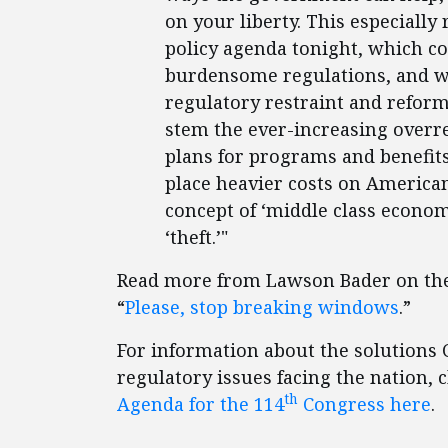
on your liberty. This especially
policy agenda tonight, which co
burdensome regulations, and we
regulatory restraint and refor
stem the ever-increasing overre
plans for programs and benefits 
place heavier costs on American
concept of ‘middle class economi
‘theft.’"
Read more from Lawson Bader on the 
“
Please, stop breaking windows
.”
For information about the solutions C
regulatory issues facing the nation, 
th
Agenda for the 114
Congress here
.