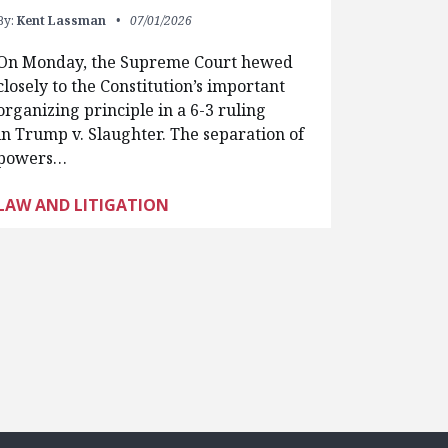
By:
Kent Lassman
07/01/2026
On Monday, the Supreme Court hewed
closely to the Constitution’s important
organizing principle in a 6-3 ruling
in Trump v. Slaughter. The separation of
powers…
LAW AND LITIGATION