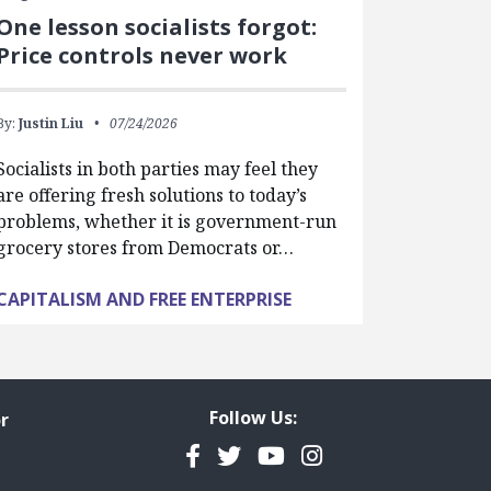
One lesson socialists forgot:
Price controls never work
By:
Justin Liu
07/24/2026
Socialists in both parties may feel they
are offering fresh solutions to today’s
problems, whether it is government-run
grocery stores from Democrats or…
CAPITALISM AND FREE ENTERPRISE
Follow Us:
r
Facebook
Twitter
YouTube
Instagram