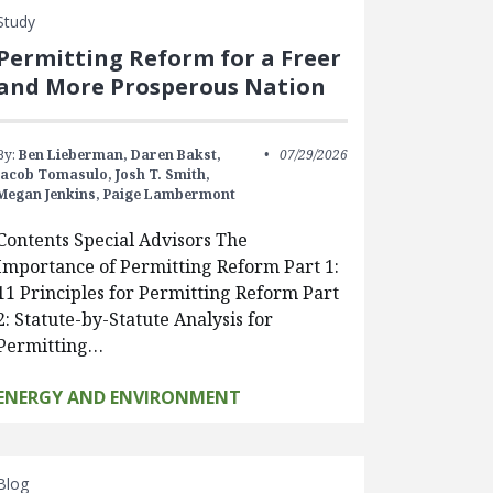
Study
Permitting Reform for a Freer
and More Prosperous Nation
By:
Ben Lieberman,
Daren Bakst,
07/29/2026
Jacob Tomasulo,
Josh T. Smith,
Megan Jenkins,
Paige Lambermont
Contents Special Advisors The
Importance of Permitting Reform Part 1:
11 Principles for Permitting Reform Part
2: Statute-by-Statute Analysis for
Permitting…
ENERGY AND ENVIRONMENT
Blog