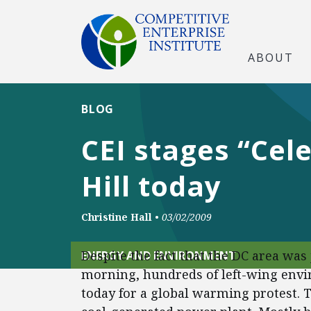
ABOUT
BLOG
CEI stages “Cele
Hill today
Christine Hall
•
03/02/2009
Despite the fact that the DC area was
ENERGY AND ENVIRONMENT
morning, hundreds of left-wing envi
today for a global warming protest. 