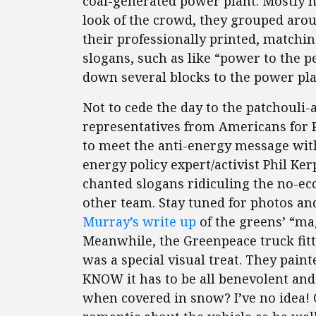
coal-generated power plant. Mostly h
look of the crowd, they grouped aro
their professionally printed, matchi
slogans, such as like “power to the 
down several blocks to the power plan
Not to cede the day to the patchouli
representatives from Americans for
to meet the anti-energy message wit
energy policy expert/activist Phil K
chanted slogans ridiculing the no-e
other team. Stay tuned for photos an
Murray’s write up
of the greens’ “mag
Meanwhile, the Greenpeace truck fit
was a special visual treat. They pain
KNOW it has to be all benevolent an
when covered in snow? I’ve no idea! 