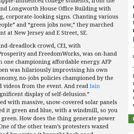
ippie-influenced college students, from the
und Longworth House Office Building with
ng, corporate-looking signs. Chanting various
people” and “green jobs now,” they marched
t at New Jersey and E Street, SE.
-and-dreadlock crowd, CEI, with
 Prosperity and FreedomWorks, was on-hand
h one championing affordable energy. AFP
erpen was hilariously improvising his own
conomy, no-jobs policies championed by the
d videos from the event. And read
Iain
nificent display of self-delusion.”
ted with massive, snow-covered solar panels
ted it green and blue, with a windmill, so you
d green. How does the thing generate power
One of the other team’s protesters waxed