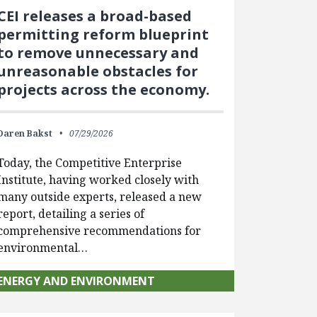
CEI releases a broad-based
permitting reform blueprint
to remove unnecessary and
unreasonable obstacles for
projects across the economy.
Daren Bakst
07/29/2026
Today, the Competitive Enterprise
Institute, having worked closely with
many outside experts, released a new
report, detailing a series of
comprehensive recommendations for
environmental…
ENERGY AND ENVIRONMENT