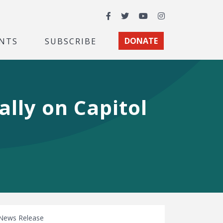
Facebook
Twitter
YouTube
Instagram
NTS
SUBSCRIBE
DONATE
ally on Capitol
News Release