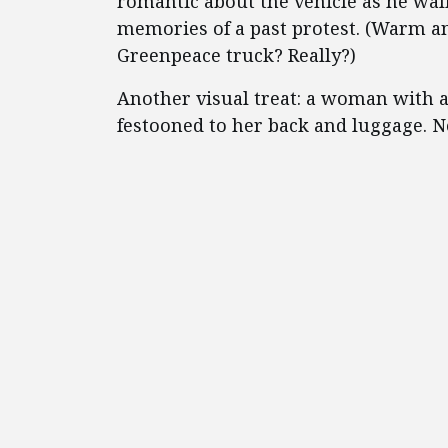
romantic about the vehicle as he wal
memories of a past protest. (Warm an
Greenpeace truck? Really?)
Another visual treat: a woman with a
festooned to her back and luggage. N