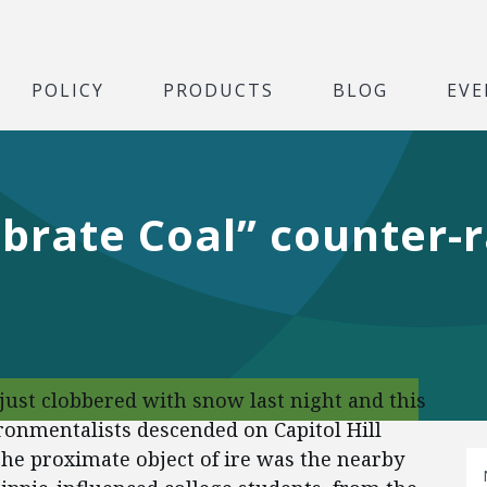
POLICY
PRODUCTS
BLOG
EVE
brate Coal” counter-r
 just clobbered with snow last night and this
ronmentalists descended on Capitol Hill
The proximate object of ire was the nearby