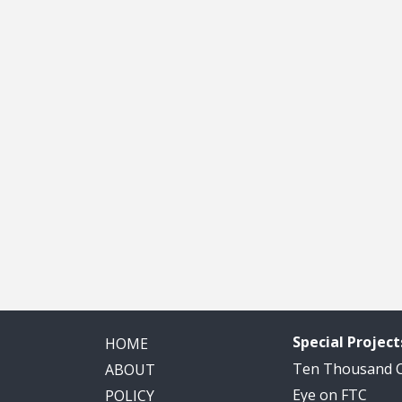
Special Project
HOME
Ten Thousand
ABOUT
Eye on FTC
POLICY