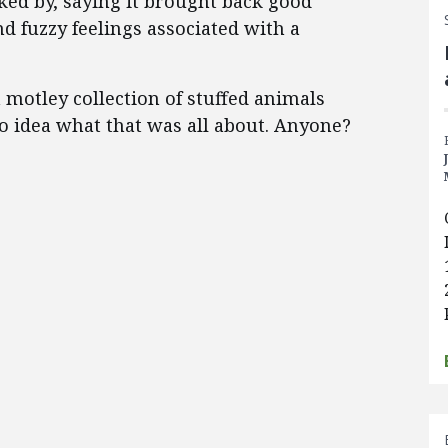
ked by, saying it brought back good
d fuzzy feelings associated with a
 motley collection of stuffed animals
o idea what that was all about. Anyone?