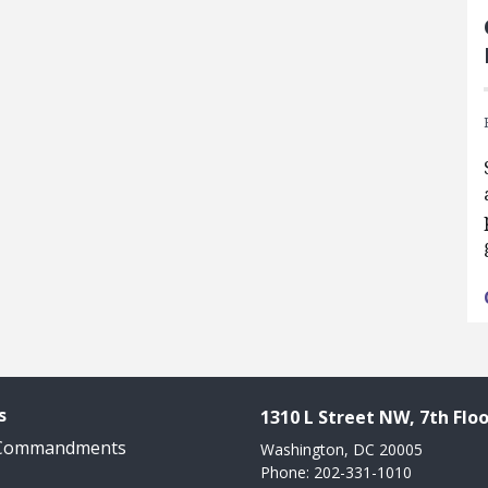
s
1310 L Street NW, 7th Floo
 Commandments
Washington, DC 20005
Phone: 202-331-1010