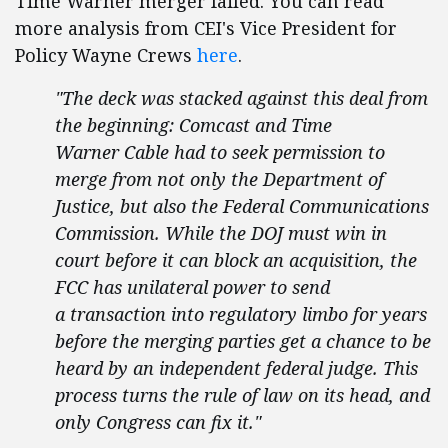
Time Warner merger failed. You can read
more analysis from CEI's Vice President for
Policy Wayne Crews
here
.
"The deck was stacked against this deal from
the beginning: Comcast and Time
Warner Cable had to seek permission to
merge from not only the Department of
Justice, but also the Federal Communications
Commission. While the DOJ must win in
court before it can block an acquisition, the
FCC has unilateral power to send
a transaction into regulatory limbo for years
before the merging parties get a chance to be
heard by an independent federal judge. This
process turns the rule of law on its head, and
only Congress can fix it."