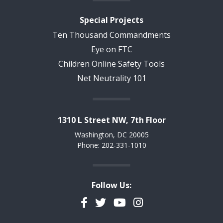
Special Projects
Ten Thousand Commandments
Eye on FTC
Children Online Safety Tools
Net Neutrality 101
1310 L Street NW, 7th Floor
Washington, DC 20005
Phone: 202-331-1010
Follow Us:
Facebook
Twitter
YouTube
Instagram