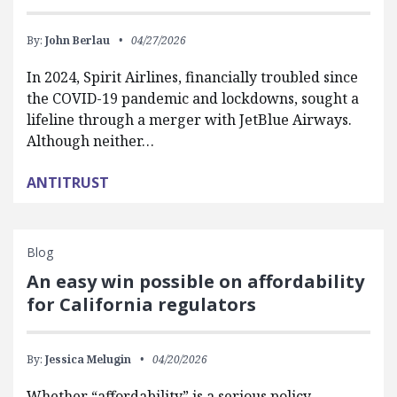
By:
John Berlau
04/27/2026
In 2024, Spirit Airlines, financially troubled since
the COVID-19 pandemic and lockdowns, sought a
lifeline through a merger with JetBlue Airways.
Although neither…
ANTITRUST
Blog
An easy win possible on affordability
for California regulators
By:
Jessica Melugin
04/20/2026
Whether “affordability” is a serious policy