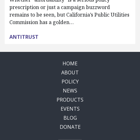
prescription or just a campaign buzzword
remains to be seen, but California’s Public Utilities
Commission has a golden…
ANTITRUST
HOME
ABOUT
POLICY
NEWS
PRODUCTS
EVENTS
BLOG
DONATE