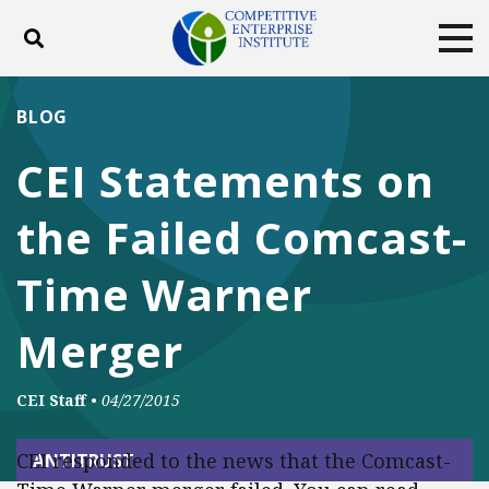
Toggle search
Tog
ABOUT
POLICY
PRODUCTS
BLOG
BLOG
EVENTS
SUBSCRIBE
CEI Statements on
DONATE
the Failed Comcast-
Facebook
Twitter
YouTube
Instagram
Time Warner
Merger
CEI Staff
•
04/27/2015
CEI responded to the news that the Comcast-
ANTITRUST