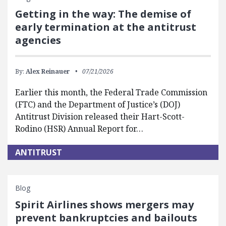
Getting in the way: The demise of
early termination at the antitrust
agencies
By:
Alex Reinauer
07/21/2026
Earlier this month, the Federal Trade Commission
(FTC) and the Department of Justice’s (DOJ)
Antitrust Division released their Hart-Scott-
Rodino (HSR) Annual Report for…
ANTITRUST
Blog
Spirit Airlines shows mergers may
prevent bankruptcies and bailouts