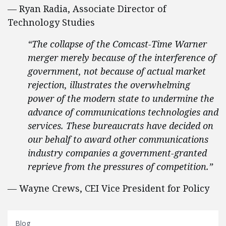
— Ryan Radia, Associate Director of
Technology Studies
“The collapse of the Comcast-Time Warner
merger merely because of the interference of
government, not because of actual market
rejection, illustrates the overwhelming
power of the modern state to undermine the
advance of communications technologies and
services. These bureaucrats have decided on
our behalf to award other communications
industry companies a government-granted
reprieve from the pressures of competition.”
—
Wayne Crews, CEI Vice President for Policy
Blog