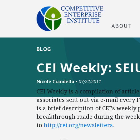
ABOUT
BLOG
CEI Weekly: SE
Nicole Ciandella
•
07/22/2011
CEI Weekly is a compilation of articl
associates sent out via e-mail every 
is a brief description of CEI’s weekly
breakthrough made during the week. 
to
http://cei.org/newsletters
.