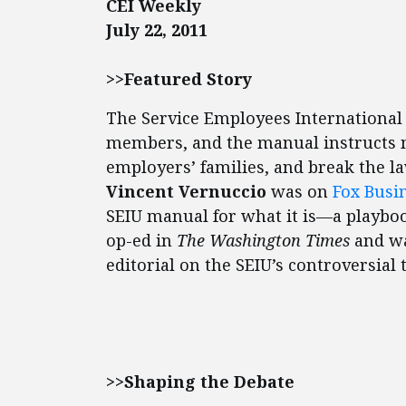
CEI Weekly
July 22, 2011
>>Featured Story
The Service Employees International 
members, and the manual instructs m
employers’ families, and break the l
Vincent Vernuccio
was on
Fox Busi
SEIU manual for what it is—a playbo
op-ed in
The Washington Times
and wa
editorial on the SEIU’s controversial t
>>Shaping the Debate