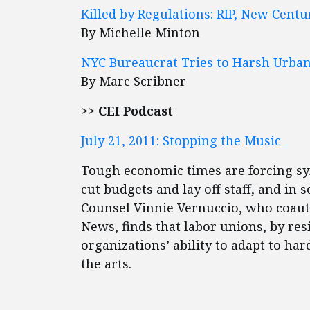
Killed by Regulations: RIP, New Cent
By Michelle Minton
NYC Bureaucrat Tries to Harsh Urban 
By Marc Scribner
>> CEI Podcast
July 21, 2011: Stopping the Music
Tough economic times are forcing sy
cut budgets and lay off staff, and in
Counsel Vinnie Vernuccio, who coaut
News, finds that labor unions, by re
organizations’ ability to adapt to h
the arts.