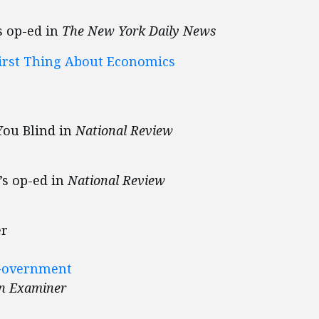
s op-ed in
The New York Daily News
irst Thing About Economics
You Blind in
National Review
’s op-ed in
National Review
er
 Government
n Examiner