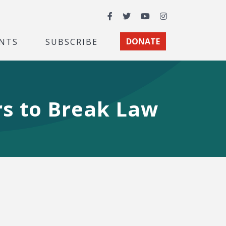
Facebook
Twitter
YouTube
Instagram
NTS
SUBSCRIBE
DONATE
s to Break Law