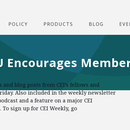
POLICY
PRODUCTS
BLOG
EVE
IU Encourages Member
es and blog posts from CEI’s fellows and
Friday. Also included in the weekly newsletter
 podcast and a feature on a major CEI
To sign up for CEI Weekly, go