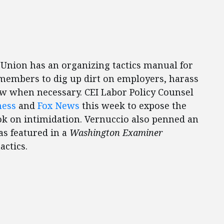
Union has an organizing tactics manual for
embers to dig up dirt on employers, harass
aw when necessary. CEI Labor Policy Counsel
ness
and
Fox News
this week to expose the
ok on intimidation. Vernuccio also penned an
s featured in a
Washington Examiner
actics.