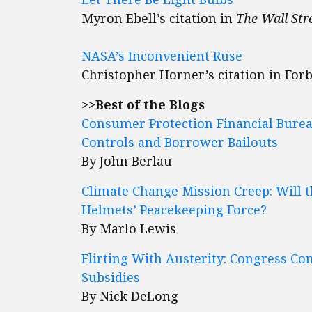
Myron Ebell’s citation in
The Wall Str
NASA’s Inconvenient Ruse
Christopher Horner’s citation in For
>>Best of the Blogs
Consumer Protection Financial Bure
Controls and Borrower Bailouts
By John Berlau
Climate Change Mission Creep: Will t
Helmets’ Peacekeeping Force?
By Marlo Lewis
Flirting With Austerity: Congress Co
Subsidies
By Nick DeLong