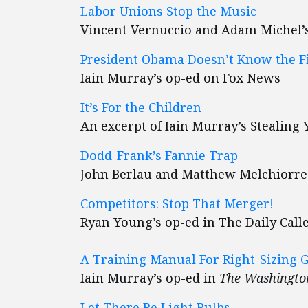
Labor Unions Stop the Music
Vincent Vernuccio and Adam Michel’
President Obama Doesn’t Know the F
Iain Murray’s op-ed on Fox News
It’s For the Children
An excerpt of Iain Murray’s Stealing 
Dodd-Frank’s Fannie Trap
John Berlau and Matthew Melchiorre
Competitors: Stop That Merger!
Ryan Young’s op-ed in The Daily Call
A Training Manual For Right-Sizing
Iain Murray’s op-ed in
The Washingto
Let There Be Light Bulbs