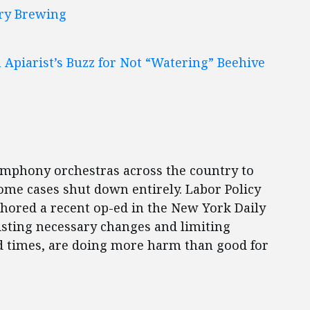
ury Brewing
Apiarist’s Buzz for Not “Watering” Beehive
mphony orchestras across the country to
 some cases shut down entirely. Labor Policy
hored a recent op-ed in the New York Daily
sisting necessary changes and limiting
ard times, are doing more harm than good for