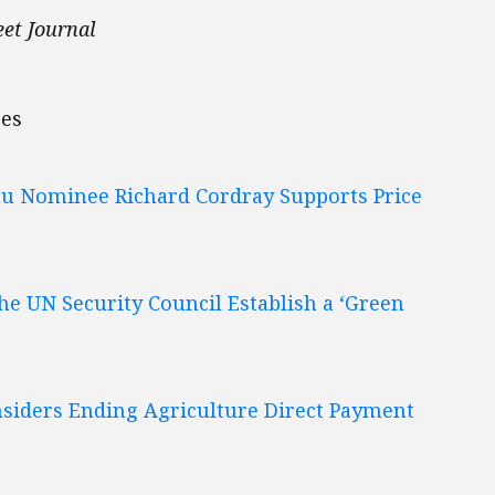
eet Journal
bes
au Nominee Richard Cordray Supports Price
he UN Security Council Establish a ‘Green
nsiders Ending Agriculture Direct Payment