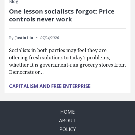
Blog
One lesson socialists forgot: Price
controls never work
By:
Justin Liu
07/24/2026
Socialists in both parties may feel they are
offering fresh solutions to today’s problems,
whether it is government-run grocery stores from
Democrats or…
CAPITALISM AND FREE ENTERPRISE
HOME
ABOUT
POLICY