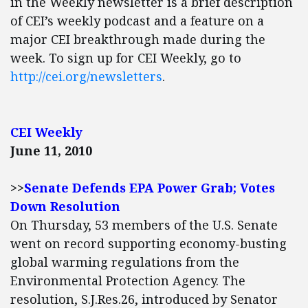
in the Weekly newsletter is a brief description
of CEI’s weekly podcast and a feature on a
major CEI breakthrough made during the
week. To sign up for CEI Weekly, go to
http://cei.org/newsletters
.
CEI Weekly
June 11, 2010
>>
Senate Defends EPA Power Grab; Votes
Down Resolution
On Thursday, 53 members of the U.S. Senate
went on record supporting economy-busting
global warming regulations from the
Environmental Protection Agency. The
resolution, S.J.Res.26, introduced by Senator