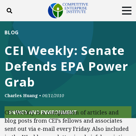
Toggle search
Tog
ABOUT
POLICY
PRODUCTS
BLOG
BLOG
EVENTS
SUBSCRIBE
CEI Weekly: Senate
DONATE
Defends EPA Power
Facebook
Twitter
YouTube
Instagram
Grab
Charles Huang
•
06/11/2010
CEI Weekly is a compilation of articles and
ENERGY AND ENVIRONMENT
blog posts from CEI’s fellows and associates
sent out via e-mail every Friday. Also included