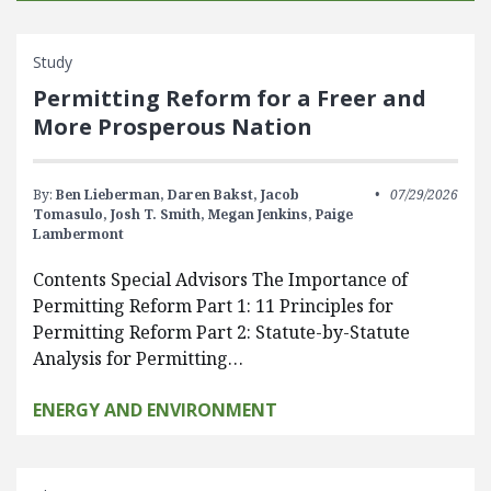
Study
Permitting Reform for a Freer and
More Prosperous Nation
By:
Ben Lieberman,
Daren Bakst,
Jacob
07/29/2026
Tomasulo,
Josh T. Smith,
Megan Jenkins,
Paige
Lambermont
Contents Special Advisors The Importance of
Permitting Reform Part 1: 11 Principles for
Permitting Reform Part 2: Statute-by-Statute
Analysis for Permitting…
ENERGY AND ENVIRONMENT