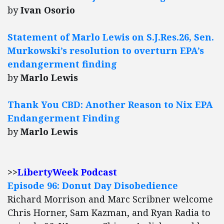
by
Ivan Osorio
Statement of Marlo Lewis on S.J.Res.26, Sen.
Murkowski’s resolution to overturn EPA’s
endangerment finding
by
Marlo Lewis
Thank You CBD: Another Reason to Nix EPA
Endangerment Finding
by
Marlo Lewis
>>
LibertyWeek Podcast
Episode 96: Donut Day Disobedience
Richard Morrison and Marc Scribner welcome
Chris Horner, Sam Kazman, and Ryan Radia to