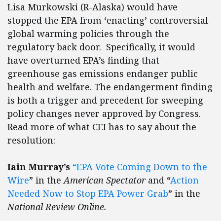
Lisa Murkowski (R-Alaska) would have
stopped the EPA from ‘enacting’ controversial
global warming policies through the
regulatory back door. Specifically, it would
have overturned EPA’s finding that
greenhouse gas emissions endanger public
health and welfare. The endangerment finding
is both a trigger and precedent for sweeping
policy changes never approved by Congress.
Read more of what CEI has to say about the
resolution:
Iain Murray’s
“EPA Vote Coming Down to the
Wire
” in the
American Spectator
and “
Action
Needed Now to Stop EPA Power Grab
” in the
National Review Online.