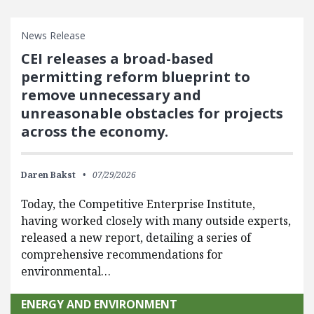
News Release
CEI releases a broad-based
permitting reform blueprint to
remove unnecessary and
unreasonable obstacles for projects
across the economy.
Daren Bakst
07/29/2026
Today, the Competitive Enterprise Institute,
having worked closely with many outside experts,
released a new report, detailing a series of
comprehensive recommendations for
environmental…
ENERGY AND ENVIRONMENT