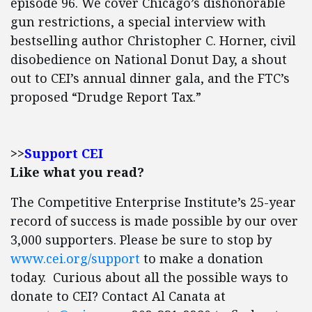
episode 96. We cover Chicago’s dishonorable
gun restrictions, a special interview with
bestselling author Christopher C. Horner, civil
disobedience on National Donut Day, a shout
out to CEI’s annual dinner gala, and the FTC’s
proposed “Drudge Report Tax.”
>>
Support CEI
Like what you read?
The Competitive Enterprise Institute’s 25-year
record of success is made possible by our over
3,000 supporters. Please be sure to stop by
www.cei.org/support
to make a donation
today. Curious about all the possible ways to
donate to CEI? Contact Al Canata at