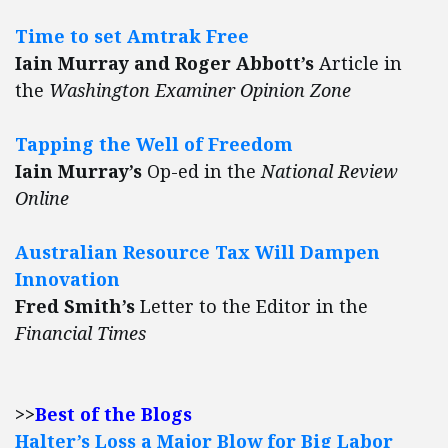
Time to set Amtrak Free
Iain Murray and Roger Abbott’s
Article in
the
Washington Examiner Opinion Zone
Tapping the Well of Freedom
Iain Murray’s
Op-ed in the
National Review
Online
Australian Resource Tax Will Dampen
Innovation
Fred Smith’s
Letter to the Editor in the
Financial Times
>>
Best of the Blogs
Halter’s Loss a Major Blow for Big Labor