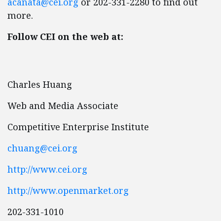
acanata@cei.org
or 202-331-2280 to find out
more.
Follow CEI on the web at:
Charles Huang
Web and Media Associate
Competitive Enterprise Institute
chuang@cei.org
http://www.cei.org
http://www.openmarket.org
202-331-1010