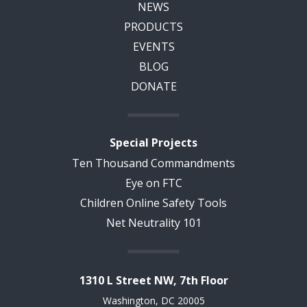
NEWS
PRODUCTS
EVENTS
BLOG
DONATE
Special Projects
Ten Thousand Commandments
Eye on FTC
Children Online Safety Tools
Net Neutrality 101
1310 L Street NW, 7th Floor
Washington, DC 20005