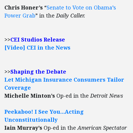
Chris Honer’s
“
Senate to Vote on Obama’s
Power Grab
” in the
Daily Caller.
>>
CEI Studios Release
[Video] CEI in the News
>>
Shaping the Debate
Let Michigan Insurance Consumers Tailor
Coverage
Michelle Minton’s
Op-ed in the
Detroit News
Peekaboo! I See You…Acting
Unconstitutionally
Iain Murray’s
Op-ed in the
American Spectator