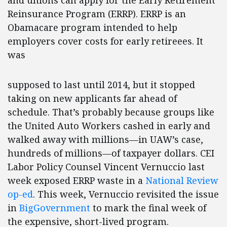
and unions can apply for the Early Retirement
Reinsurance Program (ERRP). ERRP is an
Obamacare program intended to help
employers cover costs for early retireees. It
was
supposed to last until 2014, but it stopped
taking on new applicants far ahead of
schedule. That’s probably because groups like
the United Auto Workers cashed in early and
walked away with millions—in UAW’s case,
hundreds of millions—of taxpayer dollars. CEI
Labor Policy Counsel Vincent Vernuccio last
week exposed ERRP waste in a
National Review
op-ed
. This week, Vernuccio revisited the issue
in
BigGovernment
to mark the final week of
the expensive, short-lived program.