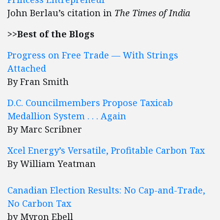
John Berlau’s citation in
The Times of India
>>Best of the Blogs
Progress on Free Trade — With Strings
Attached
By Fran Smith
D.C. Councilmembers Propose Taxicab
Medallion System . . . Again
By Marc Scribner
Xcel Energy’s Versatile, Profitable Carbon Tax
By William Yeatman
Canadian Election Results: No Cap-and-Trade,
No Carbon Tax
by Myron Ebell