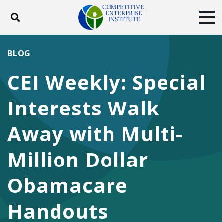
Toggle search
Tog
ABOUT
POLICY
PRODUCTS
BLOG
BLOG
EVENTS
SUBSCRIBE
CEI Weekly: Special
DONATE
Interests Walk
Facebook
Twitter
YouTube
Instagram
Away with Multi-
Million Dollar
Obamacare
Handouts