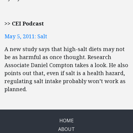
>> CEI Podcast
May 5, 2011: Salt
A new study says that high-salt diets may not
be as harmful as once thought. Research
Associate Daniel Compton takes a look. He also
points out that, even if salt is a health hazard,
regulating salt intake probably won’t work as
planned.
HOME
ABOUT