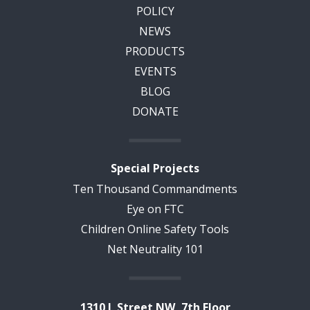
POLICY
NEWS
PRODUCTS
EVENTS
BLOG
DONATE
Special Projects
Ten Thousand Commandments
Eye on FTC
Children Online Safety Tools
Net Neutrality 101
1310 L Street NW, 7th Floor