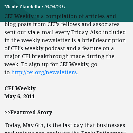
Nicole Ciandella
•
05/06/2011
CEI Weekly is a compilation of articles and
blog posts from CEI’s fellows and associates
sent out via e-mail every Friday. Also included
in the weekly newsletter is a brief description
of CEI’s weekly podcast and a feature on a
major CEI breakthrough made during the
week. To sign up for CEI Weekly, go
to
http://cei.org/newsletters
.
CEI Weekly
May 6, 2011
>>Featured Story
Today, May 6th, is the last day that businesses