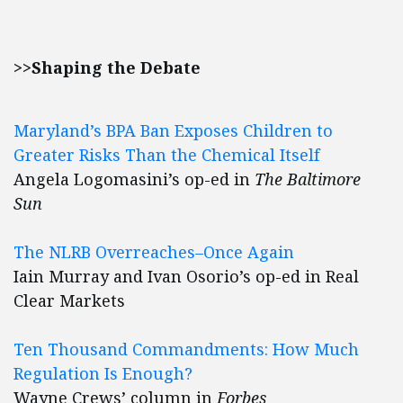
>>Shaping the Debate
Maryland’s BPA Ban Exposes Children to
Greater Risks Than the Chemical Itself
Angela Logomasini’s op-ed in
The Baltimore
Sun
The NLRB Overreaches–Once Again
Iain Murray and Ivan Osorio’s op-ed in Real
Clear Markets
Ten Thousand Commandments: How Much
Regulation Is Enough?
Wayne Crews’ column in
Forbes