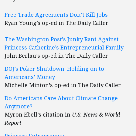
Free Trade Agreements Don’t Kill Jobs
Ryan Young’s op-ed in The Daily Caller
The Washington Post’s Junky Rant Against
Princess Catherine’s Entrepreneurial Family
John Berlau’s op-ed in The Daily Caller
DOJ’s Poker Shutdown: Holding on to
Americans’ Money
Michelle Minton’s op-ed in The Daily Caller
Do Americans Care About Climate Change
Anymore?
Myron Ebell’s citation in
U.S. News & World
Report
Princess Entrepreneur