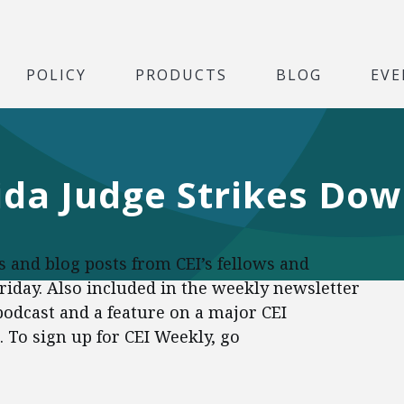
POLICY
PRODUCTS
BLOG
EVE
rida Judge Strikes D
es and blog posts from CEI’s fellows and
Friday. Also included in the weekly newsletter
 podcast and a feature on a major CEI
To sign up for CEI Weekly, go