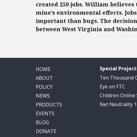
created 250 jobs. William believe
mine’s environmental effects. Jobs
important than bugs. The decision h
between West Virginia and Washin
Special Project
HOME
Ten Thousand
ABOUT
Eye on FTC
POLICY
Children Online
NEWS
Net Neutrality 
PRODUCTS
EVENTS
BLOG
DONATE