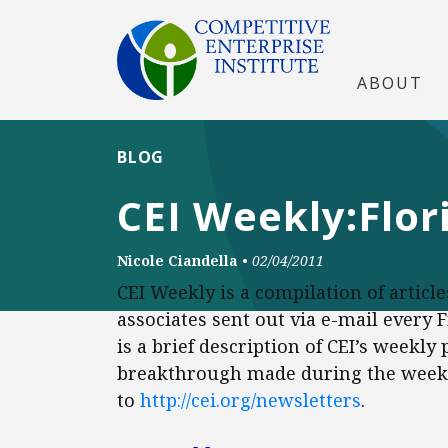
ABOUT
BLOG
CEI Weekly:Flo
Nicole Ciandella
•
02/04/2011
CEI Weekly is a compilation of articl
associates sent out via e-mail every 
is a brief description of CEI’s weekly
breakthrough made during the week. 
to
http://cei.org/newsletters
.