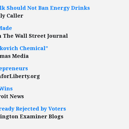
olk Should Not Ban Energy Drinks
ly Caller
 Made
in The Wall Street Journal
ockovich Chemical”
amas Media
repreneurs
forLiberty.org
 Wins
roit News
eady Rejected by Voters
hington Examiner Blogs