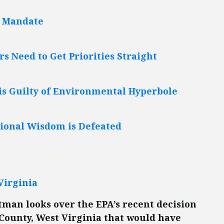
e Mandate
 Need to Get Priorities Straight
is Guilty of Environmental Hyperbole
tional Wisdom is Defeated
Virginia
tman looks over the EPA’s recent decision
County, West Virginia that would have