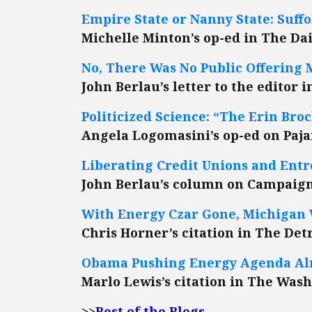
Empire State or Nanny State: Suff
Michelle Minton’s op-ed in The Dai
No, There Was No Public Offering
John Berlau’s letter to the editor 
Politicized Science: “The Erin Br
Angela Logomasini’s op-ed on Paj
Liberating Credit Unions and Ent
John Berlau’s column on Campaign
With Energy Czar Gone, Michigan
Chris Horner’s citation in The Det
Obama Pushing Energy Agenda Alr
Marlo Lewis’s citation in The Was
>>
Best of the Blogs