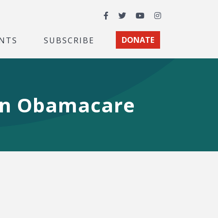
Facebook
Twitter
YouTube
Instagram
NTS
SUBSCRIBE
DONATE
own Obamacare