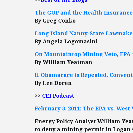
The GOP and the Health Insuranc
By Greg Conko
Long Island Nanny-State Lawmakers
By Angela Logomasini
On Mountaintop Mining Veto, EPA 
By William Yeatman
If Obamacare is Repealed, Conven
By Lee Doren
>>
CEI Podcast
February 3, 2011: The EPA vs. West 
Energy Policy Analyst William Yea
to deny a mining permit in Logan 