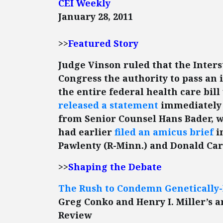
CEI Weekly
January 28, 2011
>>
Featured Story
Judge Vinson ruled that the Inter
Congress the authority to pass an
the entire federal health care bill
released a statement
immediately 
from Senior Counsel Hans Bader, w
had earlier
filed an amicus brief
i
Pawlenty (R-Minn.) and Donald Carci
>>
Shaping the Debate
The Rush to Condemn Genetically-
Greg Conko and Henry I. Miller’s ar
Review