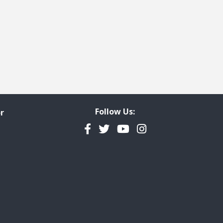
Follow Us:
r
Facebook
Twitter
YouTube
Instagram