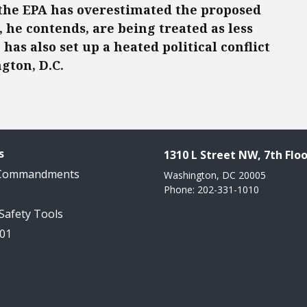
s the EPA has overestimated the proposed
, he contends, are being treated as less
as also set up a heated political conflict
gton, D.C.
s
1310 L Street NW, 7th Floo
 Commandments
Washington, DC 20005
Phone: 202-331-1010
 Safety Tools
101