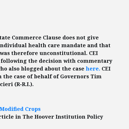
state Commerce Clause does not give
 individual health care mandate and that
 was therefore unconstitutional. CEI
following the decision with commentary
ho also blogged about the case
here.
CEI
n the case of behalf of Governors Tim
eri (R-R.I.).
Modified Crops
ticle in The Hoover Institution Policy