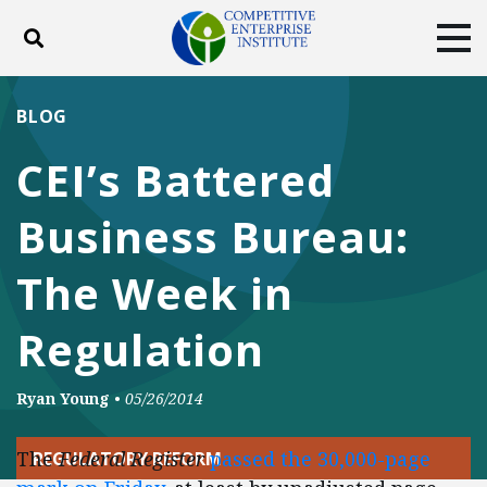
Toggle search
Tog
ABOUT
POLICY
PRODUCTS
BLOG
BLOG
EVENTS
SUBSCRIBE
CEI’s Battered
DONATE
Business Bureau:
Facebook
Twitter
YouTube
Instagram
The Week in
Regulation
Ryan Young
•
05/26/2014
The
Federal Register
passed the 30,000-page
REGULATORY REFORM