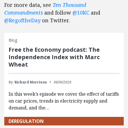
For more data, see
Ten Thousand
Commandments
and follow
@10KC
and
@RegoftheDay
on Twitter.
Blog
Free the Economy podcast: The
Independence Index with Marc
Wheat
By:
Richard Morrison
08/06/2026
In this week’s episode we cover the effect of tariffs
on car prices, trends in electricity supply and
demand, and the…
DEREGULATION