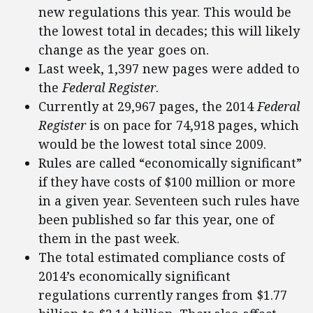
new regulations this year. This would be
the lowest total in decades; this will likely
change as the year goes on.
Last week, 1,397 new pages were added to
the
Federal Register
.
Currently at 29,967 pages, the 2014
Federal
Register
is on pace for 74,918 pages, which
would be the lowest total since 2009.
Rules are called “economically significant”
if they have costs of $100 million or more
in a given year. Seventeen such rules have
been published so far this year, one of
them in the past week.
The total estimated compliance costs of
2014’s economically significant
regulations currently ranges from $1.77