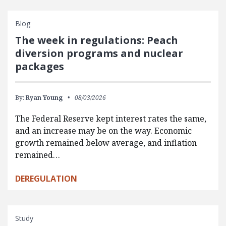
Blog
The week in regulations: Peach
diversion programs and nuclear
packages
By:
Ryan Young
08/03/2026
The Federal Reserve kept interest rates the same,
and an increase may be on the way. Economic
growth remained below average, and inflation
remained…
DEREGULATION
Study