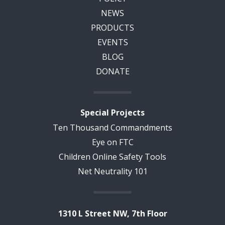
NEWS
PRODUCTS
EVENTS
BLOG
DONATE
Special Projects
Ten Thousand Commandments
Eye on FTC
Children Online Safety Tools
Net Neutrality 101
1310 L Street NW, 7th Floor