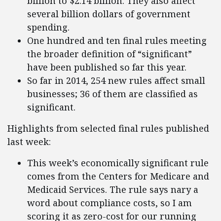
billion to $2.14 billion. They also affect
several billion dollars of government
spending.
One hundred and ten final rules meeting
the broader definition of “significant”
have been published so far this year.
So far in 2014, 254 new rules affect small
businesses; 36 of them are classified as
significant.
Highlights from selected final rules published
last week:
This week’s economically significant rule
comes from the Centers for Medicare and
Medicaid Services. The rule says nary a
word about compliance costs, so I am
scoring it as zero-cost for our running