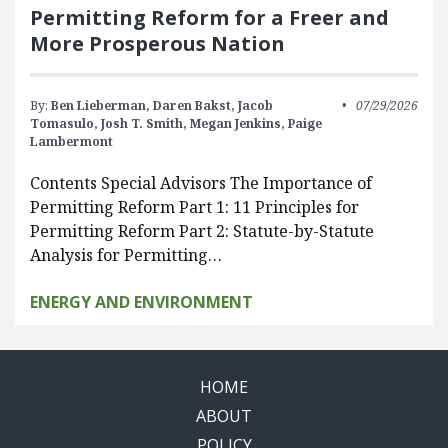
Permitting Reform for a Freer and
More Prosperous Nation
By:
Ben Lieberman,
Daren Bakst,
Jacob
07/29/2026
Tomasulo,
Josh T. Smith,
Megan Jenkins,
Paige
Lambermont
Contents Special Advisors The Importance of
Permitting Reform Part 1: 11 Principles for
Permitting Reform Part 2: Statute-by-Statute
Analysis for Permitting…
ENERGY AND ENVIRONMENT
HOME
ABOUT
POLICY