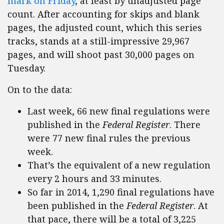
mark on Friday
, at least by unadjusted page
count. After accounting for skips and blank
pages, the adjusted count, which this series
tracks, stands at a still-impressive 29,967
pages, and will shoot past 30,000 pages on
Tuesday.
On to the data:
Last week, 66 new final regulations were
published in the
Federal Register
. There
were 77 new final rules the previous
week.
That’s the equivalent of a new regulation
every 2 hours and 33 minutes.
So far in 2014, 1,290 final regulations have
been published in the
Federal Register
. At
that pace, there will be a total of 3,225