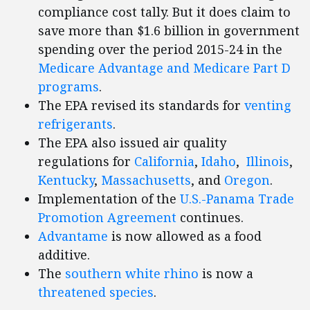
compliance cost tally. But it does claim to
save more than $1.6 billion in government
spending over the period 2015-24 in the
Medicare Advantage and Medicare Part D
programs
.
The EPA revised its standards for
venting
refrigerants
.
The EPA also issued air quality
regulations for
California
,
Idaho
,
Illinois
,
Kentucky
,
Massachusetts
, and
Oregon
.
Implementation of the
U.S.-Panama Trade
Promotion Agreement
continues.
Advantame
is now allowed as a food
additive.
The
southern white rhino
is now a
threatened species
.