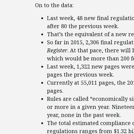
On to the data:
Last week, 48 new final regulat
after 80 the previous week.
That’s the equivalent of a new r
So far in 2015, 2,306 final regul
Register
. At that pace, there will
which would be more than 200 few
Last week, 1,322 new pages were
pages the previous week.
Currently at 55,011 pages, the 2
pages.
Rules are called “economically si
or more in a given year. Ninetee
year, none in the past week.
The total estimated compliance c
regulations ranges from $1.32 bill