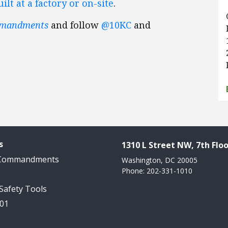
lt at a factory or on-site
.
mmandments
and follow
@10KC
and
s
1310 L Street NW, 7th Floo
 Commandments
Washington, DC 20005
Phone: 202-331-1010
 Safety Tools
101