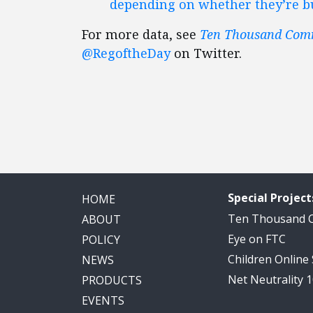
depending on whether they’re bui
For more data, see
Ten Thousand Co
@RegoftheDay
on Twitter.
Special Project
HOME
Ten Thousand
ABOUT
Eye on FTC
POLICY
Children Online
NEWS
Net Neutrality 
PRODUCTS
EVENTS