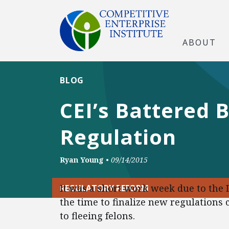
ABOUT
BLOG
CEI’s Battered 
Regulation
Ryan Young
•
09/14/2015
It was a short work week due to the L
REGULATORY REFORM
the time to finalize new regulation
to fleeing felons.