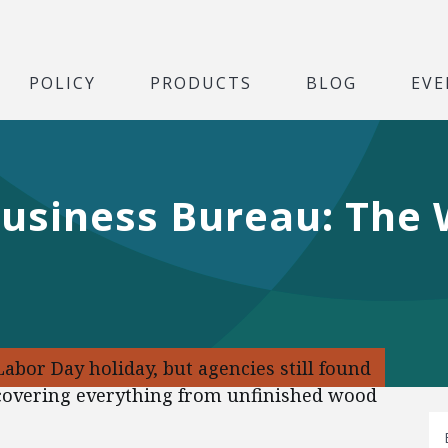
POLICY
PRODUCTS
BLOG
EVE
Business Bureau: The
abor Day holiday, but agencies still found
s covering everything from unfinished wood