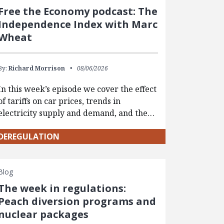
Free the Economy podcast: The
Independence Index with Marc
Wheat
By:
Richard Morrison
08/06/2026
In this week’s episode we cover the effect
of tariffs on car prices, trends in
electricity supply and demand, and the…
DEREGULATION
Blog
The week in regulations:
Peach diversion programs and
nuclear packages