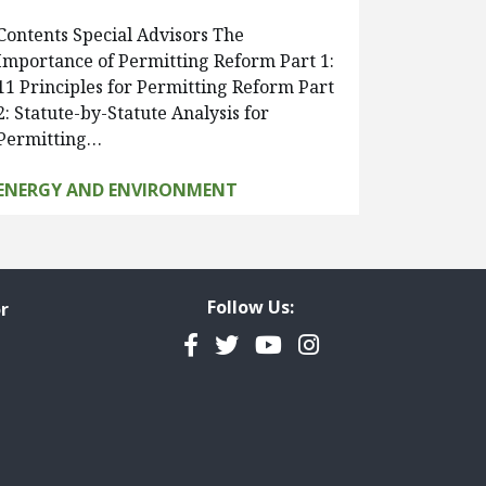
Contents Special Advisors The
Importance of Permitting Reform Part 1:
11 Principles for Permitting Reform Part
2: Statute-by-Statute Analysis for
Permitting…
ENERGY AND ENVIRONMENT
Follow Us:
r
Facebook
Twitter
YouTube
Instagram