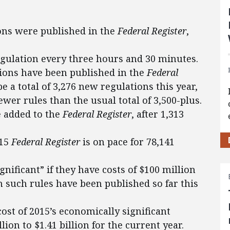
ions were published in the
Federal Register
,
egulation every three hours and 30 minutes.
ations have been published in the
Federal
 be a total of 3,276 new regulations this year,
er rules than the usual total of 3,500-plus.
 added to the
Federal Register
, after 1,313
015
Federal Register
is on pace for 78,141
gnificant” if they have costs of $100 million
n such rules have been published so far this
ost of 2015’s economically significant
ion to $1.41 billion for the current year.