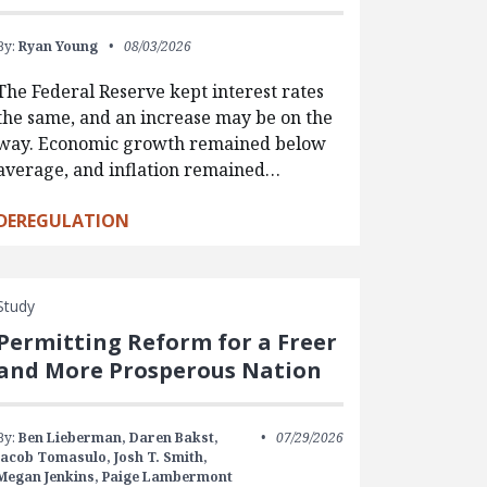
By:
Ryan Young
08/03/2026
The Federal Reserve kept interest rates
the same, and an increase may be on the
way. Economic growth remained below
average, and inflation remained…
DEREGULATION
Study
Permitting Reform for a Freer
and More Prosperous Nation
By:
Ben Lieberman,
Daren Bakst,
07/29/2026
Jacob Tomasulo,
Josh T. Smith,
Megan Jenkins,
Paige Lambermont