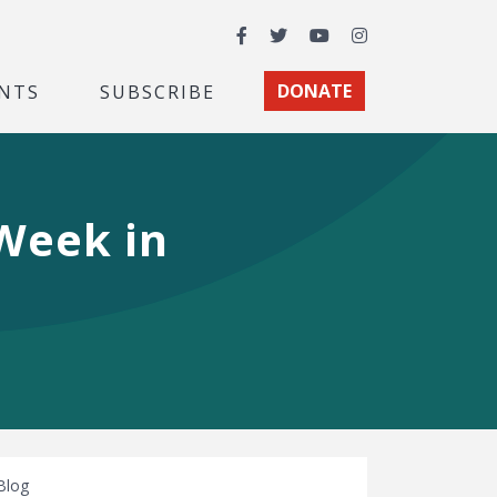
Facebook
Twitter
YouTube
Instagram
NTS
SUBSCRIBE
DONATE
 Week in
Blog