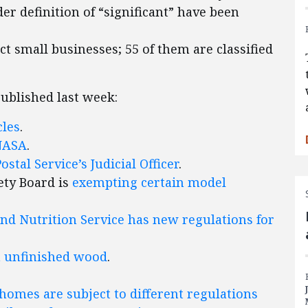
er definition of “significant” have been
ect small businesses; 55 of them are classified
published last week:
cles
.
NASA
.
Postal Service’s Judicial Officer
.
ety Board is
exempting certain model
nd Nutrition Service has new regulations for
n unfinished wood
.
omes are subject to different regulations