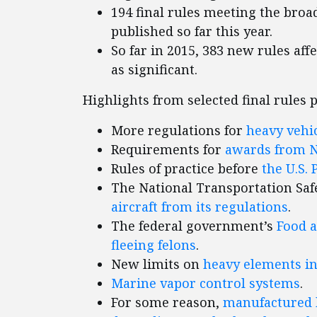
194 final rules meeting the broad
published so far this year.
So far in 2015, 383 new rules aff
as significant.
Highlights from selected final rules 
More regulations for
heavy vehi
Requirements for
awards from 
Rules of practice before
the U.S. 
The National Transportation Saf
aircraft from its regulations
.
The federal government’s
Food a
fleeing felons
.
New limits on
heavy elements i
Marine vapor control systems
.
For some reason,
manufactured h