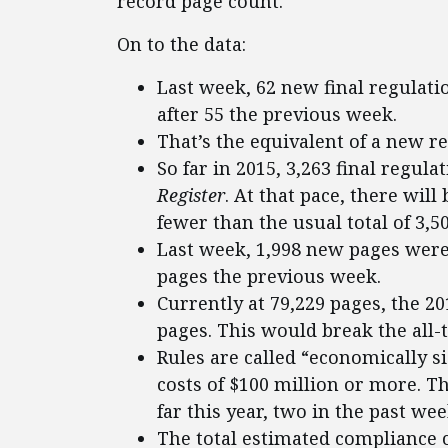
record page count.
On to the data:
Last week, 62 new final regulat
after 55 the previous week.
That’s the equivalent of a new r
So far in 2015, 3,263 final regul
Register
. At that pace, there will
fewer than the usual total of 3,5
Last week, 1,998 new pages were
pages the previous week.
Currently at 79,229 pages, the 2
pages. This would break the all-t
Rules are called “economically s
costs of $100 million or more. T
far this year, two in the past wee
The total estimated compliance c