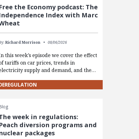
Free the Economy podcast: The
Independence Index with Marc
Wheat
By:
Richard Morrison
08/06/2026
In this week’s episode we cover the effect
of tariffs on car prices, trends in
electricity supply and demand, and the…
DEREGULATION
Blog
The week in regulations:
Peach diversion programs and
nuclear packages