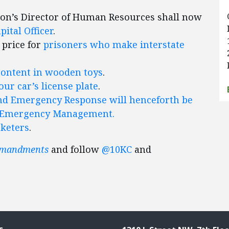
ion’s Director of Human Resources shall now
ital Officer
.
 price for
prisoners who make interstate
content in wooden toys
.
ur car’s license plate
.
nd Emergency Response will henceforth be
nd Emergency Management.
rketers
.
mmandments
and follow
@10KC
and