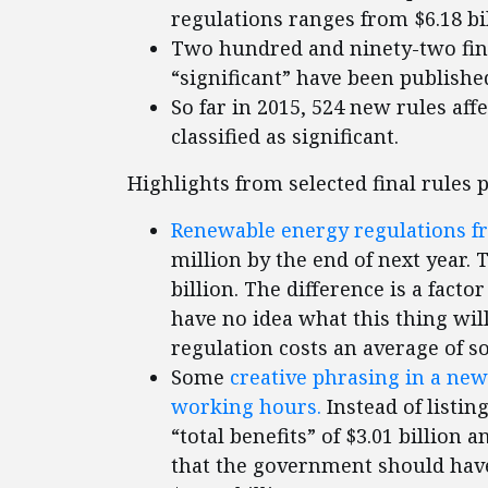
regulations ranges from $6.18 bill
Two hundred and ninety-two fina
“significant” have been published
So far in 2015, 524 new rules af
classified as significant.
Highlights from selected final rules 
Renewable energy regulations f
million by the end of next year.
billion. The difference is a facto
have no idea what this thing will
regulation costs an average of s
Some
creative phrasing in a new
working hours.
Instead of listing
“total benefits” of $3.01 billion 
that the government should have 