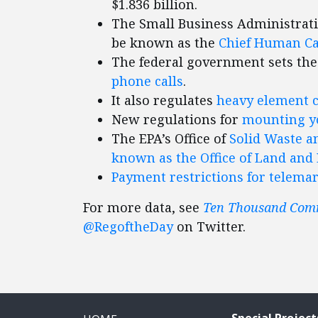
$1.836 billion.
The Small Business Administrat
be known as the
Chief Human Cap
The federal government sets the
phone calls
.
It also regulates
heavy element 
New regulations for
mounting yo
The EPA’s Office of
Solid Waste a
known as the Office of Land a
Payment restrictions for telema
For more data, see
Ten Thousand Co
@RegoftheDay
on Twitter.