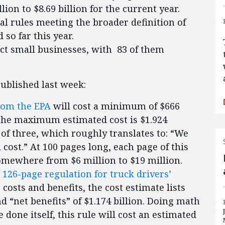
ion to $8.69 billion for the current year.
l rules meeting the broader definition of
 so far this year.
fect small businesses, with 83 of them
published last week:
rom the EPA
will cost a minimum of $666
 The maximum estimated cost is $1.924
r of three, which roughly translates to: “We
 cost.” At 100 pages long, each page of this
omewhere from $6 million to $19 million.
 126-page regulation for truck drivers’
 costs and benefits, the cost estimate lists
and “net benefits” of $1.174 billion. Doing math
done itself, this rule will cost an estimated