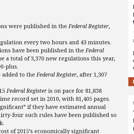
ions were published in the
Federal Register
,
egulation every two hours and 43 minutes.
ations have been published in the
Federal
 be a total of 3,370 new regulations this year,
00-plus.
 added to the
Federal Register
, after 1,307
015
Federal Register
is on pace for 81,838
ime record set in 2010, with 81,405 pages.
ignificant” if they have estimated annual
hirty-four such rules have been published so
k.
ost of 2015’s economically significant