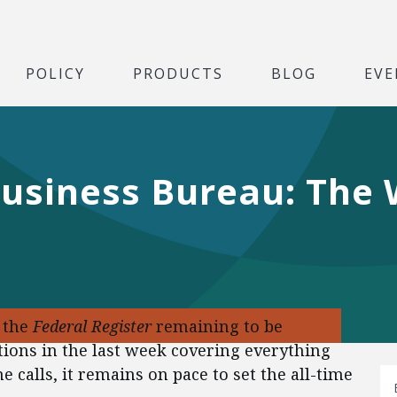
POLICY
PRODUCTS
BLOG
EVE
Business Bureau: The
f the
Federal Register
remaining to be
tions in the last week covering everything
 calls, it remains on pace to set the all-time