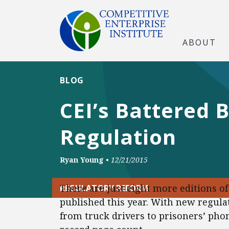
ABOUT
BLOG
CEI’s Battered 
Regulation
Ryan Young
•
12/21/2015
There are just eight more editions o
REGULATORY REFORM
published this year. With new regula
from truck drivers to prisoners’ phone