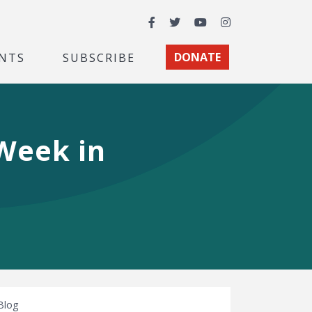
Facebook
Twitter
YouTube
Instagram
NTS
SUBSCRIBE
DONATE
 Week in
Blog