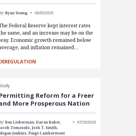
By:
Ryan Young
08/03/2026
The Federal Reserve kept interest rates
the same, and an increase may be on the
way. Economic growth remained below
average, and inflation remained…
DEREGULATION
Study
Permitting Reform for a Freer
and More Prosperous Nation
By:
Ben Lieberman,
Daren Bakst,
07/29/2026
Jacob Tomasulo,
Josh T. Smith,
Megan Jenkins,
Paige Lambermont