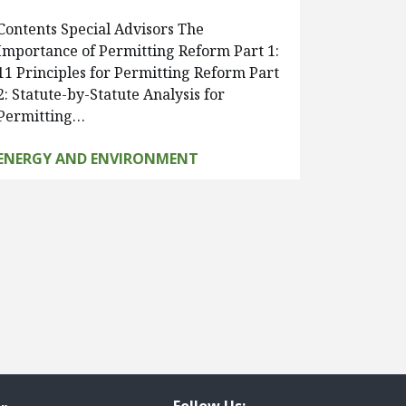
Contents Special Advisors The
Importance of Permitting Reform Part 1:
11 Principles for Permitting Reform Part
2: Statute-by-Statute Analysis for
Permitting…
ENERGY AND ENVIRONMENT