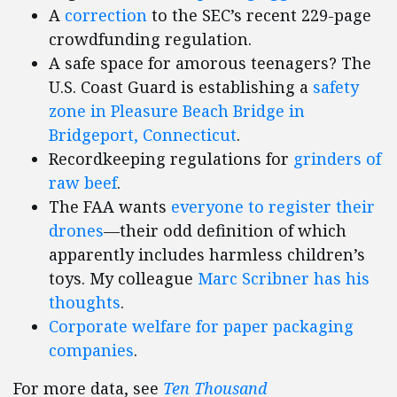
A
correction
to the SEC’s recent 229-page
crowdfunding regulation.
A safe space for amorous teenagers? The
U.S. Coast Guard is establishing a
safety
zone in Pleasure Beach Bridge in
Bridgeport, Connecticut
.
Recordkeeping regulations for
grinders of
raw beef
.
The FAA wants
everyone to register their
drones
—their odd definition of which
apparently includes harmless children’s
toys. My colleague
Marc Scribner has his
thoughts
.
Corporate welfare for paper packaging
companies
.
For more data, see
Ten Thousand