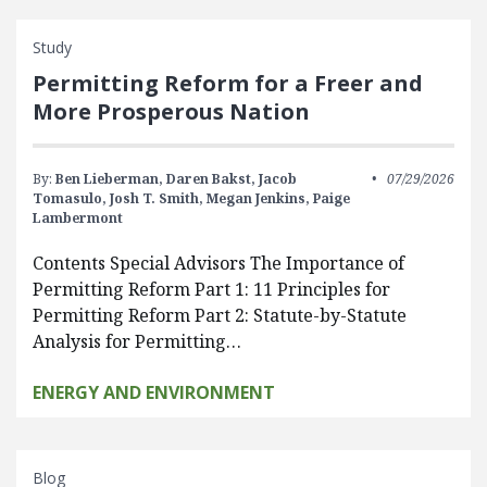
Study
Permitting Reform for a Freer and
More Prosperous Nation
By:
Ben Lieberman,
Daren Bakst,
Jacob
07/29/2026
Tomasulo,
Josh T. Smith,
Megan Jenkins,
Paige
Lambermont
Contents Special Advisors The Importance of
Permitting Reform Part 1: 11 Principles for
Permitting Reform Part 2: Statute-by-Statute
Analysis for Permitting…
ENERGY AND ENVIRONMENT
Blog