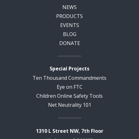
NEWS
PRODUCTS
EVENTS
BLOG
DONATE
Special Projects
Ten Thousand Commandments
Eye on FTC
Children Online Safety Tools
Net Neutrality 101
1310 L Street NW, 7th Floor