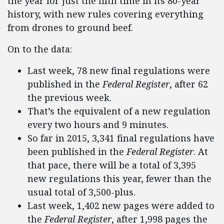
the year for just the fifth time in its 80-year
history, with new rules covering everything
from drones to ground beef.
On to the data:
Last week, 78 new final regulations were
published in the
Federal Register
, after 62
the previous week.
That’s the equivalent of a new regulation
every two hours and 9 minutes.
So far in 2015, 3,341 final regulations have
been published in the
Federal Register
. At
that pace, there will be a total of 3,395
new regulations this year, fewer than the
usual total of 3,500-plus.
Last week, 1,402 new pages were added to
the
Federal Register
, after 1,998 pages the