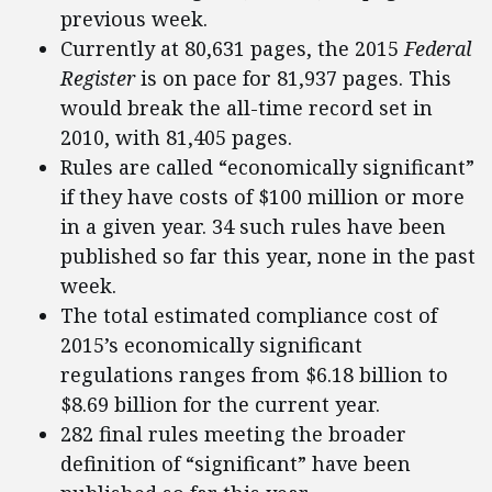
previous week.
Currently at 80,631 pages, the 2015
Federal
Register
is on pace for 81,937 pages. This
would break the all-time record set in
2010, with 81,405 pages.
Rules are called “economically significant”
if they have costs of $100 million or more
in a given year. 34 such rules have been
published so far this year, none in the past
week.
The total estimated compliance cost of
2015’s economically significant
regulations ranges from $6.18 billion to
$8.69 billion for the current year.
282 final rules meeting the broader
definition of “significant” have been