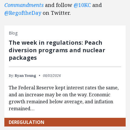
Commandments
and follow
@10KC
and
@RegoftheDay
on Twitter.
Blog
The week in regulations: Peach
diversion programs and nuclear
packages
By:
Ryan Young
08/03/2026
The Federal Reserve kept interest rates the same,
and an increase may be on the way. Economic
growth remained below average, and inflation
remained…
DEREGULATION