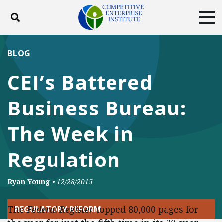
Toggle search
Tog
ABOUT
POLICY
PRODUCTS
BLOG
BLOG
EVENTS
SUBSCRIBE
CEI’s Battered
DONATE
Business Bureau:
Facebook
Twitter
YouTube
Instagram
The Week in
Regulation
Ryan Young
•
12/28/2015
The
Federal Register
topped 80,000 pages for
REGULATORY REFORM