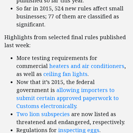
published so far this year.
So far in 2015, 524 new rules affect small
businesses; 77 of them are classified as
significant.
Highlights from selected final rules published
last week:
More testing requirements for
commercial
heaters and air conditioners
,
as well as
ceiling fan lights
.
Now that it’s 2015, the federal
government is
allowing importers to
submit certain approved paperwork to
Customs electronically
.
Two lion subspecies
are now listed as
threatened and endangered, respectively.
Regulations for
inspecting eggs
.