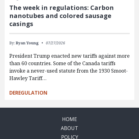
The week in regulations: Carbon
nanotubes and colored sausage
casings
By:
Ryan Young
07/27/2026
President Trump enacted new tariffs against more
than 60 countries. Some of the Canada tariffs
invoke a never-used statute from the 1930 Smoot-
Hawley Tariff…
DEREGULATION
HOME
ABOUT
POLICY