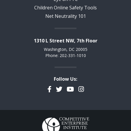
Children Online Safety Tools
Net Neutrality 101
1310 L Street NW, 7th Floor
Washington, DC 20005
Phone: 202-331-1010
Follow Us:
Facebook
Twitter
YouTube
Instagram