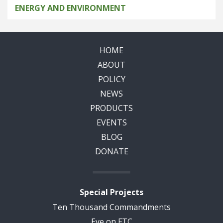
ENERGY AND ENVIRONMENT
HOME
ABOUT
POLICY
NEWS
PRODUCTS
EVENTS
BLOG
DONATE
Special Projects
Ten Thousand Commandments
Eye on FTC