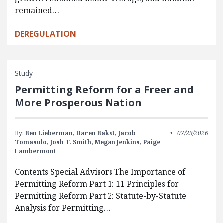
remained…
DEREGULATION
Study
Permitting Reform for a Freer and
More Prosperous Nation
By:
Ben Lieberman,
Daren Bakst,
Jacob
07/29/2026
Tomasulo,
Josh T. Smith,
Megan Jenkins,
Paige
Lambermont
Contents Special Advisors The Importance of
Permitting Reform Part 1: 11 Principles for
Permitting Reform Part 2: Statute-by-Statute
Analysis for Permitting…