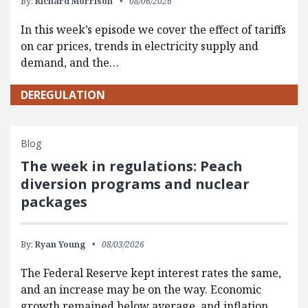
By:
Richard Morrison
08/06/2026
In this week’s episode we cover the effect of tariffs
on car prices, trends in electricity supply and
demand, and the…
DEREGULATION
Blog
The week in regulations: Peach
diversion programs and nuclear
packages
By:
Ryan Young
08/03/2026
The Federal Reserve kept interest rates the same,
and an increase may be on the way. Economic
growth remained below average, and inflation