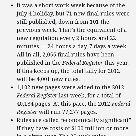
It was a short work week because of the
July 4 holiday, but 71 new final rules were
still published, down from 101 the
previous week. That’s the equivalent of a
new regulation every 2 hours and 22
minutes — 24 hours a day, 7 days a week.
All in all, 2,055 final rules have been
published in the
Federal Register
this year.
If this keeps up, the total tally for 2012
will be 4,001 new rules.
1,102 new pages were added to the 2012
Federal Register
last week, for a total of
40,184 pages. At this pace, the 2012
Federal
Register
will run 77,277 pages.
Rules are called “economically significant”
if they have costs of $100 million or more