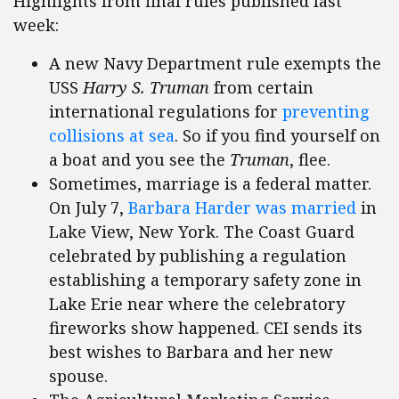
Highlights from final rules published last
week:
A new Navy Department rule exempts the
USS
Harry S. Truman
from certain
international regulations for
preventing
collisions at sea
. So if you find yourself on
a boat and you see the
Truman
, flee.
Sometimes, marriage is a federal matter.
On July 7,
Barbara Harder was married
in
Lake View, New York. The Coast Guard
celebrated by publishing a regulation
establishing a temporary safety zone in
Lake Erie near where the celebratory
fireworks show happened. CEI sends its
best wishes to Barbara and her new
spouse.