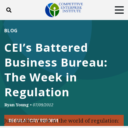
Toggle search
Tog
ABOUT
POLICY
PRODUCTS
BLOG
BLOG
EVENTS
SUBSCRIBE
CEI’s Battered
DONATE
Business Bureau:
Facebook
Twitter
YouTube
Instagram
The Week in
Regulation
Ryan Young
•
07/09/2012
Just another week in the world of regulation:
REGULATORY REFORM