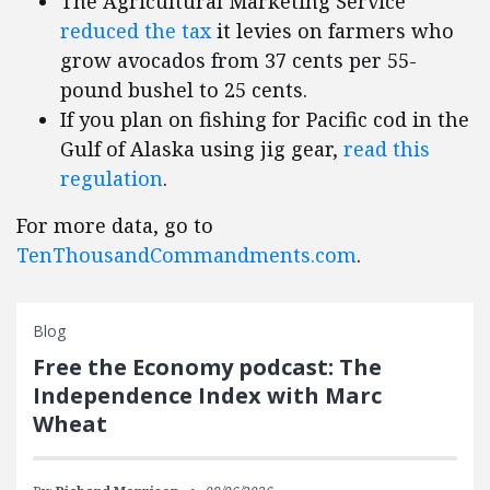
The Agricultural Marketing Service
reduced the tax
it levies on farmers who
grow avocados from 37 cents per 55-
pound bushel to 25 cents.
If you plan on fishing for Pacific cod in the
Gulf of Alaska using jig gear,
read this
regulation
.
For more data, go to
TenThousandCommandments.com
.
Blog
Free the Economy podcast: The
Independence Index with Marc
Wheat