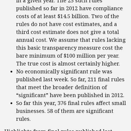
in a given year. The 25 such rules
published so far in 2012 have compliance
costs of at least $14.5 billion. Two of the
rules do not have cost estimates, and a
third cost estimate does not give a total
annual cost. We assume that rules lacking
this basic transparency measure cost the
bare minimum of $100 million per year.
The true cost is almost certainly higher.
No economically significant rule was
published last week. So far, 211 final rules
that meet the broader definition of
“significant” have been published in 2012.
So far this year, 376 final rules affect small
businesses. 58 of them are significant
rules.