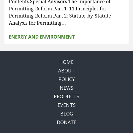
Contents Special Advisors The Importance of
Permitting Reform Part 1: 11 Principles for
Permitting Reform Part 2: Statute-by-Statute
Analysis for Permitting…
ENERGY AND ENVIRONMENT
HOME
ABOUT
POLICY
NEWS
PRODUCTS
EVENTS
BLOG
DONATE