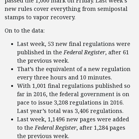
passed the 1,000 mark on Friday. Last week’s
new rules cover everything from semipostal
stamps to vapor recovery.
On to the data:
Last week, 53 new final regulations were
published in the
Federal Register
, after 61
the previous week.
That’s the equivalent of a new regulation
every three hours and 10 minutes.
With 1,001 final regulations published so
far in 2016, the federal government is on
pace to issue 3,208 regulations in 2016.
Last year’s total was 3,406 regulations.
Last week, 1,1496 new pages were added
to the
Federal Register
, after 1,284 pages
the previous week.