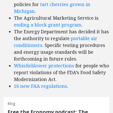
policies for
tart cherries grown in
Michigan
.
The Agricultural Marketing Service is
ending a block grant program
.
The Energy Department has decided it has
the authority to regulate
portable air
conditioners
. Specific testing procedures
and energy usage standards will be
forthcoming in future rules.
Whistleblower protections
for people who
report violations of the FDA’s Food Safety
Modernization Act.
16 new FAA regulations
.
Blog
Free the Economy podcast: The