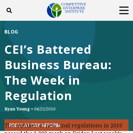
Toggle search
Tog
ABOUT
POLICY
PRODUCTS
BLOG
BLOG
EVENTS
SUBSCRIBE
CEI’s Battered
DONATE
Business Bureau:
Facebook
Twitter
YouTube
Instagram
The Week in
Regulation
Ryan Young
•
04/25/2016
The number of new final regulations in 2016
REGULATORY REFORM