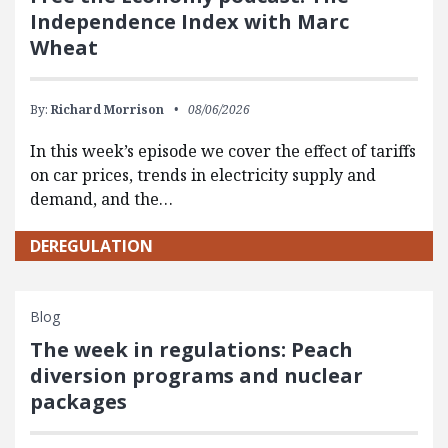
Independence Index with Marc
Wheat
By:
Richard Morrison
08/06/2026
In this week’s episode we cover the effect of tariffs
on car prices, trends in electricity supply and
demand, and the…
DEREGULATION
Blog
The week in regulations: Peach
diversion programs and nuclear
packages