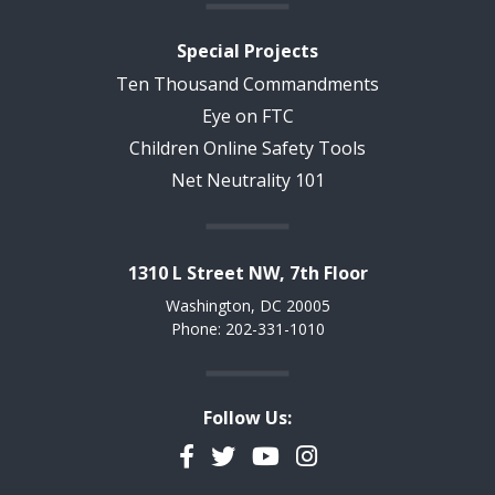
Special Projects
Ten Thousand Commandments
Eye on FTC
Children Online Safety Tools
Net Neutrality 101
1310 L Street NW, 7th Floor
Washington, DC 20005
Phone: 202-331-1010
Follow Us:
Facebook
Twitter
YouTube
Instagram