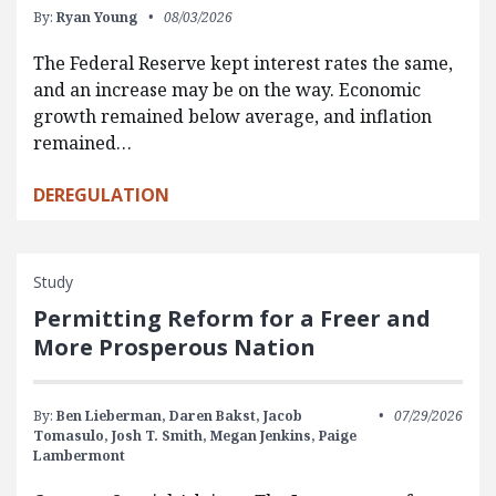
By:
Ryan Young
08/03/2026
The Federal Reserve kept interest rates the same,
and an increase may be on the way. Economic
growth remained below average, and inflation
remained…
DEREGULATION
Study
Permitting Reform for a Freer and
More Prosperous Nation
By:
Ben Lieberman,
Daren Bakst,
Jacob
07/29/2026
Tomasulo,
Josh T. Smith,
Megan Jenkins,
Paige
Lambermont