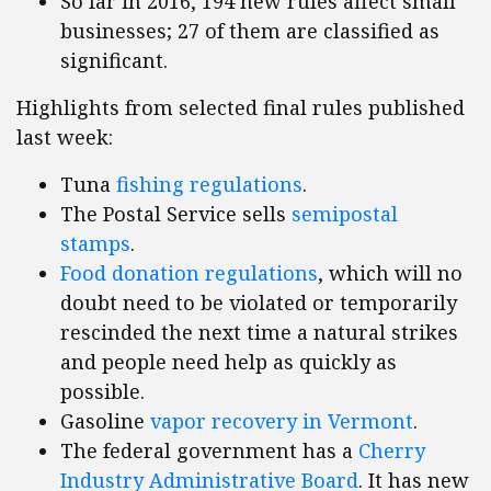
So far in 2016, 194 new rules affect small
businesses; 27 of them are classified as
significant.
Highlights from selected final rules published
last week:
Tuna
fishing regulations
.
The Postal Service sells
semipostal
stamps
.
Food donation regulations
, which will no
doubt need to be violated or temporarily
rescinded the next time a natural strikes
and people need help as quickly as
possible.
Gasoline
vapor recovery in Vermont
.
The federal government has a
Cherry
Industry Administrative Board
. It has new