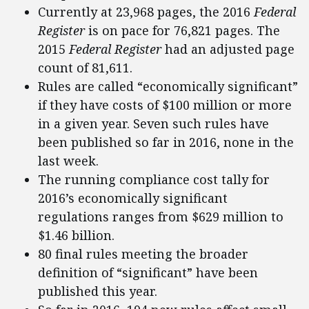
Currently at 23,968 pages, the 2016
Federal
Register
is on pace for 76,821 pages. The
2015
Federal Register
had an adjusted page
count of 81,611.
Rules are called “economically significant”
if they have costs of $100 million or more
in a given year. Seven such rules have
been published so far in 2016, none in the
last week.
The running compliance cost tally for
2016’s economically significant
regulations ranges from $629 million to
$1.46 billion.
80 final rules meeting the broader
definition of “significant” have been
published this year.