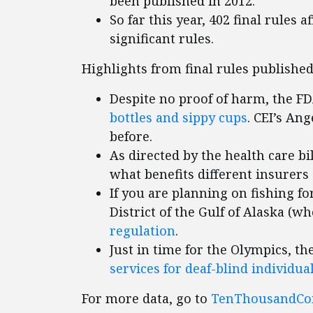
been published in 2012.
So far this year, 402 final rules 
significant rules.
Highlights from final rules published
Despite no proof of harm, the F
bottles and sippy cups
. CEI’s An
before.
As directed by the health care bi
what benefits different insurers 
If you are planning on fishing fo
District of the Gulf of Alaska (w
regulation
.
Just in time for the Olympics, t
services for deaf-blind individua
For more data, go to
TenThousandC