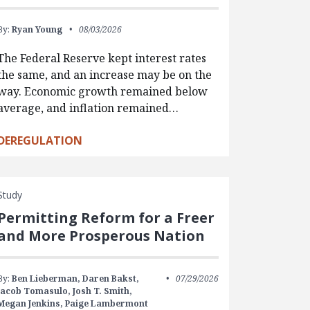
By:
Ryan Young
08/03/2026
The Federal Reserve kept interest rates
the same, and an increase may be on the
way. Economic growth remained below
average, and inflation remained…
DEREGULATION
Study
Permitting Reform for a Freer
and More Prosperous Nation
By:
Ben Lieberman,
Daren Bakst,
07/29/2026
Jacob Tomasulo,
Josh T. Smith,
Megan Jenkins,
Paige Lambermont