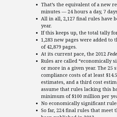
That’s the equivalent of a new r
minutes — 24 hours a day, 7 day
All in all, 2,127 final rules have
year.
If this keeps up, the total tally f
1,283 new pages were added to 
of 42,879 pages.
At its current pace, the 2012
Fede
Rules are called “economically si
or more in a given year. The 25 
compliance costs of at least $14.
estimates, and a third cost estim
assume that rules lacking this b
minimum of $100 million per year
No economically significant rule
So far, 224 final rules that meet 