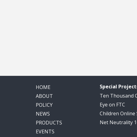
Special Project
HOME
Ten Thousand
ABOUT
Eye on FTC
POLICY
Children Online
NEWS
Net Neutrality 
PRODUCTS
EVENTS