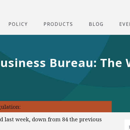
POLICY
PRODUCTS
BLOG
EVE
Business Bureau: The
ulation:
ed last week, down from 84 the previous