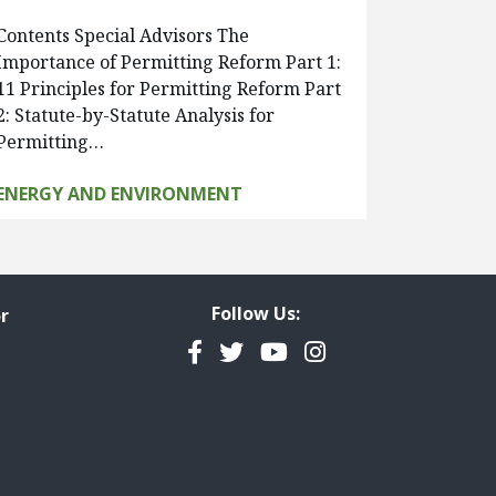
Contents Special Advisors The
Importance of Permitting Reform Part 1:
11 Principles for Permitting Reform Part
2: Statute-by-Statute Analysis for
Permitting…
ENERGY AND ENVIRONMENT
Follow Us:
r
Facebook
Twitter
YouTube
Instagram