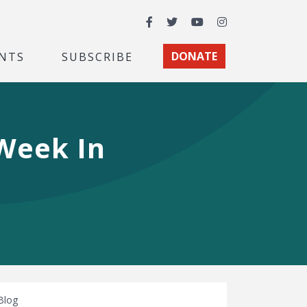
Facebook
Twitter
YouTube
Instagram
NTS
SUBSCRIBE
DONATE
 Week In
Blog