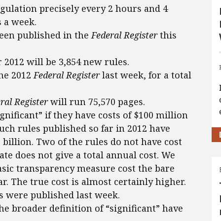
egulation precisely every 2 hours and 4
s a week.
 been published in the
Federal Register
this
or 2012 will be 3,854 new rules.
the 2012
Federal Register
last week, for a total
ral Register
will run 75,570 pages.
gnificant” if they have costs of $100 million
such rules published so far in 2012 have
5 billion. Two of the rules do not have cost
ate does not give a total annual cost. We
asic transparency measure cost the bare
. The true cost is almost certainly higher.
s were published last week.
the broader definition of “significant” have