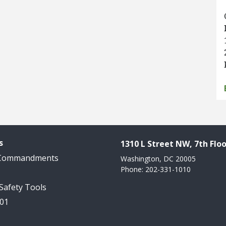
s
1310 L Street NW, 7th Floo
 Commandments
Washington, DC 20005
Phone: 202-331-1010
 Safety Tools
101