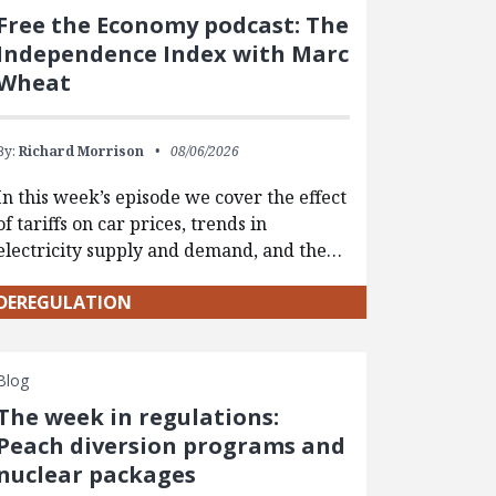
Free the Economy podcast: The
Independence Index with Marc
Wheat
By:
Richard Morrison
08/06/2026
In this week’s episode we cover the effect
of tariffs on car prices, trends in
electricity supply and demand, and the…
DEREGULATION
Blog
The week in regulations:
Peach diversion programs and
nuclear packages