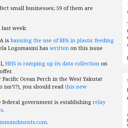
affect small businesses; 59 of them are
 last week:
DA is
banning the use of BPA in plastic feeding
gela Logomasini has
written
on this issue
ll,
HHS is ramping up its data collection
on
offer.
r Pacific Ocean Perch in the West Yakutat
ho isn’t?), you should read
this new
he federal government is establishing
relay
ls
.
ommandments.com
.