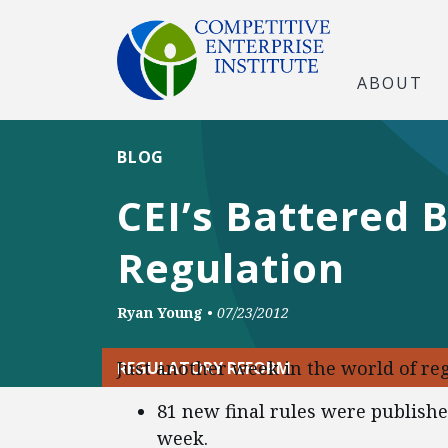
ABOUT
BLOG
CEI’s Battered 
Regulation
Ryan Young
•
07/23/2012
Just another week in the world of reg
REGULATORY REFORM
81 new final rules were publish
week.