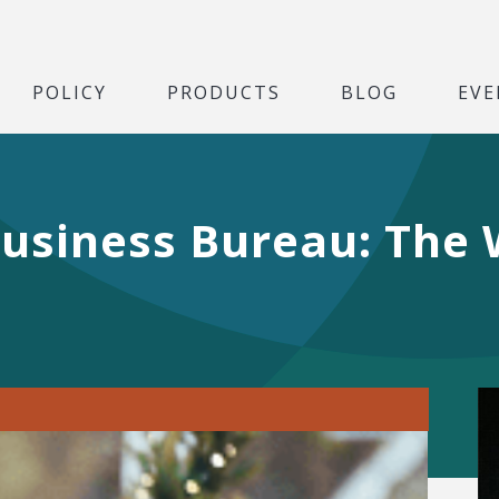
POLICY
PRODUCTS
BLOG
EVE
Business Bureau: The