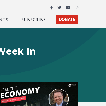
Facebook
Twitter
YouTube
Instagram
NTS
SUBSCRIBE
DONATE
 Week in