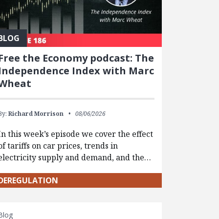
BLOG
Free the Economy podcast: The
Independence Index with Marc
Wheat
By:
Richard Morrison
08/06/2026
In this week’s episode we cover the effect
of tariffs on car prices, trends in
electricity supply and demand, and the…
DEREGULATION
Blog