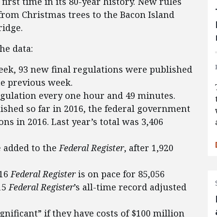
 first time in its 80-year history. New rules
from Christmas trees to the Bacon Island
idge.
he data:
eek, 93 new final regulations were published
the previous week.
egulation every one hour and 49 minutes.
lished so far in 2016, the federal government
ons in 2016. Last year’s total was 3,406
 added to the
Federal Register
, after 1,920
016
Federal Register
is on pace for 85,056
15
Federal Register
’s all-time record adjusted
gnificant” if they have costs of $100 million