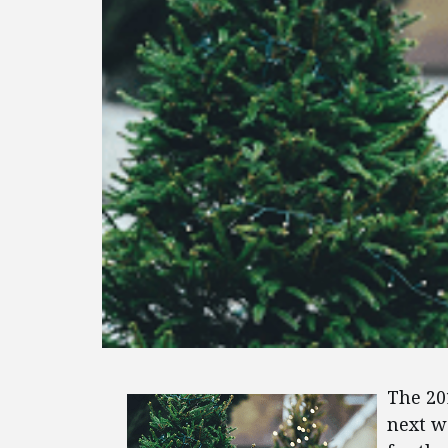
The 2
next w