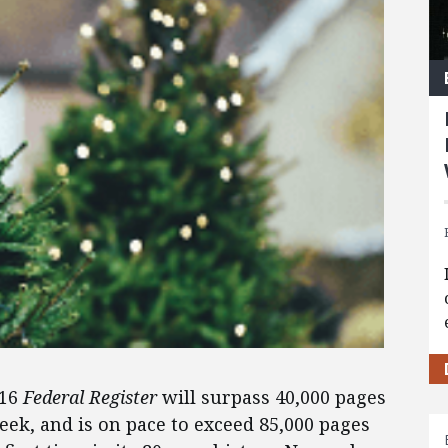
016
Federal Register
will surpass 40,000 pages
eek, and is on pace to exceed 85,000 pages