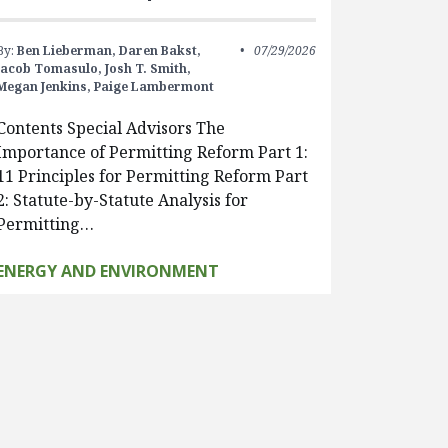
By:
Ben Lieberman,
Daren Bakst,
07/29/2026
Jacob Tomasulo,
Josh T. Smith,
Megan Jenkins,
Paige Lambermont
Contents Special Advisors The
Importance of Permitting Reform Part 1:
11 Principles for Permitting Reform Part
2: Statute-by-Statute Analysis for
Permitting…
ENERGY AND ENVIRONMENT