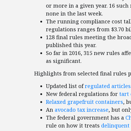
or more in a given year. 16 such 
none in the last week.
The running compliance cost tall
regulations ranges from $3.70 bill
128 final rules meeting the broad
published this year.
So far in 2016, 315 new rules aff
as significant.
Highlights from selected final rules 
Updated list of
regulated articles
New federal regulations for
tart
Relaxed grapefruit containers
, b
An
avocado tax increase
, but on
The federal government has a
C
rule on how it treats
delinquent