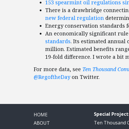
153 spearmint oil regulations si
There is a drawbridge connecting
new federal regulation
determin
Energy conservation standards 
An economically significant rul
standards
. Its estimated annual
million. Estimated benefits range
19-fold difference. I wrote a bi
For more data, see
Ten Thousand Co
@RegoftheDay
on Twitter.
Special Project
HOME
Ten Thousand
ABOUT