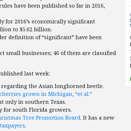
rules have been published so far in 2016,
y for 2016’s economically significant
ion to $5.62 billion.
er definition of “significant” have been
ect small businesses; 46 of them are classified
published last week:
regarding the Asian longhorned beetle.
 cherries grown in Michigan, “et al.”
ut only in southern Texas.
ly for south Florida growers.
hristmas Tree Promotion Board
. It has a new
 taxpayers
.