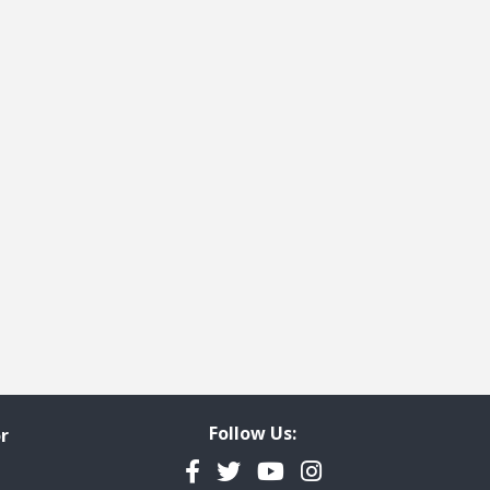
Follow Us:
r
Facebook
Twitter
YouTube
Instagram