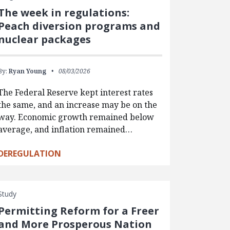
The week in regulations:
Peach diversion programs and
nuclear packages
By:
Ryan Young
08/03/2026
The Federal Reserve kept interest rates
the same, and an increase may be on the
way. Economic growth remained below
average, and inflation remained…
DEREGULATION
Study
Permitting Reform for a Freer
and More Prosperous Nation