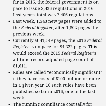
far in 2016, the federal government is on
pace to issue 3,426 regulations in 2016.
Last year’s total was 3,406 regulations.
Last week, 1,343 new pages were added to
the
Federal Register
, after 1,802 pages the
previous week.
Currently at 41,149 pages, the 2016
Federal
Register
is on pace for 84,322 pages. This
would exceed the 2015
Federal Register
’s
all-time record adjusted page count of
81,611.
Rules are called “economically significant”
if they have costs of $100 million or more
in a given year. 16 such rules have been
published so far in 2016, one in the last
week.
The running compliance cost tally for