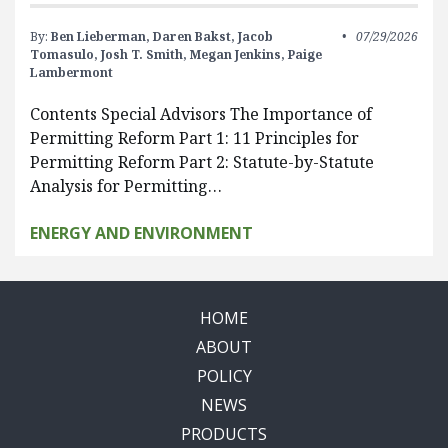
By:
Ben Lieberman,
Daren Bakst,
Jacob
07/29/2026
Tomasulo,
Josh T. Smith,
Megan Jenkins,
Paige
Lambermont
Contents Special Advisors The Importance of
Permitting Reform Part 1: 11 Principles for
Permitting Reform Part 2: Statute-by-Statute
Analysis for Permitting…
ENERGY AND ENVIRONMENT
HOME
ABOUT
POLICY
NEWS
PRODUCTS