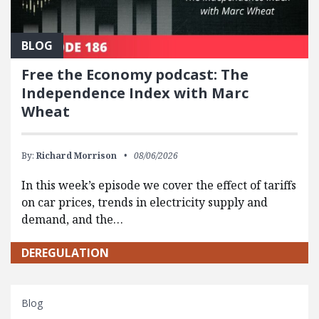
BLOG
Free the Economy podcast: The
Independence Index with Marc
Wheat
By:
Richard Morrison
08/06/2026
In this week’s episode we cover the effect of tariffs
on car prices, trends in electricity supply and
demand, and the…
DEREGULATION
Blog