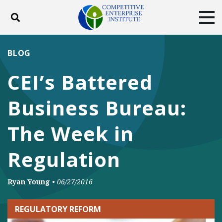
Toggle search
Tog
ABOUT
POLICY
PRODUCTS
BLOG
BLOG
EVENTS
SUBSCRIBE
CEI’s Battered
DONATE
Business Bureau:
Facebook
Twitter
YouTube
Instagram
The Week in
Regulation
Ryan Young
•
06/27/2016
REGULATORY REFORM