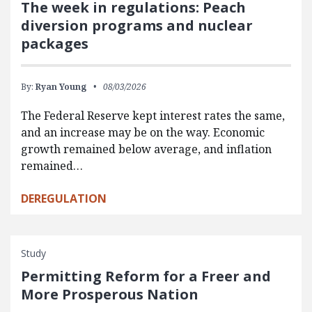
The week in regulations: Peach
diversion programs and nuclear
packages
By:
Ryan Young
08/03/2026
The Federal Reserve kept interest rates the same,
and an increase may be on the way. Economic
growth remained below average, and inflation
remained…
DEREGULATION
Study
Permitting Reform for a Freer and
More Prosperous Nation