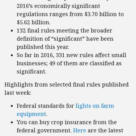
2016’s economically significant
regulations ranges from $3.70 billion to
$5.62 billion.
132 final rules meeting the broader
definition of “significant” have been
published this year.
So far in 2016, 331 new rules affect small
businesses; 49 of them are classified as
significant.
Highlights from selected final rules published
last week:
Federal standards for
lights on farm
equipment
.
You can buy crop insurance from the
federal government.
Here
are the latest