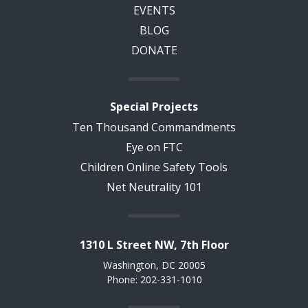
EVENTS
BLOG
DONATE
Special Projects
Ten Thousand Commandments
Eye on FTC
Children Online Safety Tools
Net Neutrality 101
1310 L Street NW, 7th Floor
Washington, DC 20005
Phone: 202-331-1010