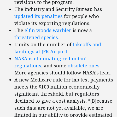
revisions to the program.
The Industry and Security Bureau has
updated its penalties
for people who
violate its exporting regulations.
The
elfin woods warbler
is now a
threatened species
.
Limits on the number of
takeoffs and
landings at JFK Airport
.
NASA is eliminating redundant
regulations
, and some
obsolete ones
.
More agencies should follow NASA’s lead.
A new Medicare rule for lab test payments
meets the $100 million economically
significant threshold, but regulators
declined to give a cost analysis. “[B]ecause
such data are not yet available, we are
limited in our ability to provide estimated