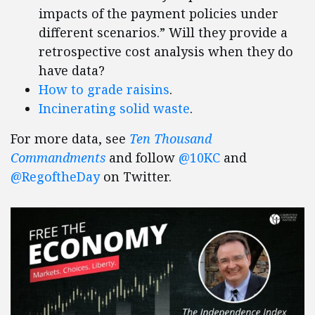
impacts of the payment policies under
different scenarios.” Will they provide a
retrospective cost analysis when they do
have data?
How to grade raisins
.
Incinerating solid waste
.
For more data, see
Ten Thousand
Commandments
and follow
@10KC
and
@RegoftheDay
on Twitter.