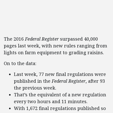
The 2016
Federal Register
surpassed 40,000
pages last week, with new rules ranging from
lights on farm equipment to grading raisins.
On to the data:
Last week, 77 new final regulations were
published in the
Federal Register
, after 93
the previous week.
That’s the equivalent of a new regulation
every two hours and 11 minutes.
With 1,672 final regulations published so