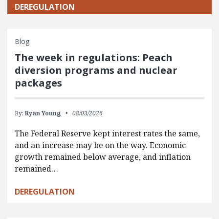
DEREGULATION
Blog
The week in regulations: Peach
diversion programs and nuclear
packages
By:
Ryan Young
08/03/2026
The Federal Reserve kept interest rates the same,
and an increase may be on the way. Economic
growth remained below average, and inflation
remained…
DEREGULATION