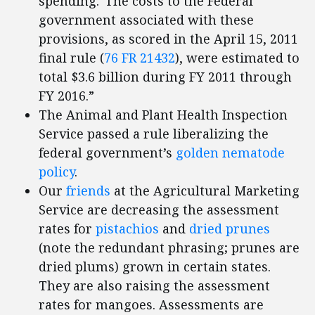
spending.“The costs to the Federal
government associated with these
provisions, as scored in the April 15, 2011
final rule (
76 FR 21432
), were estimated to
total $3.6 billion during FY 2011 through
FY 2016.”
The Animal and Plant Health Inspection
Service passed a rule liberalizing the
federal government’s
golden nematode
policy
.
Our
friends
at the Agricultural Marketing
Service are decreasing the assessment
rates for
pistachios
and
dried prunes
(note the redundant phrasing; prunes are
dried plums) grown in certain states.
They are also raising the assessment
rates for mangoes. Assessments are