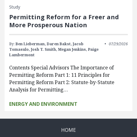
Study
Permitting Reform for a Freer and
More Prosperous Nation
By:
Ben Lieberman,
Daren Bakst,
Jacob
07/29/2026
Tomasulo,
Josh T. Smith,
Megan Jenkins,
Paige
Lambermont
Contents Special Advisors The Importance of
Permitting Reform Part 1: 11 Principles for
Permitting Reform Part 2: Statute-by-Statute
Analysis for Permitting…
ENERGY AND ENVIRONMENT
HOME