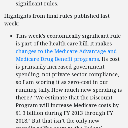
significant rules.
Highlights from final rules published last
week:
This week’s economically significant rule
is part of the health care bill. It makes
changes to the Medicare Advantage and
Medicare Drug Benefit programs
. Its cost
is primarily increased government
spending, not private sector compliance,
so I am scoring it as zero-cost in our
running tally. How much new spending is
there? “We estimate that the Discount
Program will increase Medicare costs by
$1.3 billion during FY 2013 through FY
2018.” But that isn’t the only new