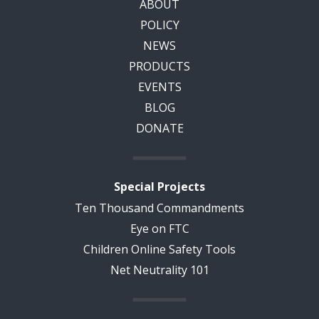
ABOUT
POLICY
NEWS
PRODUCTS
EVENTS
BLOG
DONATE
Special Projects
Ten Thousand Commandments
Eye on FTC
Children Online Safety Tools
Net Neutrality 101