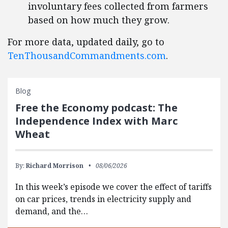
involuntary fees collected from farmers
based on how much they grow.
For more data, updated daily, go to
TenThousandCommandments.com
.
Blog
Free the Economy podcast: The
Independence Index with Marc
Wheat
By:
Richard Morrison
08/06/2026
In this week’s episode we cover the effect of tariffs
on car prices, trends in electricity supply and
demand, and the…