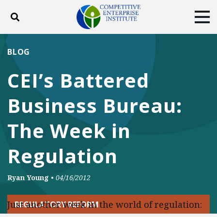
Toggle search
Tog
ABOUT
POLICY
PRODUCTS
BLOG
BLOG
EVENTS
SUBSCRIBE
CEI’s Battered
DONATE
Business Bureau:
Facebook
Twitter
YouTube
Instagram
The Week in
Regulation
Ryan Young
•
04/16/2012
Just another week in the world of regulation:
REGULATORY REFORM