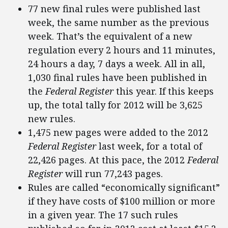
77 new final rules were published last
week, the same number as the previous
week. That’s the equivalent of a new
regulation every 2 hours and 11 minutes,
24 hours a day, 7 days a week. All in all,
1,030 final rules have been published in
the
Federal Register
this year. If this keeps
up, the total tally for 2012 will be 3,625
new rules.
1,475 new pages were added to the 2012
Federal Register
last week, for a total of
22,426 pages. At this pace, the 2012
Federal
Register
will run 77,243 pages.
Rules are called “economically significant”
if they have costs of $100 million or more
in a given year. The 17 such rules