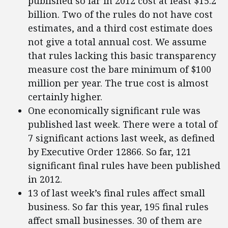
published so far in 2012 cost at least $15.2
billion. Two of the rules do not have cost
estimates, and a third cost estimate does
not give a total annual cost. We assume
that rules lacking this basic transparency
measure cost the bare minimum of $100
million per year. The true cost is almost
certainly higher.
One economically significant rule was
published last week. There were a total of
7 significant actions last week, as defined
by Executive Order 12866. So far, 121
significant final rules have been published
in 2012.
13 of last week’s final rules affect small
business. So far this year, 195 final rules
affect small businesses. 30 of them are