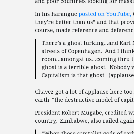
and poor countries looking for mass
In his harangue
posted on YouTube,
they’re better than us” and that prov
course, made reference and deference
There’s a ghost lurking…and Karl
streets of Copenhagen. And I think
room…amongst us…coming thru the
ghost is a terrible ghost. Nobody 
Capitalism is that ghost. (applause
Chavez got a lot of applause here too.
earth: “the destructive model of capita
President Robert Mugabe, credited w
country, Zimbabwe, also railed again
“When these capitalist gods of ca