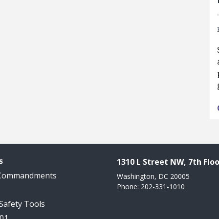
s
1310 L Street NW, 7th Floo
 Commandments
Washington, DC 20005
Phone: 202-331-1010
 Safety Tools
101