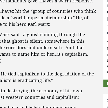
ive handouts gave Chavez a warm response.
Chavez hit the “group of countries who think
ide a “world imperial dictatorship.” He, of
 to his hero Karl Marx:
 Marx said…a ghost running through the
 that ghost is silent, somewhere in this
 corridors and underneath. And that
wants to name him or her…it’s capitalism.
)
 He tied capitalism to the degradation of the
lism is eradicating life.”
ith destroying the economy of his own
st Western countries and capitalism:
rbon burp and belch their dangerous