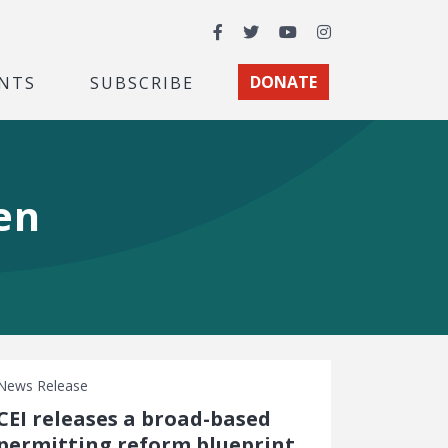
Facebook
Twitter
YouTube
Instagram
NTS
SUBSCRIBE
DONATE
en
News Release
CEI releases a broad-based
permitting reform blueprint