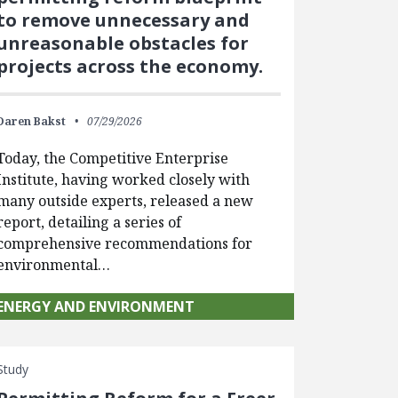
to remove unnecessary and
unreasonable obstacles for
projects across the economy.
Daren Bakst
07/29/2026
Today, the Competitive Enterprise
Institute, having worked closely with
many outside experts, released a new
report, detailing a series of
comprehensive recommendations for
environmental…
ENERGY AND ENVIRONMENT
Study