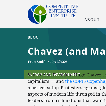
ABOUT
BLOG
Chavez (and Ma
Fran Smith
•
12/17/2009
Venezuelan President Hugo Chavez co
ENERGY AND ENVIRONMENT
capitalism — and
the COP15 Copenha
a perfect setup. Protesters against gl
aspects of modern life thronged in th
leaders from rich nations that want t