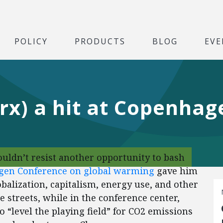
POLICY
PRODUCTS
BLOG
EVE
rx) a hit at Copenhag
uldn’t resist another opportunity to bash
gen Conference on global warming
gave him
obalization, capitalism, energy use, and other
e streets, while in the conference center,
o “level the playing field” for CO2 emissions