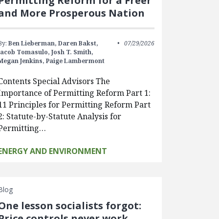
Permitting Reform for a Freer
and More Prosperous Nation
By:
Ben Lieberman,
Daren Bakst,
07/29/2026
Jacob Tomasulo,
Josh T. Smith,
Megan Jenkins,
Paige Lambermont
Contents Special Advisors The
Importance of Permitting Reform Part 1:
11 Principles for Permitting Reform Part
2: Statute-by-Statute Analysis for
Permitting…
ENERGY AND ENVIRONMENT
Blog
One lesson socialists forgot:
Price controls never work