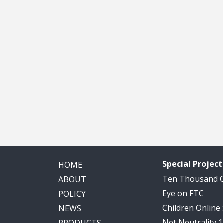
Special Project
HOME
Ten Thousand
ABOUT
Eye on FTC
POLICY
Children Online
NEWS
Net Neutrality 
PRODUCTS