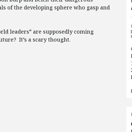
tals of the developing sphere who gasp and
orld leaders” are supposedly coming
uture? It’s a scary thought.