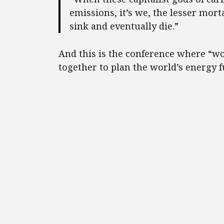
emissions, it’s we, the lesser mor
sink and eventually die.”
And this is the conference where “w
together to plan the world’s energy f