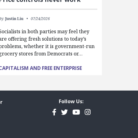
By:
Justin Liu
07/24/2026
Socialists in both parties may feel they
are offering fresh solutions to today’s
problems, whether it is government-run
grocery stores from Democrats or…
CAPITALISM AND FREE ENTERPRISE
Follow Us:
r
Facebook
Twitter
YouTube
Instagram