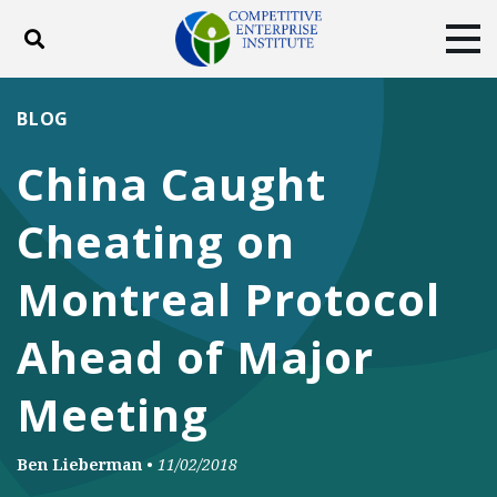
Toggle search
Tog
ABOUT
POLICY
PRODUCTS
BLOG
BLOG
EVENTS
SUBSCRIBE
China Caught
DONATE
Cheating on
Facebook
Twitter
YouTube
Instagram
Montreal Protocol
Ahead of Major
Meeting
Ben Lieberman
•
11/02/2018