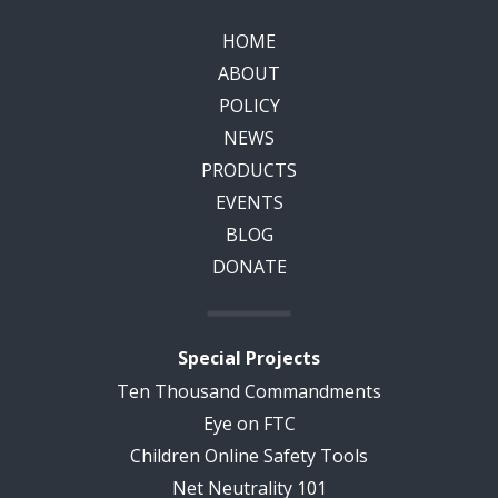
HOME
ABOUT
POLICY
NEWS
PRODUCTS
EVENTS
BLOG
DONATE
Special Projects
Ten Thousand Commandments
Eye on FTC
Children Online Safety Tools
Net Neutrality 101