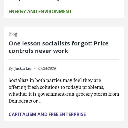
ENERGY AND ENVIRONMENT
Blog
One lesson socialists forgot: Price
controls never work
By:
Justin Liu
07/24/2026
Socialists in both parties may feel they are
offering fresh solutions to today’s problems,
whether it is government-run grocery stores from
Democrats or…
CAPITALISM AND FREE ENTERPRISE