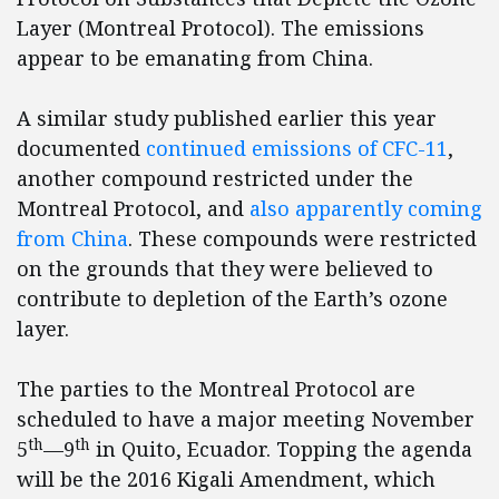
Layer (Montreal Protocol). The emissions
appear to be emanating from China.
A similar study published earlier this year
documented
continued emissions of CFC-11
,
another compound restricted under the
Montreal Protocol, and
also apparently coming
from China
. These compounds were restricted
on the grounds that they were believed to
contribute to depletion of the Earth’s ozone
layer.
The parties to the Montreal Protocol are
scheduled to have a major meeting November
th
th
5
—9
in Quito, Ecuador. Topping the agenda
will be the 2016 Kigali Amendment, which