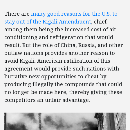
There are
many good reasons for the U.S. to
stay out of the Kigali Amendment
, chief
among them being the increased cost of air-
conditioning and refrigeration that would
result. But the role of China, Russia, and other
outlaw nations provides another reason to
avoid Kigali. American ratification of this
agreement would provide such nations with
lucrative new opportunities to cheat by
producing illegally the compounds that could
no longer be made here, thereby giving these
competitors an unfair advantage.