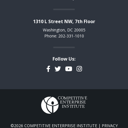
1310 L Street NW, 7th Floor
Washington, DC 20005
Phone: 202-331-1010
Follow Us:
Facebook
Twitter
YouTube
Instagram
©2026 COMPETITIVE ENTERPRISE INSTITUTE |
PRIVACY