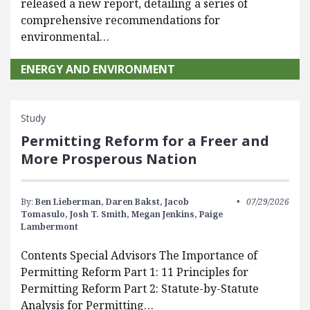
released a new report, detailing a series of
comprehensive recommendations for
environmental…
ENERGY AND ENVIRONMENT
Study
Permitting Reform for a Freer and
More Prosperous Nation
By:
Ben Lieberman,
Daren Bakst,
Jacob
07/29/2026
Tomasulo,
Josh T. Smith,
Megan Jenkins,
Paige
Lambermont
Contents Special Advisors The Importance of
Permitting Reform Part 1: 11 Principles for
Permitting Reform Part 2: Statute-by-Statute
Analysis for Permitting…