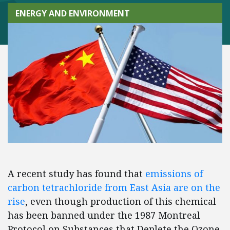
ENERGY AND ENVIRONMENT
A recent study has found that
emissions of
carbon tetrachloride from East Asia are on the
rise
, even though production of this chemical
has been banned under the 1987 Montreal
Protocol on Substances that Deplete the Ozone