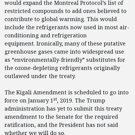
would expand the Montreal Protocol’s list of
restricted compounds to add ones believed to
contribute to global warming. This would
include the refrigerants now used in most air-
conditioning and refrigeration
equipment. Ironically, many of these putative
greenhouse gases came into widespread use
as “environmentally-friendly” substitutes for
the ozone-depleting refrigerants originally
outlawed under the treaty.
The Kigali Amendment is scheduled to go into
st
force on January 1
, 2019. The Trump
administration has yet to submit this treaty
amendment to the Senate for the required
ratification, and the President has not said
whether we will do so.