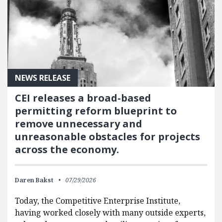
NEWS RELEASE
CEI releases a broad-based
permitting reform blueprint to
remove unnecessary and
unreasonable obstacles for projects
across the economy.
Daren Bakst
07/29/2026
Today, the Competitive Enterprise Institute,
having worked closely with many outside experts,