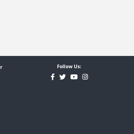
Follow Us:
r
Facebook
Twitter
YouTube
Instagram