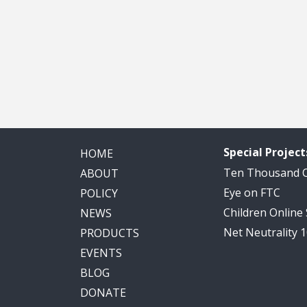
Special Project
HOME
Ten Thousand
ABOUT
Eye on FTC
POLICY
Children Online
NEWS
Net Neutrality 
PRODUCTS
EVENTS
BLOG
DONATE