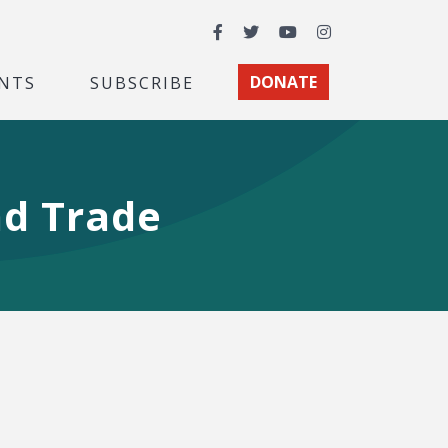
Facebook
Twitter
YouTube
Instagram
NTS
SUBSCRIBE
DONATE
nd Trade