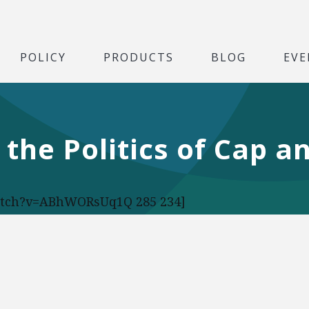
POLICY
PRODUCTS
BLOG
EVE
 the Politics of Cap a
atch?v=ABhWORsUq1Q 285 234]