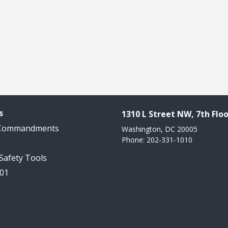
s
1310 L Street NW, 7th Floo
 Commandments
Washington, DC 20005
Phone: 202-331-1010
 Safety Tools
101