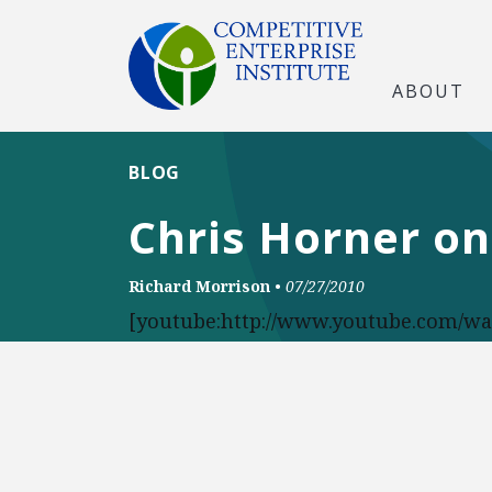
ABOUT
BLOG
Chris Horner on
Richard Morrison
•
07/27/2010
[youtube:http://www.youtube.com/w