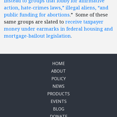
instead to groups that lobby for affirmative
action, hate-crimes laws,” illegal aliens, “and
public funding for abortions
.” Some of these
same groups are slated to
receive taxpayer
money under earmarks in federal housing and
mortgage-bailout legislation
.
HOME
ABOUT
POLICY
NEWS
PRODUCTS
EVENTS
BLOG
DONATE