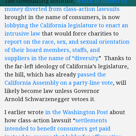
The Greenlining Institute,
which is funded by
money diverted from class-action lawsuits
brought in the name of consumers, is now
lobbying the California legislature to enact an
intrusive law
that would force charities to
report on the race, sex, and sexual orientation
of their board members, staffs, and
suppliers in the name of “diversity
.” Thanks to
the far-left ideology of California’s legislature,
the bill, which has already
passed the
California Assembly on a party-line vote
, will
likely become law unless Governor
Arnold Schwarzenegger vetoes it.
I earlier wrote
in the Washington Post
about
how class-action lawsuit “
settlements
intended to benefit consumers get paid