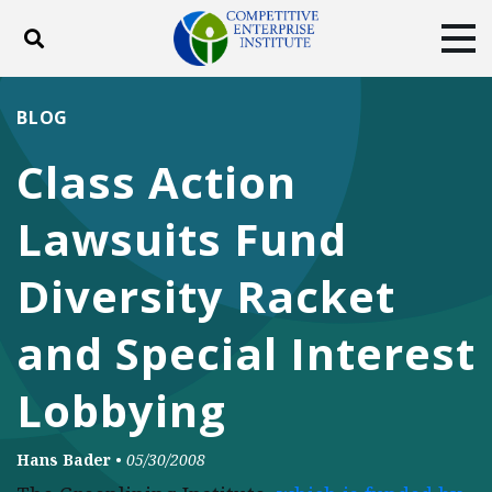
Toggle search
Tog
ABOUT
POLICY
PRODUCTS
BLOG
BLOG
EVENTS
SUBSCRIBE
Class Action
DONATE
Lawsuits Fund
Facebook
Twitter
YouTube
Instagram
Diversity Racket
and Special Interest
Lobbying
Hans Bader
•
05/30/2008