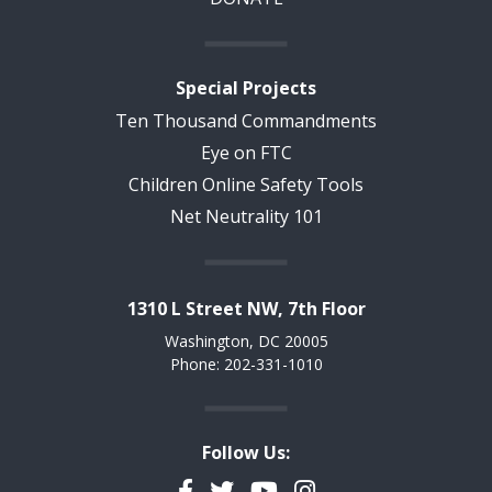
Special Projects
Ten Thousand Commandments
Eye on FTC
Children Online Safety Tools
Net Neutrality 101
1310 L Street NW, 7th Floor
Washington, DC 20005
Phone: 202-331-1010
Follow Us:
Facebook
Twitter
YouTube
Instagram