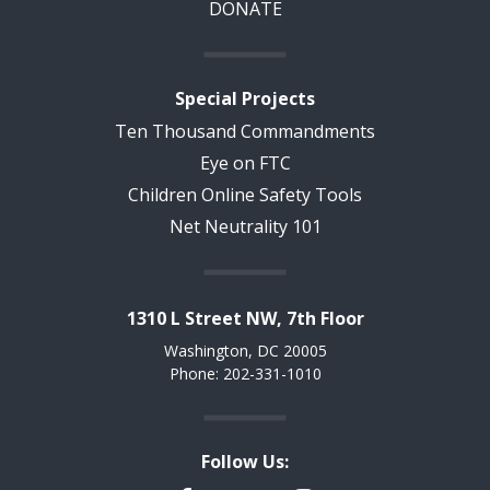
DONATE
Special Projects
Ten Thousand Commandments
Eye on FTC
Children Online Safety Tools
Net Neutrality 101
1310 L Street NW, 7th Floor
Washington, DC 20005
Phone: 202-331-1010
Follow Us: