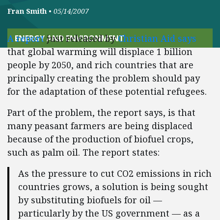
Fran Smith
•
05/14/2007
A report
just released by
Christian Aid says
ENERGY AND ENVIRONMENT
that global warming will displace 1 billion
people by 2050, and rich countries that are
principally creating the problem should pay
for the adaptation of these potential refugees.
Part of the problem, the report says, is that
many peasant farmers are being displaced
because of the production of biofuel crops,
such as palm oil. The report states:
As the pressure to cut CO2 emissions in rich
countries grows, a solution is being sought
by substituting biofuels for oil —
particularly by the US government — as a