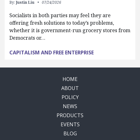
By:
Justin Liu
07/24/2026
Socialists in both parties may feel they are
offering fresh solutions to today’s problems,
whether it is government-run grocery stores from
Democrats or…
CAPITALISM AND FREE ENTERPRISE
HOME
ABOUT
POLICY
NEWS
PRODUCTS
EVENTS
BLOG