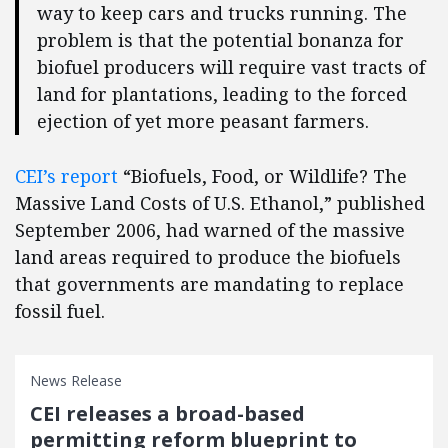
way to keep cars and trucks running. The
problem is that the potential bonanza for
biofuel producers will require vast tracts of
land for plantations, leading to the forced
ejection of yet more peasant farmers.
CEI’s report
“Biofuels, Food, or Wildlife? The
Massive Land Costs of U.S. Ethanol,” published
September 2006, had warned of the massive
land areas required to produce the biofuels
that governments are mandating to replace
fossil fuel.
News Release
CEI releases a broad-based
permitting reform blueprint to