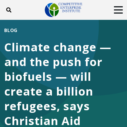
Toggle search
Tog
ABOUT
POLICY
PRODUCTS
BLOG
BLOG
EVENTS
SUBSCRIBE
Climate change —
DONATE
and the push for
Facebook
Twitter
YouTube
Instagram
biofuels — will
create a billion
refugees, says
Christian Aid