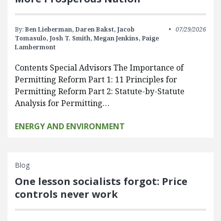
By:
Ben Lieberman,
Daren Bakst,
Jacob
07/29/2026
Tomasulo,
Josh T. Smith,
Megan Jenkins,
Paige
Lambermont
Contents Special Advisors The Importance of
Permitting Reform Part 1: 11 Principles for
Permitting Reform Part 2: Statute-by-Statute
Analysis for Permitting…
ENERGY AND ENVIRONMENT
Blog
One lesson socialists forgot: Price
controls never work