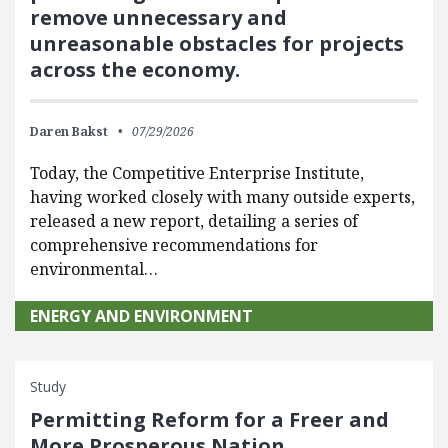
remove unnecessary and
unreasonable obstacles for projects
across the economy.
Daren Bakst
07/29/2026
Today, the Competitive Enterprise Institute,
having worked closely with many outside experts,
released a new report, detailing a series of
comprehensive recommendations for
environmental…
ENERGY AND ENVIRONMENT
Study
Permitting Reform for a Freer and
More Prosperous Nation