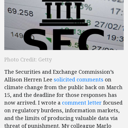
Photo Credit: Getty
The Securities and Exchange Commission’s
Allison Herren Lee
solicited comments
on
climate change from the public back on March
15, and the deadline for those responses has
now arrived. I wrote a
comment letter
focused
on regulatory burdens, information markets,
and the limits of producing valuable data via
threat of punishment. My colleague Marlo