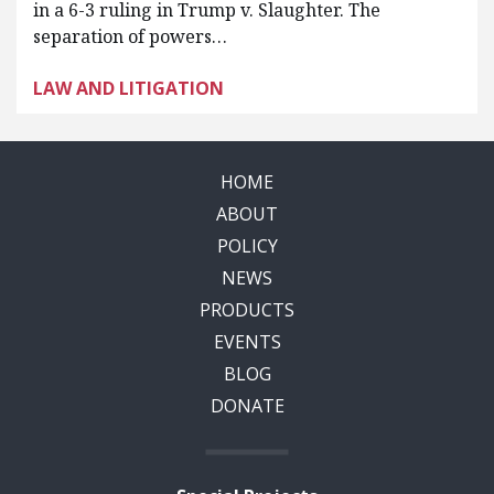
in a 6-3 ruling in Trump v. Slaughter. The
separation of powers…
LAW AND LITIGATION
HOME
ABOUT
POLICY
NEWS
PRODUCTS
EVENTS
BLOG
DONATE