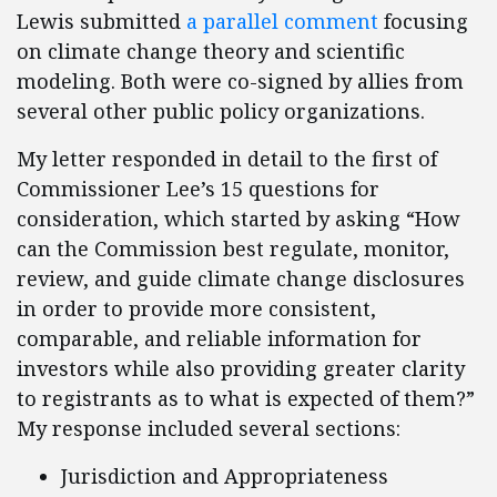
Lewis submitted
a parallel comment
focusing
on climate change theory and scientific
modeling. Both were co-signed by allies from
several other public policy organizations.
My letter responded in detail to the first of
Commissioner Lee’s 15 questions for
consideration, which started by asking “How
can the Commission best regulate, monitor,
review, and guide climate change disclosures
in order to provide more consistent,
comparable, and reliable information for
investors while also providing greater clarity
to registrants as to what is expected of them?”
My response included several sections:
Jurisdiction and Appropriateness