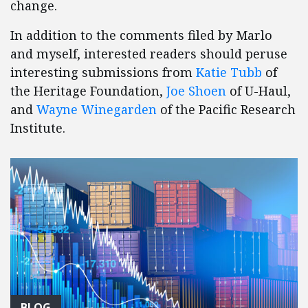
change.
In addition to the comments filed by Marlo
and myself, interested readers should peruse
interesting submissions from
Katie Tubb
of
the Heritage Foundation,
Joe Shoen
of U-Haul,
and
Wayne Winegarden
of the Pacific Research
Institute.
BLOG