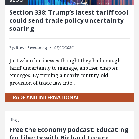
Section 338: Trump’s latest tariff tool
could send trade policy uncertainty
soaring
By:
Steve Swedberg
07/22/2026
Just when businesses thought they had enough
tariff uncertainty to manage, another chapter
emerges. By turning a nearly century-old
provision of trade law into…
TRADE AND INTERNATIONAL
Blog
Free the Economy podcast: Educating
for liberty with Richard Lorenc