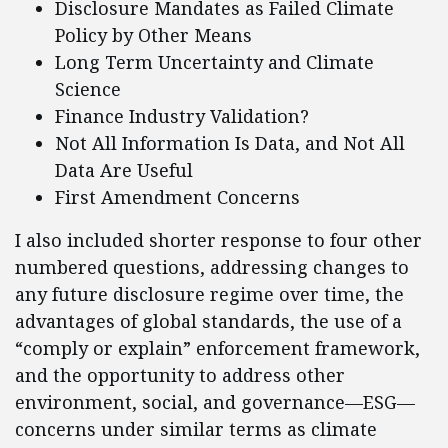
Disclosure Mandates as Failed Climate
Policy by Other Means
Long Term Uncertainty and Climate
Science
Finance Industry Validation?
Not All Information Is Data, and Not All
Data Are Useful
First Amendment Concerns
I also included shorter response to four other
numbered questions, addressing changes to
any future disclosure regime over time, the
advantages of global standards, the use of a
“comply or explain” enforcement framework,
and the opportunity to address other
environment, social, and governance—ESG—
concerns under similar terms as climate