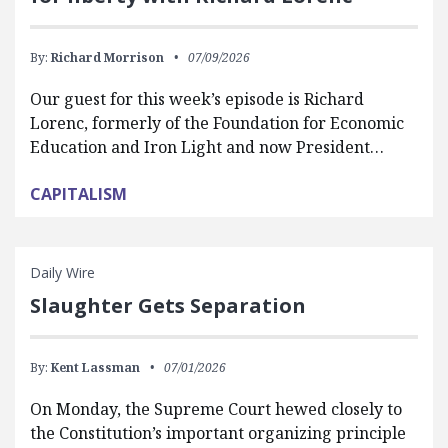
By:
Richard Morrison
07/09/2026
Our guest for this week’s episode is Richard
Lorenc, formerly of the Foundation for Economic
Education and Iron Light and now President…
CAPITALISM
Daily Wire
Slaughter Gets Separation
By:
Kent Lassman
07/01/2026
On Monday, the Supreme Court hewed closely to
the Constitution’s important organizing principle