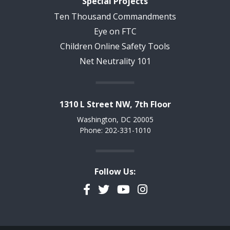
Special Projects
Ten Thousand Commandments
Eye on FTC
Children Online Safety Tools
Net Neutrality 101
1310 L Street NW, 7th Floor
Washington, DC 20005
Phone: 202-331-1010
Follow Us:
Facebook
Twitter
YouTube
Instagram