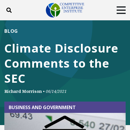
Toggle search
Tog
ABOUT
POLICY
PRODUCTS
BLOG
BLOG
EVENTS
SUBSCRIBE
Climate Disclosure
DONATE
Comments to the
Facebook
Twitter
YouTube
Instagram
SEC
Richard Morrison
•
06/14/2021
BUSINESS AND GOVERNMENT