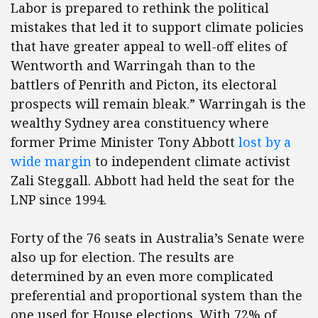
Labor is prepared to rethink the political
mistakes that led it to support climate policies
that have greater appeal to well-off elites of
Wentworth and Warringah than to the
battlers of Penrith and Picton, its electoral
prospects will remain bleak.” Warringah is the
wealthy Sydney area constituency where
former Prime Minister Tony Abbott
lost by a
wide margin
to independent climate activist
Zali Steggall. Abbott had held the seat for the
LNP since 1994.
Forty of the 76 seats in Australia’s Senate were
also up for election. The results are
determined by an even more complicated
preferential and proportional system than the
one used for House elections. With 72% of