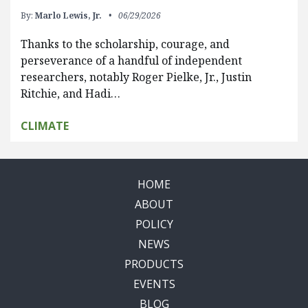
By:
Marlo Lewis, Jr.
06/29/2026
Thanks to the scholarship, courage, and
perseverance of a handful of independent
researchers, notably Roger Pielke, Jr., Justin
Ritchie, and Hadi…
CLIMATE
HOME
ABOUT
POLICY
NEWS
PRODUCTS
EVENTS
BLOG