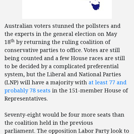
Australian voters stunned the pollsters and
the experts in the general election on May
th
18
by returning the ruling coalition of
conservative parties to office. Votes are still
being counted and a few House races are still
to be decided by a complicated preferential
system, but the Liberal and National Parties
(LNP) will have a majority with
at least 77 and
probably 78 seats
in the 151-member House of
Representatives.
Seventy-eight would be four more seats than
the coalition held in the previous
parliament. The opposition Labor Party look to