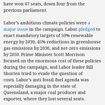
have won 67 seats, down four from the
previous parliament.
Labor’s ambitious climate policies were
a
major issue
in the campaign. Labor
pledged
to
enact mandatory targets of 50% renewable
energy by 2030, 45% reductions in greenhouse
gas emissions by 2030, and net-zero emissions
by 2050. Prime Minister Scott Morrison
focused on the enormous cost of these policies
during the campaign, and Labor leader Bill
Shorten tried to evade the question of
costs. Labor’s anti-fossil-fuel agenda was
especially damaging in the state of
Queensland, a major coal producer and
exporter, where they lost several seats.