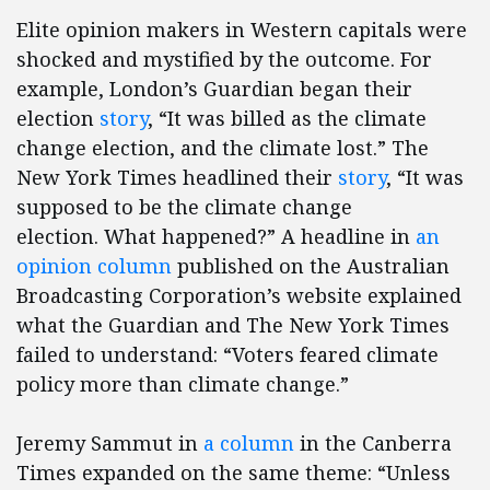
Elite opinion makers in Western capitals were
shocked and mystified by the outcome. For
example, London’s Guardian began their
election
story
, “It was billed as the climate
change election, and the climate lost.” The
New York Times headlined their
story
, “It was
supposed to be the climate change
election. What happened?” A headline in
an
opinion column
published on the Australian
Broadcasting Corporation’s website explained
what the Guardian and The New York Times
failed to understand: “Voters feared climate
policy more than climate change.”
Jeremy Sammut in
a column
in the Canberra
Times expanded on the same theme: “Unless