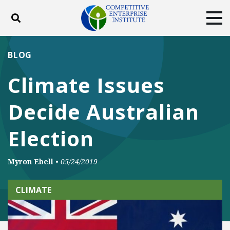
Toggle search
Tog
ABOUT
POLICY
PRODUCTS
BLOG
BLOG
EVENTS
SUBSCRIBE
Climate Issues
DONATE
Decide Australian
Facebook
Twitter
YouTube
Instagram
Election
Myron Ebell
•
05/24/2019
CLIMATE