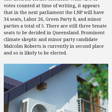
votes counted at time of writing, it appears
that in the next parliament the LNP will have
34 seats, Labor 26, Green Party 8, and minor
parties a total of 5. There are still three Senate
seats to be decided in Queensland. Prominent
climate skeptic and minor party candidate
Malcolm Roberts is currently in second place
and so is likely to be elected.