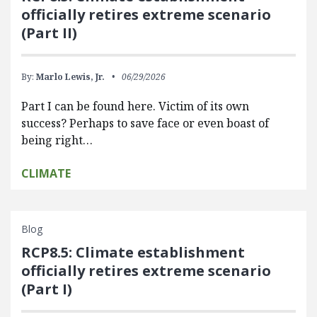
officially retires extreme scenario
(Part II)
By:
Marlo Lewis, Jr.
06/29/2026
Part I can be found here. Victim of its own
success? Perhaps to save face or even boast of
being right…
CLIMATE
Blog
RCP8.5: Climate establishment
officially retires extreme scenario
(Part I)