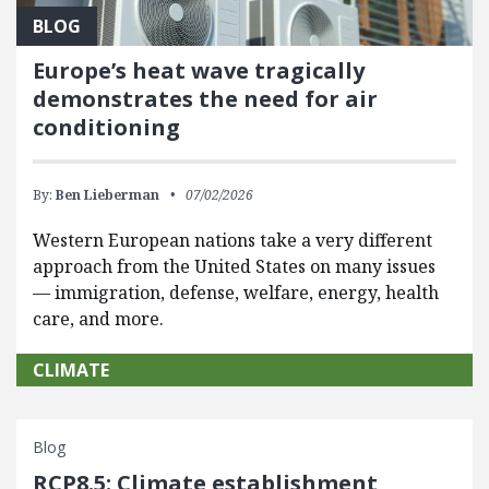
BLOG
Europe’s heat wave tragically
demonstrates the need for air
conditioning
By:
Ben Lieberman
07/02/2026
Western European nations take a very different
approach from the United States on many issues
— immigration, defense, welfare, energy, health
care, and more.
CLIMATE
Blog
RCP8.5: Climate establishment