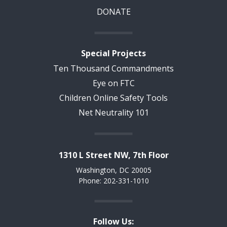
DONATE
Special Projects
Ten Thousand Commandments
Eye on FTC
Children Online Safety Tools
Net Neutrality 101
1310 L Street NW, 7th Floor
Washington, DC 20005
Phone: 202-331-1010
Follow Us: