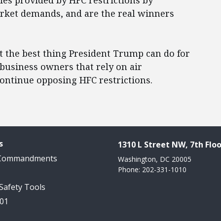
ies provided by HFC restrictions by
rket demands, and are the real winners
t the best thing President Trump can do for
usiness owners that rely on air
 continue opposing HFC restrictions.
s
1310 L Street NW, 7th Floo
 Commandments
Washington, DC 20005
Phone: 202-331-1010
 Safety Tools
101