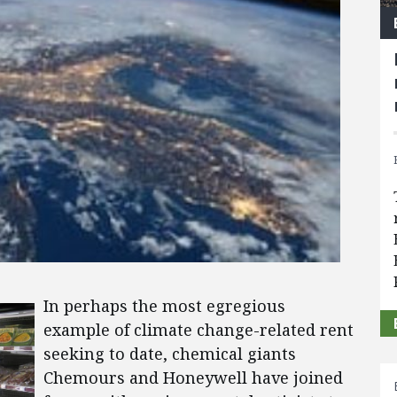
In perhaps the most egregious
example of climate change-related rent
seeking to date, chemical giants
Chemours and Honeywell have joined