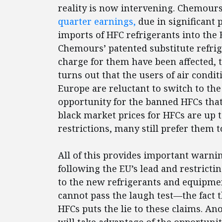
reality is now intervening. Chemour
quarter earnings,
due in significant p
imports of HFC refrigerants into the
Chemours’ patented substitute refri
charge for them have been affected, t
turns out that the users of air condi
Europe are reluctant to switch to the
opportunity for the banned HFCs that
black market prices for HFCs are up 
restrictions, many still prefer them 
All of this provides important warni
following the EU’s lead and restrictin
to the new refrigerants and equipme
cannot pass the laugh test—the fact t
HFCs puts the lie to these claims. An