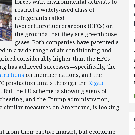
forces with environmental activists to
restrict a widely-used class of
refrigerants called
hydrochlorofluorocarbons (HFCs) on
the grounds that they are greenhouse
gases. Both companies have patented a
ed in a wide range of air conditioning and
 priced considerably higher than the HFCs
ng has achieved successes—specifically, the
trictions
on member nations, and the
FC production limits through the
Kigali
l
. But the EU scheme is showing signs of
cheating, and the Trump administration,
se similar measures on Americans, is looking
d.
it from their captive market, but economic