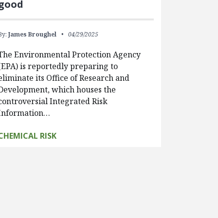
good
By:
James Broughel
04/29/2025
The Environmental Protection Agency
(EPA) is reportedly preparing to
eliminate its Office of Research and
Development, which houses the
controversial Integrated Risk
Information…
CHEMICAL RISK