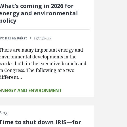
What’s coming in 2026 for
energy and environmental
policy
By:
Daren Bakst
12/09/2025
There are many important energy and
environmental developments in the
works, both in the executive branch and
in Congress. The following are two
different…
ENERGY AND ENVIRONMENT
Blog
Time to shut down IRIS—for