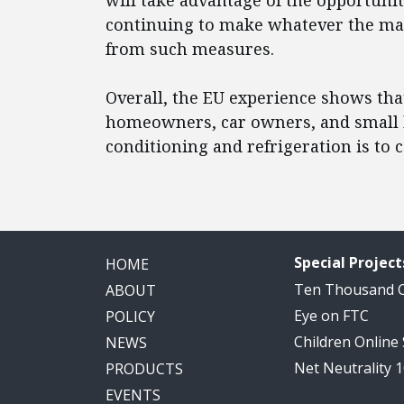
will take advantage of the opportunit
continuing to make whatever the ma
from such measures.
Overall, the EU experience shows tha
homeowners, car owners, and small b
conditioning and refrigeration is to
Special Project
HOME
Ten Thousand
ABOUT
Eye on FTC
POLICY
Children Online
NEWS
Net Neutrality 
PRODUCTS
EVENTS