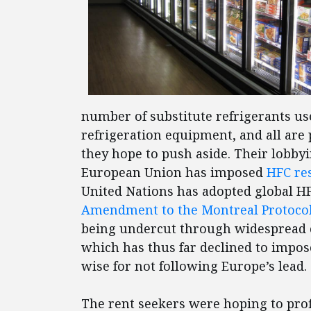
number of substitute refrigerants us
refrigeration equipment, and all are
they hope to push aside. Their lobbyi
European Union has imposed
HFC res
United Nations has adopted global H
Amendment to the Montreal Protoco
being undercut through widespread 
which has thus far declined to impo
wise for not following Europe’s lea
The rent seekers were hoping to prof