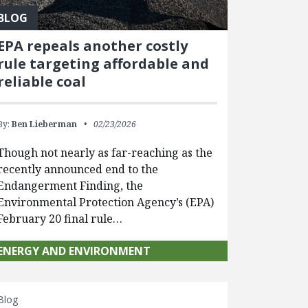
BLOG
EPA repeals another costly
rule targeting affordable and
reliable coal
By:
Ben Lieberman
02/23/2026
Though not nearly as far-reaching as the
recently announced end to the
Endangerment Finding, the
Environmental Protection Agency’s (EPA)
February 20 final rule…
ENERGY AND ENVIRONMENT
Blog