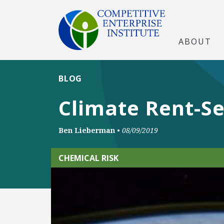
ABOUT
BLOG
Climate Rent-S
Ben Lieberman
•
08/09/2019
CHEMICAL RISK