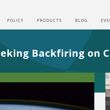
POLICY
PRODUCTS
BLOG
EVE
eeking Backfiring on