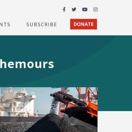
Facebook
Twitter
YouTube
Instagram
NTS
SUBSCRIBE
DONATE
 Chemours