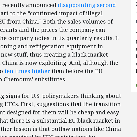
s recently announced
disappointing second
art to the “continued impact of illegal
 EU from China.” Both the sales volumes of
gerants and the prices the company can
he company notes in its quarterly results. It
tioning and refrigeration equipment in
 new stuff, thus creating a black market
 China is now exploiting. And, although the
to
ten times higher
than before the EU
to Chemours’ substitutes.
ng signs for U.S. policymakers thinking about
g HFCs. First, suggestions that the transition
nt designed for them will be cheap and easy
hat there is a substantial EU black market in
other lesson is that outlaw nations like China