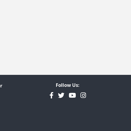
Follow Us:
r
Facebook
Twitter
YouTube
Instagram