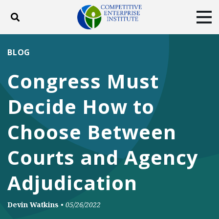
Toggle search
Tog
ABOUT
POLICY
PRODUCTS
BLOG
BLOG
EVENTS
SUBSCRIBE
Congress Must
DONATE
Decide How to
Facebook
Twitter
YouTube
Instagram
Choose Between
Courts and Agency
Adjudication
Devin Watkins
•
05/26/2022