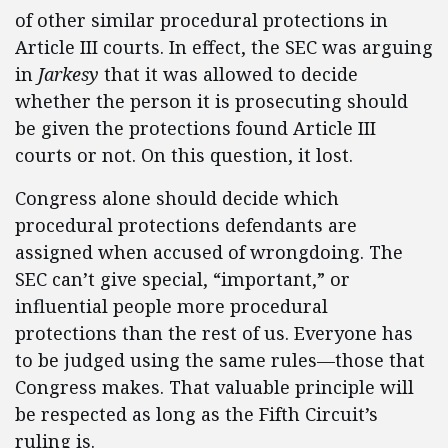
of other similar procedural protections in
Article III courts. In effect, the SEC was arguing
in
Jarkesy
that it was allowed to decide
whether the person it is prosecuting should
be given the protections found Article III
courts or not. On this question, it lost.
Congress alone should decide which
procedural protections defendants are
assigned when accused of wrongdoing. The
SEC can’t give special, “important,” or
influential people more procedural
protections than the rest of us. Everyone has
to be judged using the same rules—those that
Congress makes. That valuable principle will
be respected as long as the Fifth Circuit’s
ruling is.