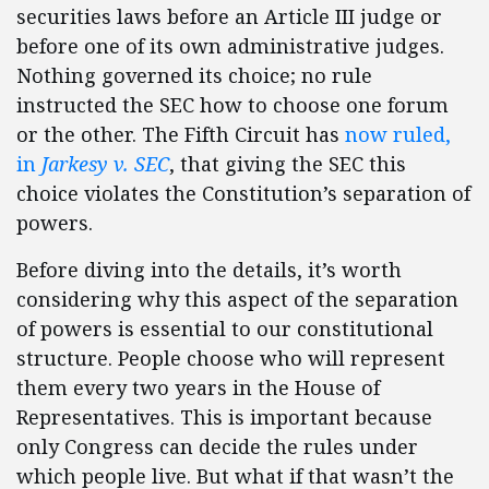
securities laws before an Article III judge or
before one of its own administrative judges.
Nothing governed its choice; no rule
instructed the SEC how to choose one forum
or the other. The Fifth Circuit has
now ruled,
in
Jarkesy v. SEC
, that giving the SEC this
choice violates the Constitution’s separation of
powers.
Before diving into the details, it’s worth
considering why this aspect of the separation
of powers is essential to our constitutional
structure. People choose who will represent
them every two years in the House of
Representatives. This is important because
only Congress can decide the rules under
which people live. But what if that wasn’t the