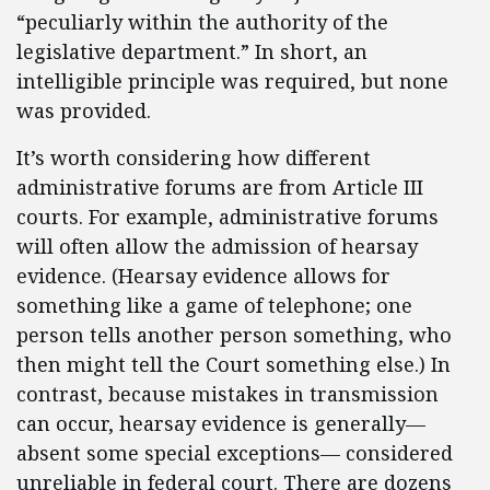
“peculiarly within the authority of the
legislative department.” In short, an
intelligible principle was required, but none
was provided.
It’s worth considering how different
administrative forums are from Article III
courts. For example, administrative forums
will often allow the admission of hearsay
evidence. (Hearsay evidence allows for
something like a game of telephone; one
person tells another person something, who
then might tell the Court something else.) In
contrast, because mistakes in transmission
can occur, hearsay evidence is generally—
absent some special exceptions— considered
unreliable in federal court. There are dozens