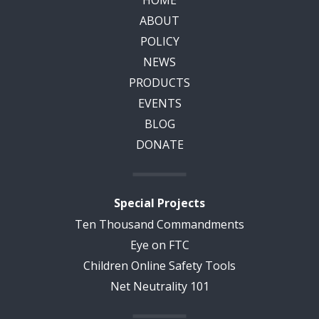
ABOUT
POLICY
NEWS
PRODUCTS
EVENTS
BLOG
DONATE
Special Projects
Ten Thousand Commandments
Eye on FTC
Children Online Safety Tools
Net Neutrality 101