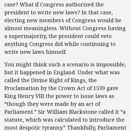
case? What if Congress authorized the
president to write new laws? In that case,
electing new members of Congress would be
almost meaningless. Without Congress having
a supermajority, the president could veto
anything Congress did while continuing to
write new laws himself.
You might think such a scenario is impossible,
but it happened in England. Under what was
called the Divine Right of Kings, the
Proclamation by the Crown Act of 1539 gave
King Henry VIII the power to issue laws as
“though they were made by an act of
Parliament.” Sir William Blackstone called it “a
statute, which was calculated to introduce the
most despotic tyranny.” Thankfully, Parliament