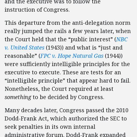
and the executive was to follow the
instruction of Congress.
This departure from the anti-delegation norm
really jumped the rails a few years later, when
the Court held that the “public interest” (
NBC
v. United States
(1943)) and what is “
just and
reasonable
” (
FPC v. Hope Natural Gas
(1944))
were sufficiently intelligible principles for the
executive to execute. These are tests for an
“intelligible principle” that appear hard to fail.
Nonetheless, the Court required at least
something
to be decided by Congress.
Many decades later, Congress passed the 2010
Dodd-Frank Act, which authorized the SEC to
seek penalties in its own internal
administrative forum. Dodd-Frank expanded