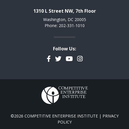
1310 L Street NW, 7th Floor
Washington, DC 20005
Phone: 202-331-1010
Follow Us:
Facebook
Twitter
YouTube
Instagram
©2026 COMPETITIVE ENTERPRISE INSTITUTE |
PRIVACY
POLICY