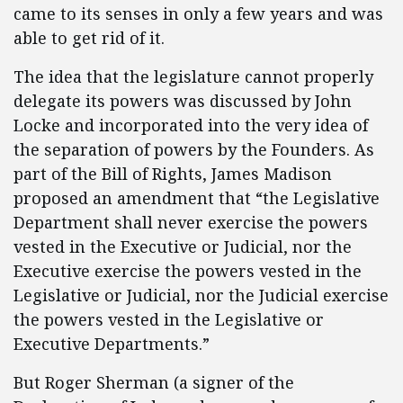
came to its senses in only a few years and was
able to get rid of it.
The idea that the legislature cannot properly
delegate its powers was discussed by John
Locke and incorporated into the very idea of
the separation of powers by the Founders. As
part of the Bill of Rights, James Madison
proposed an amendment that “the Legislative
Department shall never exercise the powers
vested in the Executive or Judicial, nor the
Executive exercise the powers vested in the
Legislative or Judicial, nor the Judicial exercise
the powers vested in the Legislative or
Executive Departments.”
But Roger Sherman (a signer of the