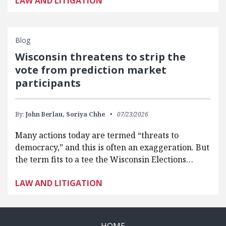
LAW AND LITIGATION
Blog
Wisconsin threatens to strip the
vote from prediction market
participants
By:
John Berlau,
Soriya Chhe
07/23/2026
Many actions today are termed “threats to
democracy,” and this is often an exaggeration. But
the term fits to a tee the Wisconsin Elections…
LAW AND LITIGATION
HOME