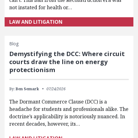
not instated for health or…
LAW AND LITIGATION
Blog
Demystifying the DCC: Where circuit
courts draw the line on energy
protectionism
By:
Ben Semark
07/24/2026
The Dormant Commerce Clause (DCC) is a
headache for students and professionals alike. The
doctrine’s applicability is notoriously nuanced. In
recent decades, however, its…