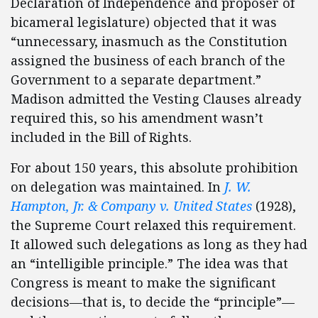
Declaration of Independence and proposer of
bicameral legislature) objected that it was
“unnecessary, inasmuch as the Constitution
assigned the business of each branch of the
Government to a separate department.”
Madison admitted the Vesting Clauses already
required this, so his amendment wasn’t
included in the Bill of Rights.
For about 150 years, this absolute prohibition
on delegation was maintained. In
J. W.
Hampton, Jr. & Company v. United States
(1928),
the Supreme Court relaxed this requirement.
It allowed such delegations as long as they had
an “intelligible principle.” The idea was that
Congress is meant to make the significant
decisions—that is, to decide the “principle”—