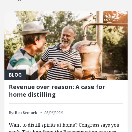
BLOG
Revenue over reason: A case for
home distilling
By:
Ben Semark
08/06/2026
Want to distill spirits at home? Congress says you
can’t. This ban from the Reconstruction era was