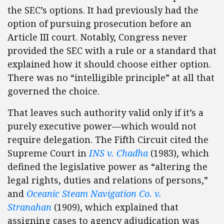
the SEC’s options. It had previously had the
option of pursuing prosecution before an
Article III court. Notably, Congress never
provided the SEC with a rule or a standard that
explained how it should choose either option.
There was no “intelligible principle” at all that
governed the choice.
That leaves such authority valid only if it’s a
purely executive power—which would not
require delegation. The Fifth Circuit cited the
Supreme Court in
INS v. Chadha
(1983), which
defined the legislative power as “altering the
legal rights, duties and relations of persons,”
and
Oceanic Steam Navigation Co. v.
Stranahan
(1909), which explained that
assigning cases to agency adjudication was