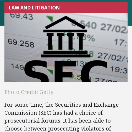
LAW AND LITIGATION
Photo Credit: Getty
For some time, the Securities and Exchange
Commission (SEC) has had a choice of
prosecutorial forums. It has been able to
choose between prosecuting violators of