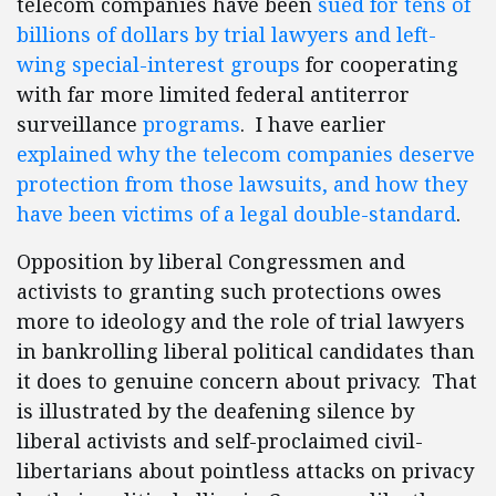
telecom companies have been
sued for tens of
billions of dollars by trial lawyers and left-
wing special-interest groups
for cooperating
with far more limited federal antiterror
surveillance
programs
. I have earlier
explained why the telecom companies deserve
protection from those lawsuits, and how they
have been victims of a legal double-standard
.
Opposition by liberal Congressmen and
activists to granting such protections owes
more to ideology and the role of trial lawyers
in bankrolling liberal political candidates than
it does to genuine concern about privacy. That
is illustrated by the deafening silence by
liberal activists and self-proclaimed civil-
libertarians about pointless attacks on privacy