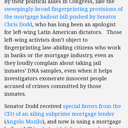
by their political allies in Congress, like the
sweepingly-broad fingerprinting provisions of
the mortgage bailout bill pushed by Senator
Chris Dodd
, who has long been an apologist
for left-wing Latin American dictators. Those
left-wing activists don’t object to
fingerprinting law-abiding citizens who work
in banks or the mortgage industry, even as
they loudly complain about taking jail
inmates’ DNA samples, even when it helps
investigators exonerate innocent people
accused of crimes committed by those
inmates.
Senator Dodd received
special favors from the
CEO of an ailing subprime mortgage lender
(
Angelo Mozilo
), and now is using a mortgage