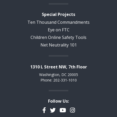
Special Projects
Ten Thousand Commandments
Eye on FTC
Children Online Safety Tools
Net Neutrality 101
1310 L Street NW, 7th Floor
Washington, DC 20005
Phone: 202-331-1010
Follow Us:
Facebook
Twitter
YouTube
Instagram