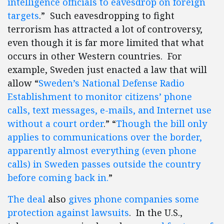
intelligence officials to eavesdrop on foreign
targets
.” Such eavesdropping to fight
terrorism has attracted a lot of controversy,
even though it is far more limited that what
occurs in other Western countries. For
example, Sweden just enacted a law that will
allow “
Sweden’s National Defense Radio
Establishment to monitor citizens’ phone
calls, text messages, e-mails, and Internet use
without a court order
.” “
Though the bill only
applies to communications over the border,
apparently almost everything (even phone
calls) in Sweden passes outside the country
before coming back in.
”
The deal
also
gives phone companies some
protection against lawsuits
. In the U.S.,