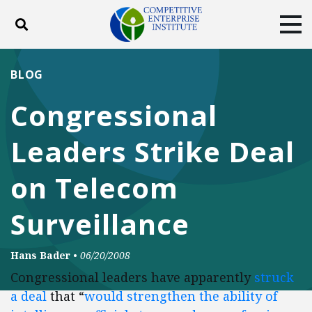
Toggle search
Tog
ABOUT
POLICY
PRODUCTS
BLOG
BLOG
EVENTS
SUBSCRIBE
Congressional
DONATE
Leaders Strike Deal
Facebook
Twitter
YouTube
Instagram
on Telecom
Surveillance
Hans Bader
•
06/20/2008
Congressional leaders have apparently
struck
a deal
that “
would strengthen the ability of