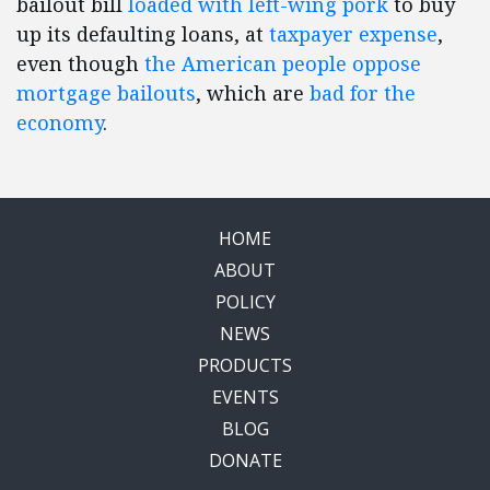
bailout bill
loaded with left-wing pork
to buy
up its defaulting loans, at
taxpayer expense
,
even though
the American people oppose
mortgage bailouts
, which are
bad for the
economy
.
HOME
ABOUT
POLICY
NEWS
PRODUCTS
EVENTS
BLOG
DONATE