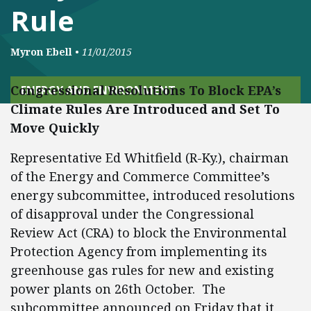
Rule
Myron Ebell
•
11/01/2015
Congressional Resolutions To Block EPA’s
ENERGY AND ENVIRONMENT
Climate Rules Are Introduced and Set To
Move Quickly
Representative Ed Whitfield (R-Ky.), chairman
of the Energy and Commerce Committee’s
energy subcommittee, introduced resolutions
of disapproval under the Congressional
Review Act (CRA) to block the Environmental
Protection Agency from implementing its
greenhouse gas rules for new and existing
power plants on 26th October. The
subcommittee announced on Friday that it