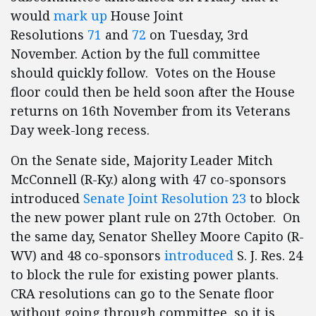
would
mark up
House Joint
Resolutions
71
and
72
on Tuesday, 3rd
November. Action by the full committee
should quickly follow. Votes on the House
floor could then be held soon after the House
returns on 16th November from its Veterans
Day week-long recess.
On the Senate side, Majority Leader Mitch
McConnell (R-Ky.) along with 47 co-sponsors
introduced
Senate Joint Resolution 23
to block
the new power plant rule on 27th October. On
the same day, Senator Shelley Moore Capito (R-
WV) and 48 co-sponsors
introduced
S. J. Res. 24
to block the rule for existing power plants.
CRA resolutions can go to the Senate floor
without going through committee, so it is