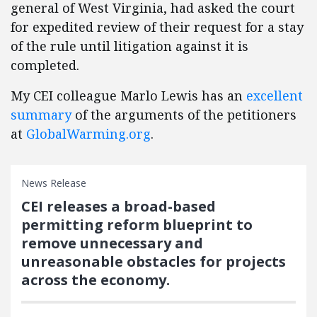
general of West Virginia, had asked the court
for expedited review of their request for a stay
of the rule until litigation against it is
completed.
My CEI colleague Marlo Lewis has an
excellent
summary
of the arguments of the petitioners
at
GlobalWarming.org
.
News Release
CEI releases a broad-based
permitting reform blueprint to
remove unnecessary and
unreasonable obstacles for projects
across the economy.