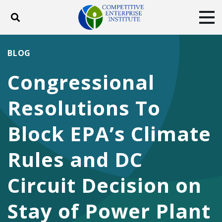
Toggle search
Tog
ABOUT
POLICY
PRODUCTS
BLOG
BLOG
EVENTS
SUBSCRIBE
Congressional
DONATE
Resolutions To
Facebook
Twitter
YouTube
Instagram
Block EPA’s Climate
Rules and DC
Circuit Decision on
Stay of Power Plant