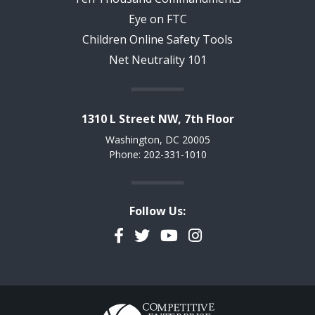
Eye on FTC
Children Online Safety Tools
Net Neutrality 101
1310 L Street NW, 7th Floor
Washington, DC 20005
Phone: 202-331-1010
Follow Us:
Facebook
Twitter
YouTube
Instagram