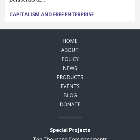
CAPITALISM AND FREE ENTERPRISE
HOME
ABOUT
POLICY
NEWS
PRODUCTS
EVENTS
BLOG
DONATE
Special Projects
Ten Thousand Commandments