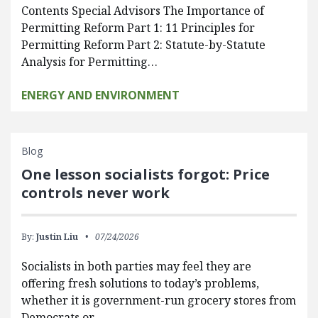
Contents Special Advisors The Importance of
Permitting Reform Part 1: 11 Principles for
Permitting Reform Part 2: Statute-by-Statute
Analysis for Permitting…
ENERGY AND ENVIRONMENT
Blog
One lesson socialists forgot: Price
controls never work
By:
Justin Liu
07/24/2026
Socialists in both parties may feel they are
offering fresh solutions to today’s problems,
whether it is government-run grocery stores from
Democrats or…