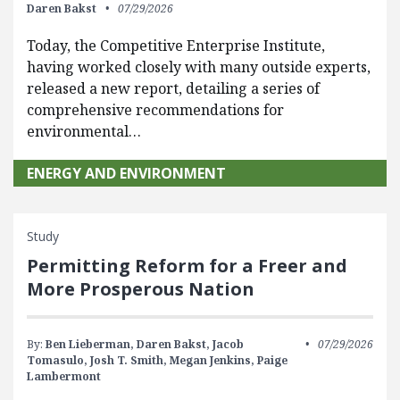
Daren Bakst
07/29/2026
Today, the Competitive Enterprise Institute,
having worked closely with many outside experts,
released a new report, detailing a series of
comprehensive recommendations for
environmental…
ENERGY AND ENVIRONMENT
Study
Permitting Reform for a Freer and
More Prosperous Nation
By:
Ben Lieberman,
Daren Bakst,
Jacob
07/29/2026
Tomasulo,
Josh T. Smith,
Megan Jenkins,
Paige
Lambermont