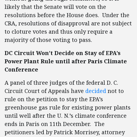
likely that the Senate will vote on the
resolutions before the House does. Under the
CRA, resolutions of disapproval are not subject
to cloture votes and thus only require a
majority of those voting to pass.
DC Circuit Won’t Decide on Stay of EPA’s
Power Plant Rule until after Paris Climate
Conference
A panel of three judges of the federal D. C.
Circuit Court of Appeals have
decided
not to
rule on the petition to stay the EPA’s
greenhouse gas rule for existing power plants
until well after the U. N.’s climate conference
ends in Paris on 11th December. The
petitioners led by Patrick Morrisey, attorney