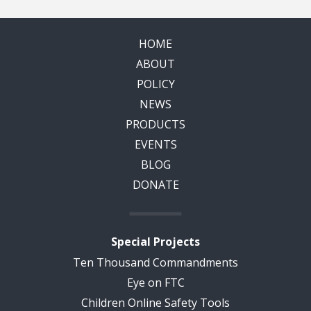
HOME
ABOUT
POLICY
NEWS
PRODUCTS
EVENTS
BLOG
DONATE
Special Projects
Ten Thousand Commandments
Eye on FTC
Children Online Safety Tools