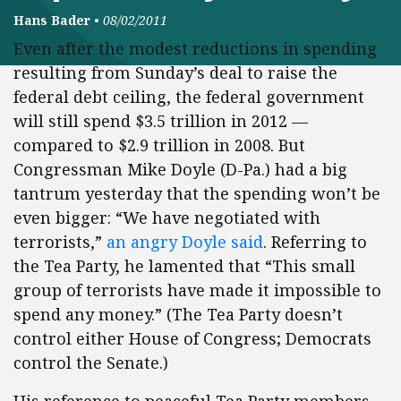
Hans Bader
•
08/02/2011
Even after the modest reductions in spending
resulting from Sunday’s deal to raise the
federal debt ceiling, the federal government
will still spend $3.5 trillion in 2012 —
compared to $2.9 trillion in 2008. But
Congressman Mike Doyle (D-Pa.) had a big
tantrum yesterday that the spending won’t be
even bigger: “We have negotiated with
terrorists,”
an angry Doyle said
. Referring to
the Tea Party, he lamented that “This small
group of terrorists have made it impossible to
spend any money.” (The Tea Party doesn’t
control either House of Congress; Democrats
control the Senate.)