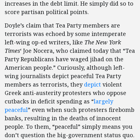
increases in the debt limit. He simply did so to
score partisan political points.
Doyle’s claim that Tea Party members are
terrorists was echoed by some intemperate
left-wing op-ed writers, like
The New York
Times
‘ Joe Nocera, who claimed today that “Tea
Party Republicans have waged jihad on the
American people.” Curiously, although left-
wing journalists depict peaceful Tea Party
members as terrorists, they
depict
violent
Greek anti-austerity protesters who oppose
cutbacks in deficit spending as “
largely
peaceful
” even when such protesters firebomb
banks, resulting in the deaths of innocent
people. To them, “peaceful” simply means you
don’t question the big-government status quo.