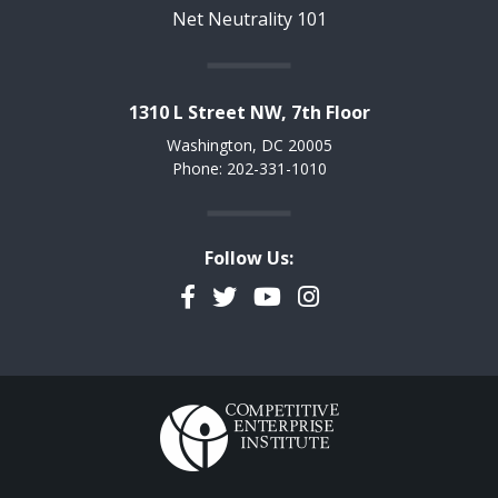
Net Neutrality 101
1310 L Street NW, 7th Floor
Washington, DC 20005
Phone: 202-331-1010
Follow Us:
Facebook
Twitter
YouTube
Instagram