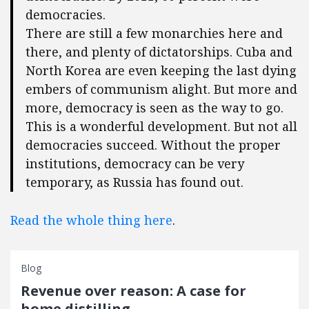
democracies.
There are still a few monarchies here and
there, and plenty of dictatorships. Cuba and
North Korea are even keeping the last dying
embers of communism alight. But more and
more, democracy is seen as the way to go.
This is a wonderful development. But not all
democracies succeed. Without the proper
institutions, democracy can be very
temporary, as Russia has found out.
Read the whole thing here
.
Blog
Revenue over reason: A case for
home distilling