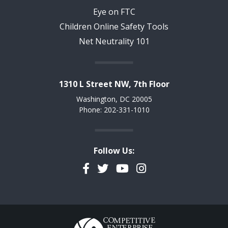
Eye on FTC
Children Online Safety Tools
Net Neutrality 101
1310 L Street NW, 7th Floor
Washington, DC 20005
Phone: 202-331-1010
Follow Us:
Facebook
Twitter
YouTube
Instagram