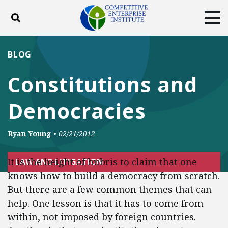
Toggle search
Tog
ABOUT
POLICY
PRODUCTS
BLOG
BLOG
EVENTS
SUBSCRIBE
Constitutions and
DONATE
Democracies
Facebook
Twitter
YouTube
Instagram
Ryan Young
•
02/21/2012
It is the height of hubris to claim that one
LAW AND LITIGATION
knows how to build a democracy from scratch.
But there are a few common themes that can
help. One lesson is that it has to come from
within, not imposed by foreign countries.