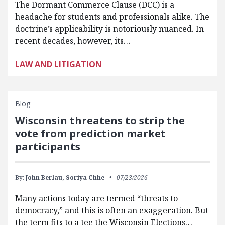
The Dormant Commerce Clause (DCC) is a
headache for students and professionals alike. The
doctrine’s applicability is notoriously nuanced. In
recent decades, however, its…
LAW AND LITIGATION
Blog
Wisconsin threatens to strip the
vote from prediction market
participants
By:
John Berlau,
Soriya Chhe
07/23/2026
Many actions today are termed “threats to
democracy,” and this is often an exaggeration. But
the term fits to a tee the Wisconsin Elections…