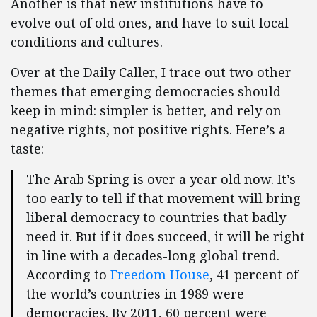
Another is that new institutions have to
evolve out of old ones, and have to suit local
conditions and cultures.
Over at the Daily Caller, I trace out two other
themes that emerging democracies should
keep in mind: simpler is better, and rely on
negative rights, not positive rights. Here’s a
taste:
The Arab Spring is over a year old now. It’s
too early to tell if that movement will bring
liberal democracy to countries that badly
need it. But if it does succeed, it will be right
in line with a decades-long global trend.
According to
Freedom House
, 41 percent of
the world’s countries in 1989 were
democracies. By 2011, 60 percent were