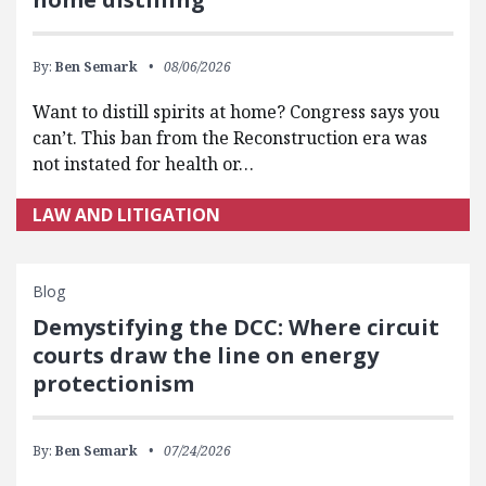
By:
Ben Semark
08/06/2026
Want to distill spirits at home? Congress says you
can’t. This ban from the Reconstruction era was
not instated for health or…
LAW AND LITIGATION
Blog
Demystifying the DCC: Where circuit
courts draw the line on energy
protectionism
By:
Ben Semark
07/24/2026