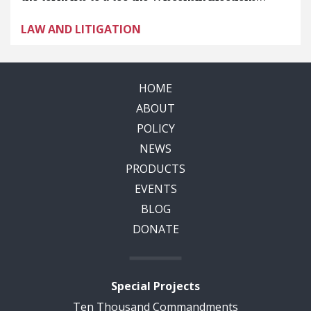
LAW AND LITIGATION
HOME
ABOUT
POLICY
NEWS
PRODUCTS
EVENTS
BLOG
DONATE
Special Projects
Ten Thousand Commandments