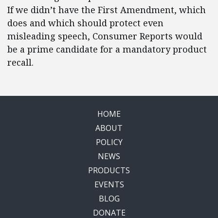
If we didn’t have the First Amendment, which
does and which should protect even
misleading speech, Consumer Reports would
be a prime candidate for a mandatory product
recall.
HOME
ABOUT
POLICY
NEWS
PRODUCTS
EVENTS
BLOG
DONATE