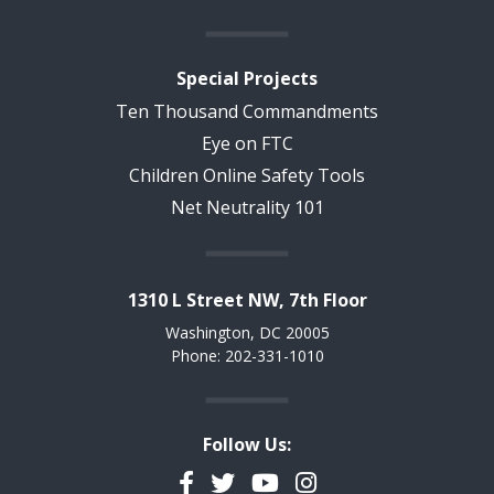
Special Projects
Ten Thousand Commandments
Eye on FTC
Children Online Safety Tools
Net Neutrality 101
1310 L Street NW, 7th Floor
Washington, DC 20005
Phone: 202-331-1010
Follow Us:
Facebook
Twitter
YouTube
Instagram