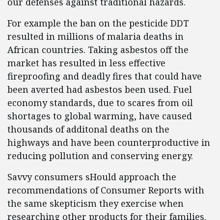
our defenses against traditional hazards.
For example the ban on the pesticide DDT
resulted in millions of malaria deaths in
African countries. Taking asbestos off the
market has resulted in less effective
fireproofing and deadly fires that could have
been averted had asbestos been used. Fuel
economy standards, due to scares from oil
shortages to global warming, have caused
thousands of additonal deaths on the
highways and have been counterproductive in
reducing pollution and conserving energy.
Savvy consumers sHould approach the
recommendations of Consumer Reports with
the same skepticism they exercise when
researching other products for their families.