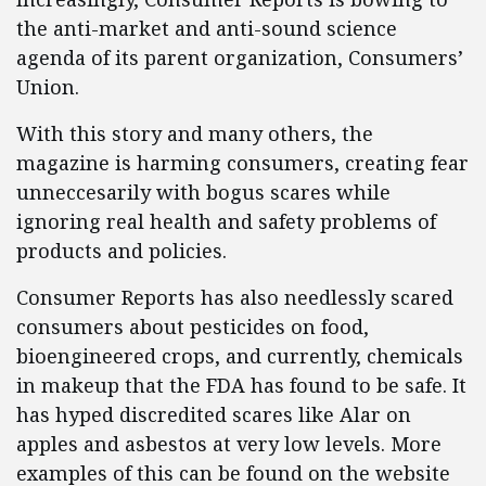
the anti-market and anti-sound science
agenda of its parent organization, Consumers’
Union.
With this story and many others, the
magazine is harming consumers, creating fear
unneccesarily with bogus scares while
ignoring real health and safety problems of
products and policies.
Consumer Reports has also needlessly scared
consumers about pesticides on food,
bioengineered crops, and currently, chemicals
in makeup that the FDA has found to be safe. It
has hyped discredited scares like Alar on
apples and asbestos at very low levels. More
examples of this can be found on the website