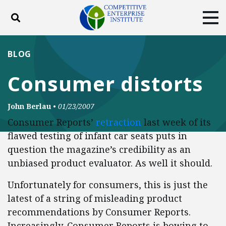
Toggle search
Tog
ABOUT
POLICY
PRODUCTS
BLOG
BLOG
EVENTS
SUBSCRIBE
Consumer distorts
DONATE
John Berlau
•
01/23/2007
Facebook
Twitter
YouTube
Instagram
Consumer Reports’
retraction
last week of its
flawed testing of infant car seats puts in
question the magazine’s credibility as an
unbiased product evaluator. As well it should.
Unfortunately for consumers, this is just the
latest of a string of misleading product
recommendations by Consumer Reports.
Increasingly, Consumer Reports is bowing to