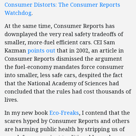
Consumer Distorts: The Consumer Reports
Watchdog
.
At the same time, Consumer Reports has
downplayed the very real safety tradeoffs of
smaller, more-fuel efficient cars. CEI Sam
Kazman
points out
that in 2002, an article in
Consumer Reports dismissed the argument
the fuel-economy mandates force consumer
into smaller, less safe cars, despited the fact
that the National Academy of Sciences had
concluded that the rules had cost thousands of
lives.
In my new book
Eco-Freaks
, I contend that the
scares hyped by Consumer Reports and others
are harming public health by stripping us of