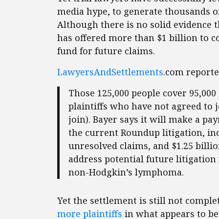
media hype, to generate thousands of 
Although there is no solid evidence 
has offered more than $1 billion to c
fund for future claims.
LawyersAndSettlements
.com reporte
Those 125,000 people cover 95,000 
plaintiffs who have not agreed to j
join). Bayer says it will make a pay
the current Roundup litigation, in
unresolved claims, and $1.25 billi
address potential future litigat
non-Hodgkin’s lymphoma.
Yet the settlement is still not comple
more plaintiffs
in what appears to be