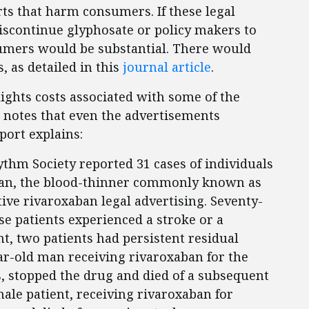
rts that harm consumers. If these legal
discontinue glyphosate or policy makers to
sumers would be substantial. There would
, as detailed in this
journal article
.
ights costs associated with some of the
d notes that even the advertisements
port explains:
ythm Society reported 31 cases of individuals
ban, the blood-thinner commonly known as
ive rivaroxaban legal advertising. Seventy-
se patients experienced a stroke or a
t, two patients had persistent residual
ear-old man receiving rivaroxaban for the
, stopped the drug and died of a subsequent
le patient, receiving rivaroxaban for