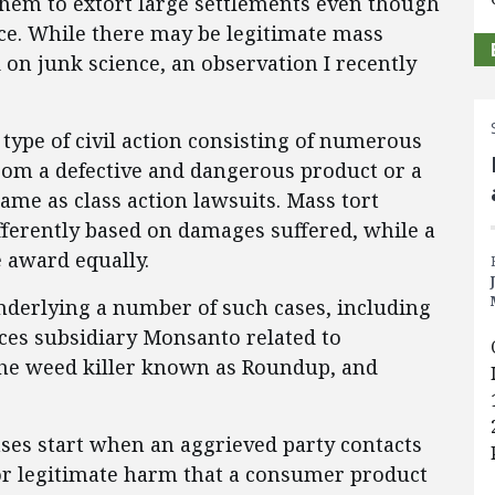
hem to extort large settlements even though
nce. While there may be legitimate mass
 on junk science, an observation I recently
 type of civil action consisting of numerous
 from a defective and dangerous product or a
same as class action lawsuits. Mass tort
fferently based on damages suffered, while a
e award equally.
underlying a number of such cases, including
ces subsidiary Monsanto related to
 the weed killer known as Roundup, and
ses start when an aggrieved party contacts
or legitimate harm that a consumer product