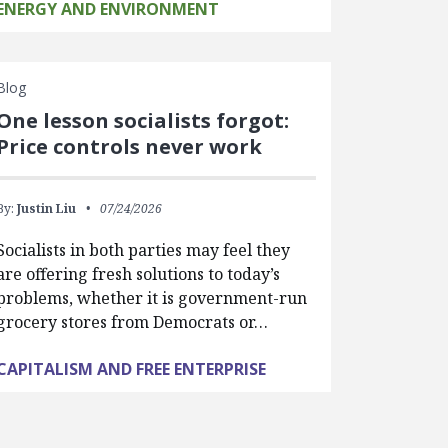
ENERGY AND ENVIRONMENT
Blog
One lesson socialists forgot:
Price controls never work
By:
Justin Liu
07/24/2026
Socialists in both parties may feel they
are offering fresh solutions to today’s
problems, whether it is government-run
grocery stores from Democrats or…
CAPITALISM AND FREE ENTERPRISE