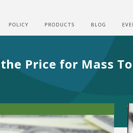
POLICY
PRODUCTS
BLOG
EVE
he Price for Mass To