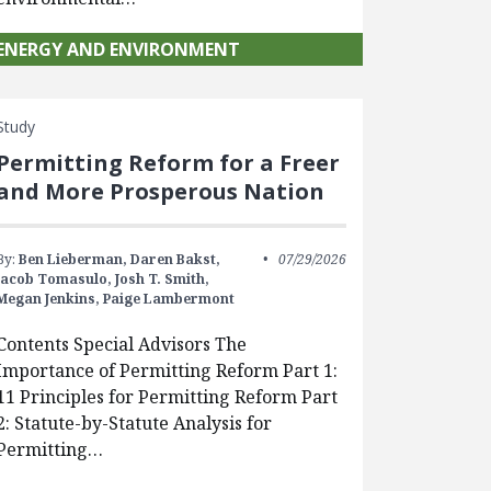
ENERGY AND ENVIRONMENT
Study
Permitting Reform for a Freer
and More Prosperous Nation
By:
Ben Lieberman,
Daren Bakst,
07/29/2026
Jacob Tomasulo,
Josh T. Smith,
Megan Jenkins,
Paige Lambermont
Contents Special Advisors The
Importance of Permitting Reform Part 1:
11 Principles for Permitting Reform Part
2: Statute-by-Statute Analysis for
Permitting…