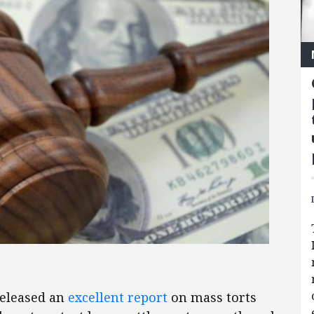
eleased an
excellent report
on mass torts