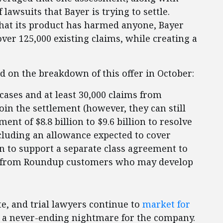
lawsuits that Bayer is trying to settle.
that its product has harmed anyone, Bayer
over 125,000 existing claims, while creating a
d on the breakdown of this offer in October:
cases and at least 30,000 claims from
oin the settlement (however, they can still
ment of $8.8 billion to $9.6 billion to resolve
cluding an allowance expected to cover
on to support a separate class agreement to
ion from Roundup customers who may develop
te, and trial lawyers continue to
market for
 a never-ending nightmare for the company.