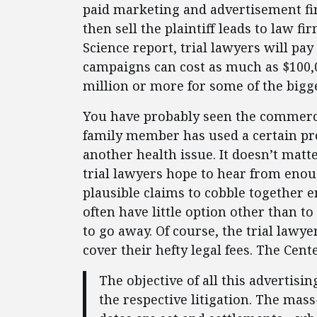
paid marketing and advertisement firm
then sell the plaintiff leads to law f
Science report, trial lawyers will pa
campaigns can cost as much as $100,0
million or more for some of the bigge
You have probably seen the commerci
family member has used a certain pr
another health issue. It doesn’t matt
trial lawyers hope to hear from enou
plausible claims to cobble together 
often have little option other than to
to go away. Of course, the trial lawye
cover their hefty legal fees. The Cent
The objective of all this advertisin
the respective litigation. The mas