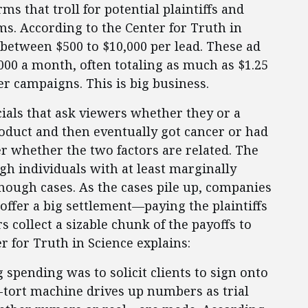
s that troll for potential plaintiffs and
irms. According to the Center for Truth in
y between $500 to $10,000 per lead. These ad
00 a month, often totaling as much as $1.25
r campaigns. This is big business.
als that ask viewers whether they or a
oduct and then eventually got cancer or had
er whether the two factors are related. The
gh individuals with at least marginally
enough cases. As the cases pile up, companies
 offer a big settlement—paying the plaintiffs
rs collect a sizable chunk of the payoffs to
er for Truth in Science explains:
g spending was to solicit clients to sign onto
s-tort machine drives up numbers as trial