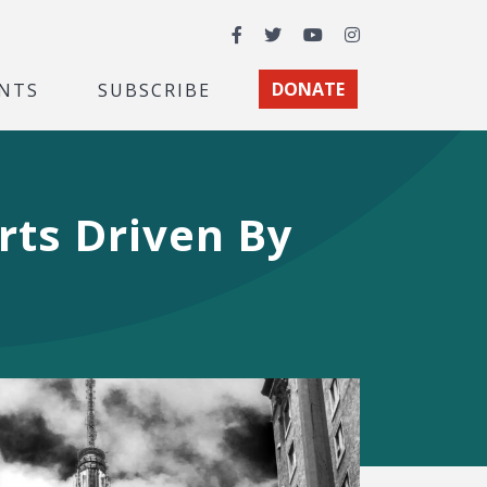
Facebook
Twitter
YouTube
Instagram
NTS
SUBSCRIBE
DONATE
rts Driven By