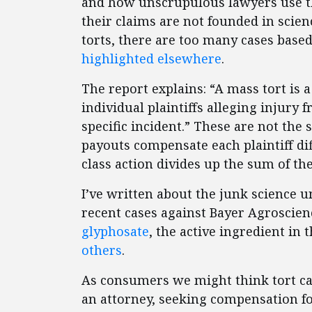
and how unscrupulous lawyers use t
their claims are not founded in scie
torts, there are too many cases based
highlighted elsewhere
.
The report explains: “A mass tort is a
individual plaintiffs alleging injury
specific incident.” These are not the 
payouts compensate each plaintiff di
class action divides up the sum of th
I’ve written about the junk science 
recent cases against Bayer Agroscien
glyphosate
, the active ingredient in
others
.
As consumers we might think tort ca
an attorney, seeking compensation f