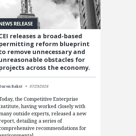
NEWS RELEASE
CEI releases a broad-based
permitting reform blueprint
to remove unnecessary and
unreasonable obstacles for
projects across the economy.
Daren Bakst
07/29/2026
Today, the Competitive Enterprise
Institute, having worked closely with
many outside experts, released a new
report, detailing a series of
comprehensive recommendations for
environmental…