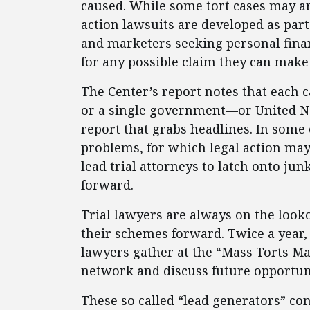
caused. While some tort cases may ar
action lawsuits are developed as part 
and marketers seeking personal financ
for any possible claim they can make st
The Center’s report notes that each ca
or a single government—or United Na
report that grabs headlines. In some 
problems, for which legal action may 
lead trial attorneys to latch onto ju
forward.
Trial lawyers are always on the looko
their schemes forward. Twice a year, 
lawyers gather at the “Mass Torts Ma
network and discuss future opportuni
These so called “lead generators” co