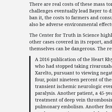
There are real costs of these mass to
challenges eventually lead Bayer to 
ban it, the costs to farmers and con
also be adverse environmental effects
The Center for Truth in Science highl
other cases covered in its report, an
themselves can be dangerous. The re
A 2016 publication of the Heart Rh
who had stopped taking rivaroxa
Xarelto, pursuant to viewing negat
four, point nineteen percent of the
transient ischemic neurologic even
paralysis. Another patient, a 45-y
treatment of deep vein thrombosis
pulmonary embolism. Another fema