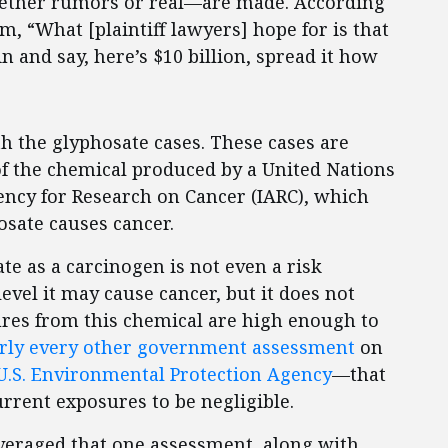
ether rumors or real—are made. According
m, “What [plaintiff lawyers] hope for is that
 and say, here’s $10 billion, spread it how
th the glyphosate cases. These cases are
f the chemical produced by a United Nations
ency for Research on Cancer (IARC), which
hosate causes cancer.
ate as a carcinogen is not even a risk
evel it may cause cancer, but it does not
res from this chemical are high enough to
arly every other government assessment
on
U.S. Environmental Protection Agency
—that
rrent exposures to be negligible.
leveraged that one assessment, along with