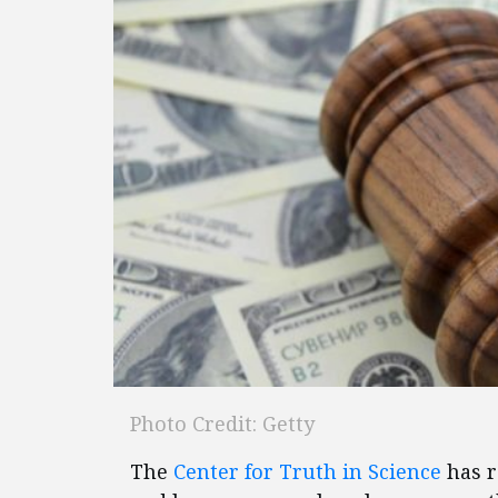
Photo Credit: Getty
The
Center for Truth in Science
has r