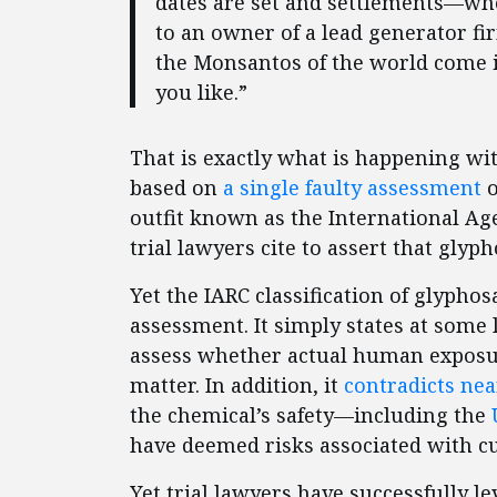
dates are set and settlements—wh
to an owner of a lead generator fir
the Monsantos of the world come in
you like.”
That is exactly what is happening wi
based on
a single faulty assessment
o
outfit known as the International Ag
trial lawyers cite to assert that glyp
Yet the IARC classification of glyphos
assessment. It simply states at some l
assess whether actual human exposu
matter. In addition, it
contradicts ne
the chemical’s safety—including the
have deemed risks associated with cu
Yet trial lawyers have successfully 