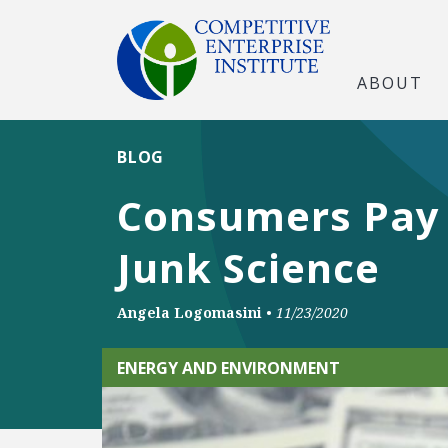
ABOUT
BLOG
Consumers Pay t
Junk Science
Angela Logomasini
•
11/23/2020
ENERGY AND ENVIRONMENT