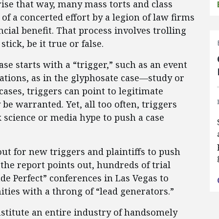
ise that way, many mass torts and class
of a concerted effort by a legion of law firms
ial benefit. That process involves trolling
ick, be it true or false.
se starts with a “trigger,” such as an event
tions, as in the glyphosate case—study or
cases, triggers can point to legitimate
be warranted. Yet, all too often, triggers
nk science or media hype to push a case
ut for new triggers and plaintiffs to push
the report points out, hundreds of trial
de Perfect” conferences in Las Vegas to
ties with a throng of “lead generators.”
nstitute an entire industry of handsomely