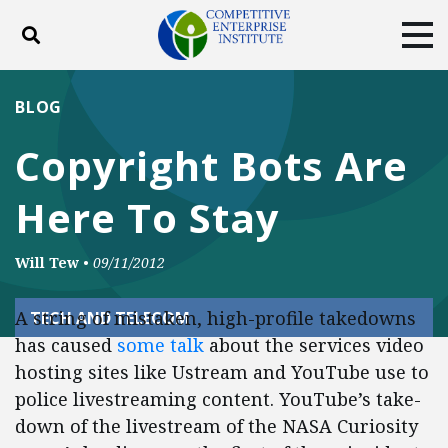
Toggle search
Tog
ABOUT
POLICY
PRODUCTS
BLOG
BLOG
EVENTS
SUBSCRIBE
Copyright Bots Are
DONATE
Here To Stay
Facebook
Twitter
YouTube
Instagram
Will Tew
•
09/11/2012
A string of mistaken, high-profile takedowns
TECH AND TELECOM
has caused
some
talk
about the services video
hosting sites like Ustream and YouTube use to
police livestreaming content. YouTube’s take-
down of the livestream of the NASA Curiosity