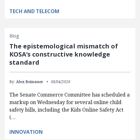
TECH AND TELECOM
Blog
The epistemological mismatch of
KOSA’s constructive knowledge
standard
By:
Alex Reinauer
08/04/2026
The Senate Commerce Committee has scheduled a
markup on Wednesday for several online child
safety bills, including the Kids Online Safety Act
(…
INNOVATION