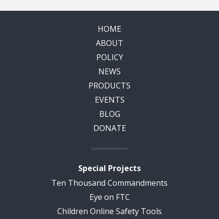
HOME
ABOUT
POLICY
NEWS
PRODUCTS
EVENTS
BLOG
DONATE
Special Projects
Ten Thousand Commandments
Eye on FTC
Children Online Safety Tools