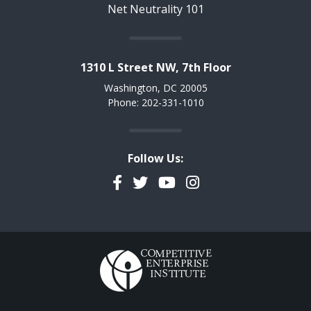
Net Neutrality 101
1310 L Street NW, 7th Floor
Washington, DC 20005
Phone: 202-331-1010
Follow Us:
Facebook
Twitter
YouTube
Instagram