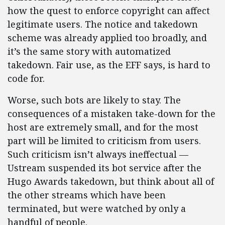
how the quest to enforce copyright can affect
legitimate users. The notice and takedown
scheme was already applied too broadly, and
it’s the same story with automatized
takedown. Fair use, as the EFF says, is hard to
code for.
Worse, such bots are likely to stay. The
consequences of a mistaken take-down for the
host are extremely small, and for the most
part will be limited to criticism from users.
Such criticism isn’t always ineffectual —
Ustream suspended its bot service after the
Hugo Awards takedown, but think about all of
the other streams which have been
terminated, but were watched by only a
handful of people.