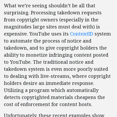
What we’re seeing shouldn’t be all that
surprising. Processing takedown requests
from copyright owners (especially in the
magnitudes large sites must deal with) is
expensive. YouTube uses its
ContentID
system
to automate the process of notice and
takedown, and to give copyright holders the
ability to monetize infringing content posted
to YouTube. The traditional notice and
takedown system is even more poorly suited
to dealing with live-streams, where copyright
holders desire an immediate response.
Utilizing a program which automatically
detects copyrighted materials cheapens the
cost of enforcement for content hosts.
Unfortunately, these recent examples show