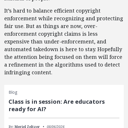
It’s hard to balance efficient copyright
enforcement while recognizing and protecting
fair use. But as things are now, over-
enforcement copyright claims is less
expensive than under-enforcement, and
automated takedown is here to stay. Hopefully
the attention being focused on them will force
a refinement in the algorithms used to detect
infringing content.
Blog
Class is in session: Are educators
ready for AI?
By:
Meriel Zeltzer
08/06/2026