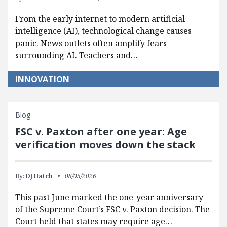
From the early internet to modern artificial
intelligence (AI), technological change causes
panic. News outlets often amplify fears
surrounding AI. Teachers and…
INNOVATION
Blog
FSC v. Paxton after one year: Age
verification moves down the stack
By:
DJ Hatch
08/05/2026
This past June marked the one-year anniversary
of the Supreme Court’s FSC v. Paxton decision. The
Court held that states may require age…