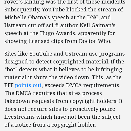
rover’s landing was the first of these incidents.
Subsequently, YouTube blocked the stream of
Michelle Obama’s speech at the DNC, and
Ustream cut off sci-fi author Neil Gaiman’s
speech at the Hugo Awards, apparently for
showing licensed clips from Doctor Who.
Sites like YouTube and Ustream use programs
designed to detect copyrighted material. If the
“bot” detects what it believes to be infringing
material it shuts the video down. This, as the
EFF
points out
, exceeds DMCA requirements.
The DMCA requires that sites process
takedown requests from copyright holders. It
does not require sites to proactively police
livestreams which have not been the subject
of a notice from a copyright holder.