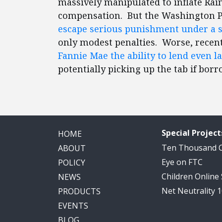
massively manipulated to inflate Rai
compensation. But the Washington P
escape serious punishment under a s
only modest penalties. Worse, recen
Fannie Mae the ability to lend even 
potentially picking up the tab if borr
Special Project
HOME
Ten Thousand
ABOUT
Eye on FTC
POLICY
Children Online
NEWS
Net Neutrality 
PRODUCTS
EVENTS
BLOG