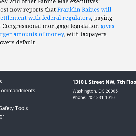
nes’ and other Fannie Mae executives’
ost now reports that
Franklin Raines will
ettlement with federal regulators
, paying
t Congressional mortgage legislation
gives
larger amounts of money
, with taxpayers
owers default.
s
1310 L Street NW, 7th Floo
 Commandments
Washington, DC 20005
Phone: 202-331-1010
 Safety Tools
101