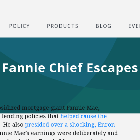
POLICY
PRODUCTS
BLOG
EVE
Fannie Chief Escapes
sidized mortgage giant Fannie Mae,
 lending policies that
helped cause the
. He also
presided over a shocking, Enron-
annie Mae’s earnings were deliberately and