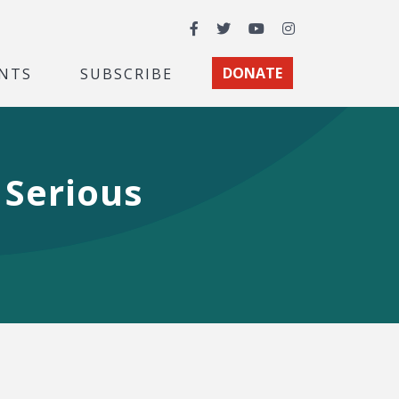
Facebook
Twitter
YouTube
Instagram
NTS
SUBSCRIBE
DONATE
 Serious