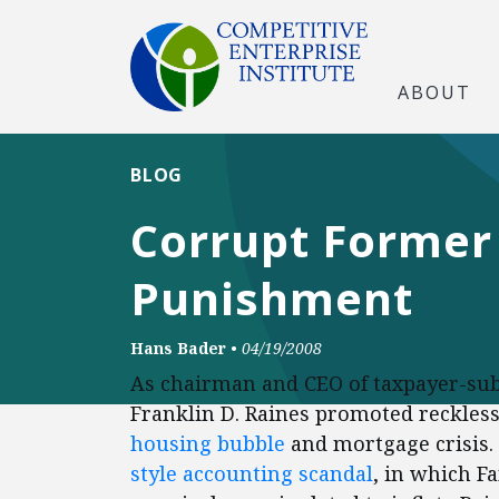
ABOUT
BLOG
Corrupt Former 
Punishment
Hans Bader
•
04/19/2008
As chairman and CEO of taxpayer-sub
Franklin D. Raines promoted reckless
housing bubble
and mortgage crisis
style accounting scandal
, in which F