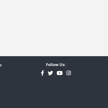
Follow Us:
r
Facebook
Twitter
YouTube
Instagram