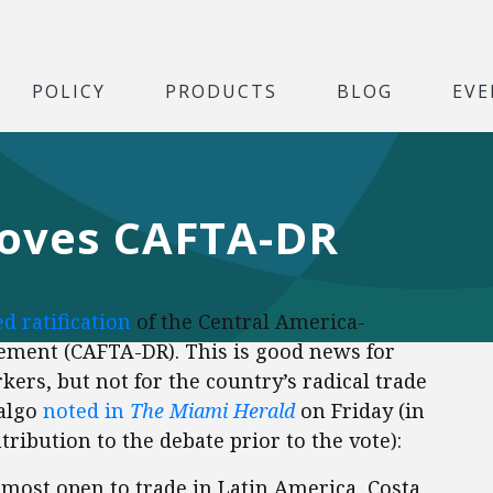
POLICY
PRODUCTS
BLOG
EVE
roves CAFTA-DR
d ratification
of the Central America-
ment (CAFTA-DR). This is good news for
rs, but not for the country’s radical trade
dalgo
noted in
The Miami Herald
on Friday (in
tribution to the debate prior to the vote):
 most open to trade in Latin America, Costa