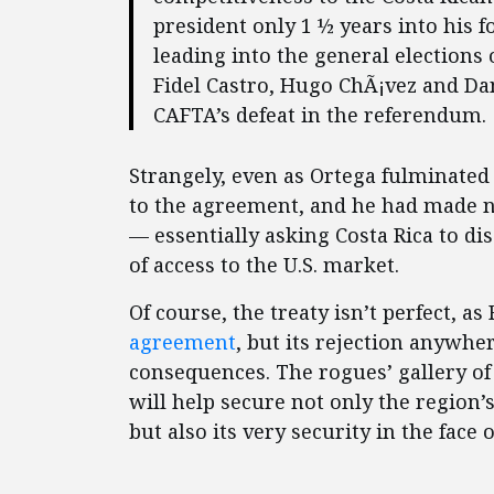
president only 1 ½ years into his 
leading into the general elections 
Fidel Castro, Hugo ChÃ¡vez and Dani
CAFTA’s defeat in the referendum.
Strangely, even as Ortega fulminate
to the agreement, and he had made n
— essentially asking Costa Rica to di
of access to the U.S. market.
Of course, the treaty isn’t perfect, a
agreement
, but its rejection anywhe
consequences. The rogues’ gallery of
will help secure not only the region
but also its very security in the face 