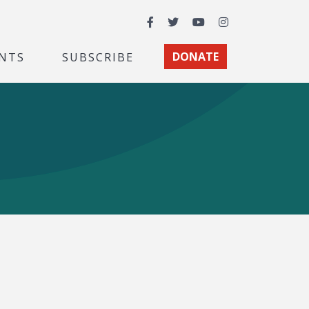
Facebook
Twitter
YouTube
Instagram
NTS
SUBSCRIBE
DONATE