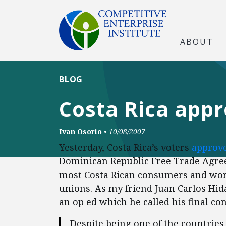
ABOUT
BLOG
Costa Rica app
Ivan Osorio
•
10/08/2007
Yesterday, Costa Rica’s voters
approve
Dominican Republic Free Trade Agree
most Costa Rican consumers and worke
unions. As my friend Juan Carlos Hi
an op ed which he called his final con
Despite being one of the countries