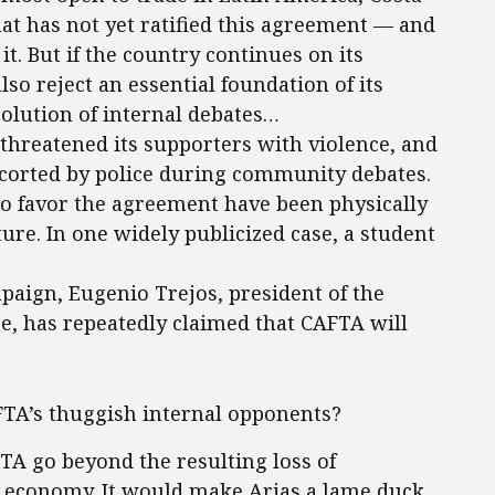
hat has not yet ratified this agreement — and
t. But if the country continues on its
so reject an essential foundation of its
solution of internal debates…
threatened its supporters with violence, and
scorted by police during community debates.
ho favor the agreement have been physically
ure. In one widely publicized case, a student
paign, Eugenio Trejos, president of the
e, has repeatedly claimed that CAFTA will
TA’s thuggish internal opponents?
TA go beyond the resulting loss of
n economy. It would make Arias a lame duck