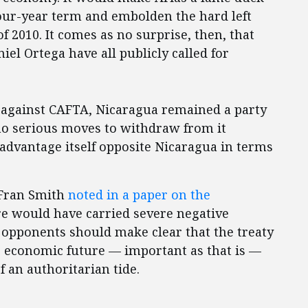
four-year term and embolden the hard left
of 2010. It comes as no surprise, then, that
el Ortega have all publicly called for
d against CAFTA, Nicaragua remained a party
o serious moves to withdraw from it
sadvantage itself opposite Nicaragua in terms
s Fran Smith
noted in a paper on the
re would have carried severe negative
 opponents should make clear that the treaty
’s economic future — important as that is —
of an authoritarian tide.