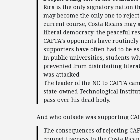
Rica is the only signatory nation t
may become the only one to reject i
current course, Costa Ricans may al
liberal democracy: the peaceful re
CAFTA’s opponents have routinely 
supporters have often had to be e
In public universities, students w
prevented from distributing literat
was attacked.
The leader of the NO to CAFTA cam
state-owned Technological Institut
pass over his dead body.
And who outside was supporting CAF
The consequences of rejecting CAF
competitiveness to the Costa Rica