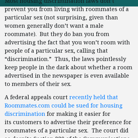
Most housing discrimination laws don’t
prevent you from living with roommates of a
particular sex (not surprising, given than
women generally don’t want a male
roommate). But they do ban you from
advertising the fact that you won’t room with
people of a particular sex, calling that
“discrimination.” Thus, the laws pointlessly
keep people in the dark about whether a room
advertised in the newspaper is even available
to members of their sex.
A federal appeals court
recently held that
Roommates.com could be sued for housing
discrimination
for making it easier for
its customers to advertise their preference for
roommates of a particular sex. The court did