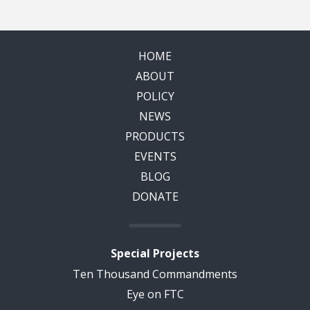
HOME
ABOUT
POLICY
NEWS
PRODUCTS
EVENTS
BLOG
DONATE
Special Projects
Ten Thousand Commandments
Eye on FTC