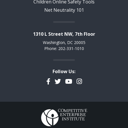
Children Online Safety Tools
Net Neutrality 101
1310 L Street NW, 7th Floor
Washington, DC 20005
Phone: 202-331-1010
Follow Us:
Facebook
Twitter
YouTube
Instagram