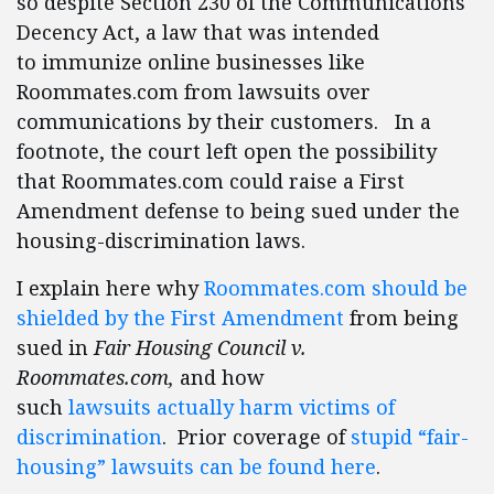
so despite Section 230 of the Communications
Decency Act, a law that was intended
to immunize online businesses like
Roommates.com from lawsuits over
communications by their customers. In a
footnote, the court left open the possibility
that Roommates.com could raise a First
Amendment defense to being sued under the
housing-discrimination laws.
I explain here why
Roommates.com should be
shielded by the First Amendment
from being
sued in
Fair Housing Council v.
Roommates.com,
and how
such
lawsuits actually harm victims of
discrimination
. Prior coverage of
stupid “fair-
housing” lawsuits can be found here
.