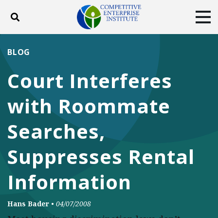
Toggle search
Tog
ABOUT
POLICY
PRODUCTS
BLOG
BLOG
EVENTS
SUBSCRIBE
Court Interferes
DONATE
with Roommate
Facebook
Twitter
YouTube
Instagram
Searches,
Suppresses Rental
Information
Hans Bader
•
04/07/2008