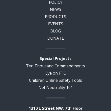
POLICY
NEWS
PRODUCTS
EVENTS
BLOG
DONATE
Special Projects
Ten Thousand Commandments
Eye on FTC
Children Online Safety Tools
Net Neutrality 101
1310 L Street NW, 7th Floor