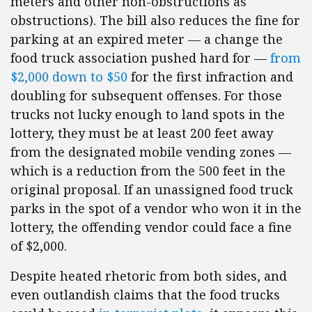
meters and other non-obstructions as
obstructions). The bill also reduces the fine for
parking at an expired meter — a change the
food truck association pushed hard for —
from
$2,000 down to $50
for the first infraction and
doubling for subsequent offenses. For those
trucks not lucky enough to land spots in the
lottery, they must be at least 200 feet away
from the designated mobile vending zones —
which is a reduction from the 500 feet in the
original proposal. If an unassigned food truck
parks in the spot of a vendor who won it in the
lottery, the offending vendor could face a fine
of $2,000.
Despite heated rhetoric from both sides, and
even outlandish claims that the food trucks