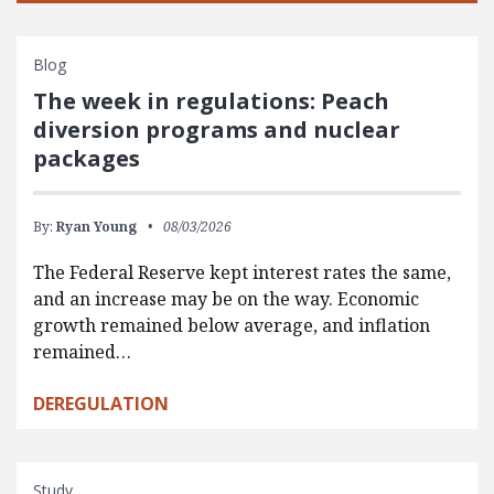
Blog
The week in regulations: Peach
diversion programs and nuclear
packages
By:
Ryan Young
08/03/2026
The Federal Reserve kept interest rates the same,
and an increase may be on the way. Economic
growth remained below average, and inflation
remained…
DEREGULATION
Study