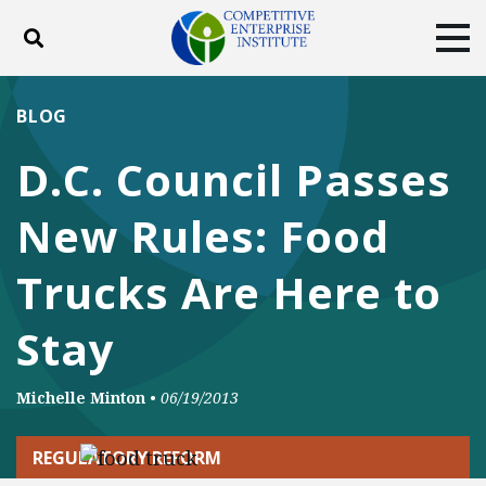
Toggle search
Tog
ABOUT
POLICY
PRODUCTS
BLOG
BLOG
EVENTS
SUBSCRIBE
D.C. Council Passes
DONATE
New Rules: Food
Facebook
Twitter
YouTube
Instagram
Trucks Are Here to
Stay
Michelle Minton
•
06/19/2013
REGULATORY REFORM