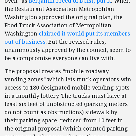
oven” as
Benjamin Freed of DCist, put it
. When
the Restaurant Association Metropolitan
Washington approved the original plan, the
Food Truck Association of Metropolitan
Washington
claimed it would put its members
out of business
. But the revised rules,
unanimously approved by the council, seem to
be a compromise everyone can live with.
The proposal creates “mobile roadway
vending zones” which lets truck operators win
access to 180 designated mobile vending spots
in a monthly lottery. The trucks must have at
least six feet of unobstructed (parking meters
do not count as obstructions) sidewalk by
their parking space, reduced from 10 feet in
the original proposal (which counted parking