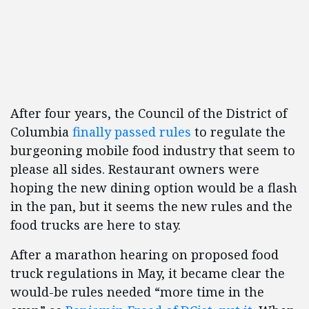
After four years, the Council of the District of
Columbia
finally passed rules
to regulate the
burgeoning mobile food industry that seem to
please all sides. Restaurant owners were
hoping the new dining option would be a flash
in the pan, but it seems the new rules and the
food trucks are here to stay.
After a marathon hearing on proposed food
truck regulations in May, it became clear the
would-be rules needed “more time in the