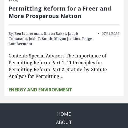
Permitting Reform for a Freer and
More Prosperous Nation
By:
Ben Lieberman,
Daren Bakst,
Jacob
07/29/2026
Tomasulo,
Josh T. Smith,
Megan Jenkins,
Paige
Lambermont
Contents Special Advisors The Importance of
Permitting Reform Part 1: 11 Principles for
Permitting Reform Part 2: Statute-by-Statute
Analysis for Permitting…
ENERGY AND ENVIRONMENT
HOME
ABOUT