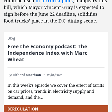
could be used
in terrorist plots
, it appears this
bill, which Mayor Vincent Gray is expected to
sign before the June 22 deadline, solidifies
food trucks’ place in the D.C. dining scene.
Blog
Free the Economy podcast: The
Independence Index with Marc
Wheat
By:
Richard Morrison
08/06/2026
In this week’s episode we cover the effect of tariffs
on car prices, trends in electricity supply and
demand, and the…
DEREGULATION