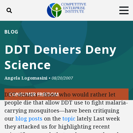
Toggle search
Tog
ABOUT
POLICY
PRODUCTS
BLOG
BLOG
EVENTS
SUBSCRIBE
DDT Deniers Deny
DONATE
Science
Facebook
Twitter
YouTube
Instagram
Angela Logomasini
•
08/20/2007
DDT-deniers—those who would rather let
CONSUMER FREEDOM
people die that allow DDT use to fight malaria-
carrying mosquitoes—have been critiquing
our
blog posts
on the
topic
lately. Last week
they attacked us for highlighting recent