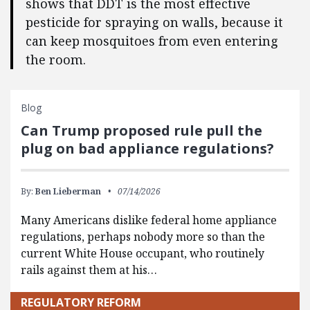
shows that DDT is the most effective
pesticide for spraying on walls, because it
can keep mosquitoes from even entering
the room.
Blog
Can Trump proposed rule pull the
plug on bad appliance regulations?
By:
Ben Lieberman
07/14/2026
Many Americans dislike federal home appliance
regulations, perhaps nobody more so than the
current White House occupant, who routinely
rails against them at his…
REGULATORY REFORM