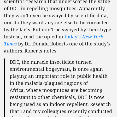
scientific research that underscores the value
of DDT in repelling mosquitoes. Apparently,
they won’t even be swayed by scientific data,
nor do they want anyone else to be convicted
by the facts. But don’t be swayed by their hype.
Instead, read the op-ed in
today’s
New York
Times
by Dr. Donald Roberts one of the study’s
authors. Roberts notes:
DDT, the miracle insecticide turned
environmental bogeyman, is once again
playing an important role in public health.
In the malaria-plagued regions of
Africa, where mosquitoes are becoming
resistant to other chemicals, DDT is now
being used as an indoor repellent. Research
that I and my colleagues recently conducted