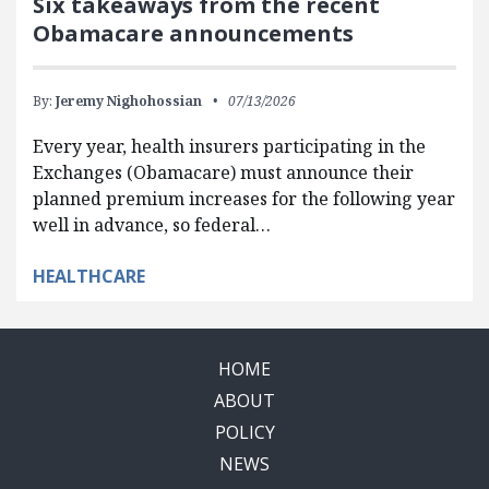
Six takeaways from the recent
Obamacare announcements
By:
Jeremy Nighohossian
07/13/2026
Every year, health insurers participating in the
Exchanges (Obamacare) must announce their
planned premium increases for the following year
well in advance, so federal…
HEALTHCARE
HOME
ABOUT
POLICY
NEWS