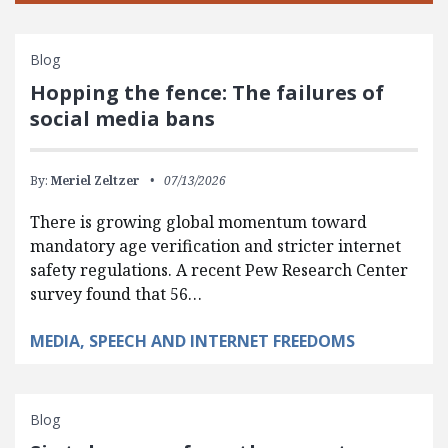
Blog
Hopping the fence: The failures of
social media bans
By:
Meriel Zeltzer
07/13/2026
There is growing global momentum toward
mandatory age verification and stricter internet
safety regulations. A recent Pew Research Center
survey found that 56…
MEDIA, SPEECH AND INTERNET FREEDOMS
Blog