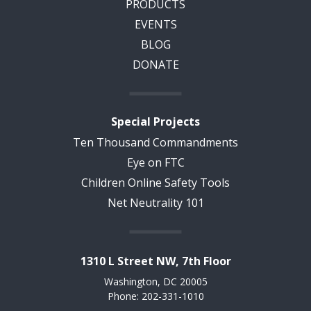
PRODUCTS
EVENTS
BLOG
DONATE
Special Projects
Ten Thousand Commandments
Eye on FTC
Children Online Safety Tools
Net Neutrality 101
1310 L Street NW, 7th Floor
Washington, DC 20005
Phone: 202-331-1010