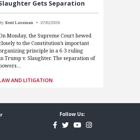
Slaughter Gets Separation
By:
Kent Lassman
07/01/2026
On Monday, the Supreme Court hewed
closely to the Constitution’s important
organizing principle in a 6-3 ruling
in Trump v. Slaughter. The separation of
powers…
LAW AND LITIGATION
Follow Us:
r
Facebook
Twitter
YouTube
Instagram