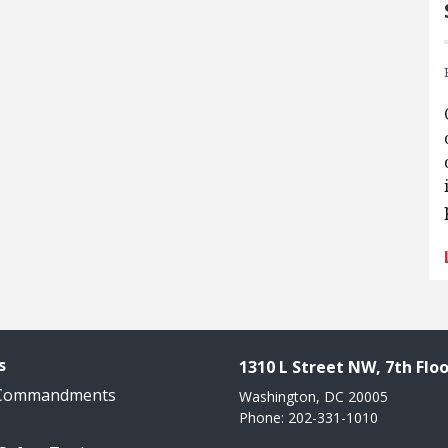
s
1310 L Street NW, 7th Floo
 Commandments
Washington, DC 20005
Phone: 202-331-1010