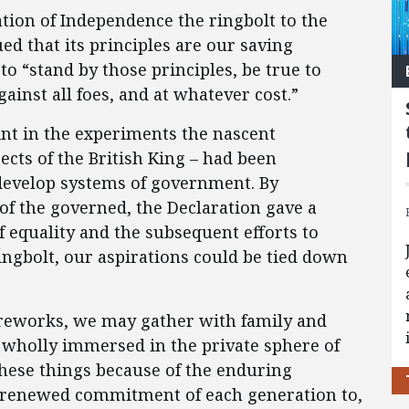
ation of Independence the ringbolt to the
ed that its principles are our saving
 to “stand by those principles, be true to
gainst all foes, and at whatever cost.”
int in the experiments the nascent
jects of the British King – had been
develop systems of government. By
of the governed, the Declaration gave a
f equality and the subsequent efforts to
ingbolt, our aspirations could be tied down
ireworks, we may gather with family and
t wholly immersed in the private sphere of
hese things because of the enduring
he renewed commitment of each generation to,