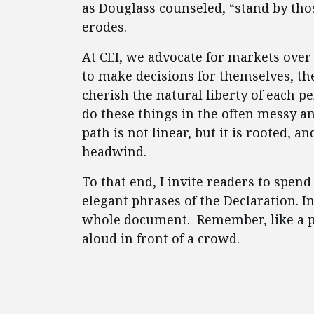
as Douglass counseled, “stand by tho
erodes.
At CEI, we advocate for markets ove
to make decisions for themselves, th
cherish the natural liberty of each 
do these things in the often messy an
path is not linear, but it is rooted,
headwind.
To that end, I invite readers to spe
elegant phrases of the Declaration. I
whole document. Remember, like a po
aloud in front of a crowd.