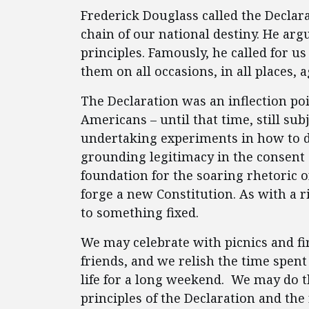
Frederick Douglass called the Declar
chain of our national destiny. He argu
principles. Famously, he called for us
them on all occasions, in all places, a
The Declaration was an inflection po
Americans – until that time, still sub
undertaking experiments in how to 
grounding legitimacy in the consent 
foundation for the soaring rhetoric o
forge a new Constitution. As with a r
to something fixed.
We may celebrate with picnics and f
friends, and we relish the time spen
life for a long weekend. We may do t
principles of the Declaration and t