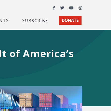
Facebook
Twitter
YouTube
Instagram
NTS
SUBSCRIBE
DONATE
t of America’s