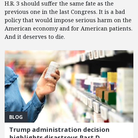
H.R. 3 should suffer the same fate as the
previous one in the last Congress. It is a bad
policy that would impose serious harm on the
American economy and for American patients.
And it deserves to die.
BLOG
Trump administration decision
highlights disastrous Part D