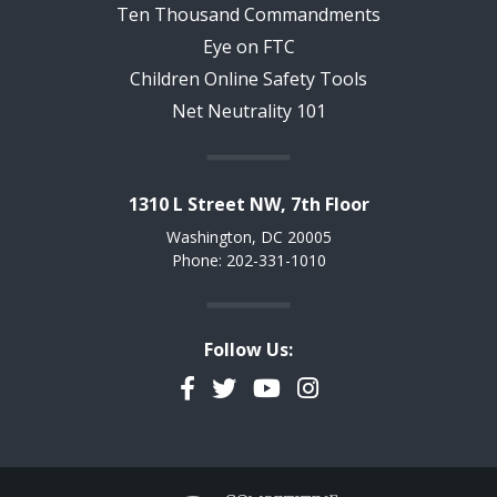
Ten Thousand Commandments
Eye on FTC
Children Online Safety Tools
Net Neutrality 101
1310 L Street NW, 7th Floor
Washington, DC 20005
Phone: 202-331-1010
Follow Us:
Facebook
Twitter
YouTube
Instagram