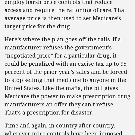
employ harsh price controls that reduce
access and require the rationing of care. That
average price is then used to set Medicare’s
target price for the drug.
Here’s where the plan goes off the rails. If a
manufacturer refuses the government’s
“negotiated price” for a particular drug, it
could be penalized with an excise tax up to 95
percent of the prior year’s sales and be forced
to stop selling that medicine to anyone in the
United States. Like the mafia, the bill gives
Medicare the power to make prescription drug
manufacturers an offer they can’t refuse.
That’s a prescription for disaster.
Time and again, in country after country,
wherever price controls have been imposed,