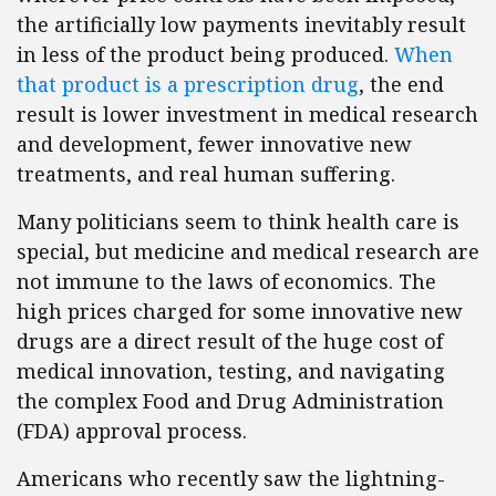
the artificially low payments inevitably result
in less of the product being produced.
When
that product is a prescription drug
, the end
result is lower investment in medical research
and development, fewer innovative new
treatments, and real human suffering.
Many politicians seem to think health care is
special, but medicine and medical research are
not immune to the laws of economics. The
high prices charged for some innovative new
drugs are a direct result of the huge cost of
medical innovation, testing, and navigating
the complex Food and Drug Administration
(FDA) approval process.
Americans who recently saw the lightning-