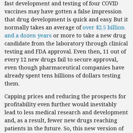
fast development and testing of four COVID
vaccines may have gotten a false impression
that drug development is quick and easy. But it
normally takes an average of
over $2.5 billion
and a dozen years
or more to take a new drug
candidate from the laboratory through clinical
testing and FDA approval. Even then, 11 out of
every 12 new drugs fail to secure approval,
even though pharmaceutical companies have
already spent tens billions of dollars testing
them.
Capping prices and reducing the prospects for
profitability even further would inevitably
lead to less medical research and development
and, as a result, fewer new drugs reaching
patients in the future. So, this new version of