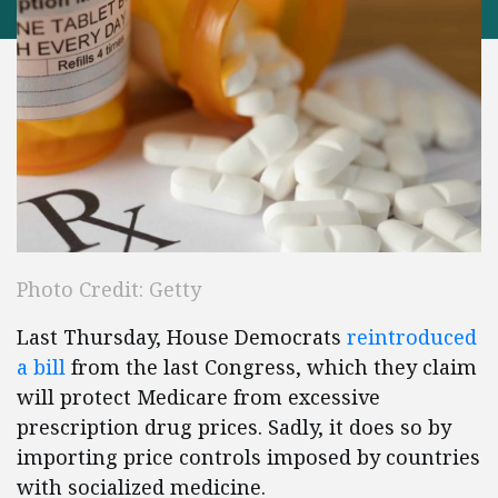
Photo Credit: Getty
Last Thursday, House Democrats
reintroduced
a bill
from the last Congress, which they claim
will protect Medicare from excessive
prescription drug prices. Sadly, it does so by
importing price controls imposed by countries
with socialized medicine.