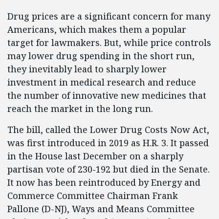
Drug prices are a significant concern for many
Americans, which makes them a popular
target for lawmakers. But, while price controls
may lower drug spending in the short run,
they inevitably lead to sharply lower
investment in medical research and reduce
the number of innovative new medicines that
reach the market in the long run.
The bill, called the Lower Drug Costs Now Act,
was first introduced in 2019 as H.R. 3. It passed
in the House last December on a sharply
partisan vote of 230-192 but died in the Senate.
It now has been reintroduced by Energy and
Commerce Committee Chairman Frank
Pallone (D-NJ), Ways and Means Committee