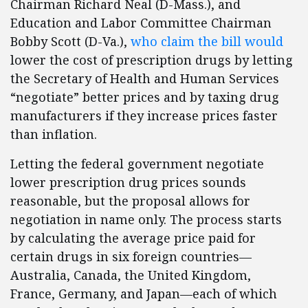
Chairman Richard Neal (D-Mass.), and
Education and Labor Committee Chairman
Bobby Scott (D-Va.),
who claim the bill would
lower the cost of prescription drugs by letting
the Secretary of Health and Human Services
“negotiate” better prices and by taxing drug
manufacturers if they increase prices faster
than inflation.
Letting the federal government negotiate
lower prescription drug prices sounds
reasonable, but the proposal allows for
negotiation in name only. The process starts
by calculating the average price paid for
certain drugs in six foreign countries—
Australia, Canada, the United Kingdom,
France, Germany, and Japan—each of which