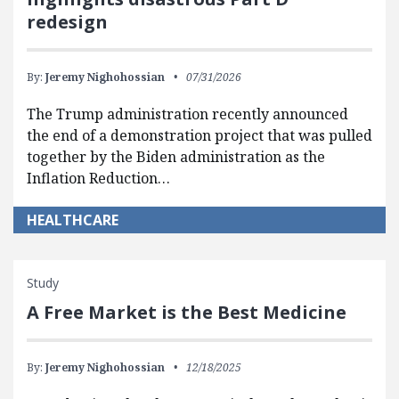
redesign
By:
Jeremy Nighohossian
07/31/2026
The Trump administration recently announced
the end of a demonstration project that was pulled
together by the Biden administration as the
Inflation Reduction…
HEALTHCARE
Study
A Free Market is the Best Medicine
By:
Jeremy Nighohossian
12/18/2025