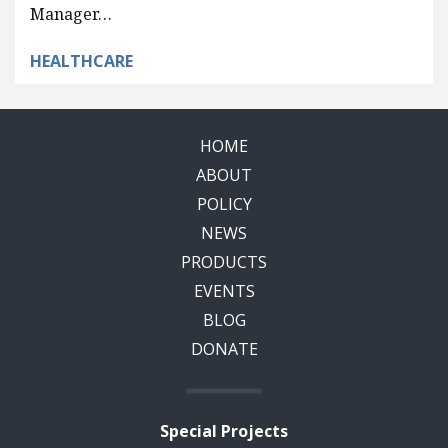
Manager…
HEALTHCARE
HOME
ABOUT
POLICY
NEWS
PRODUCTS
EVENTS
BLOG
DONATE
Special Projects