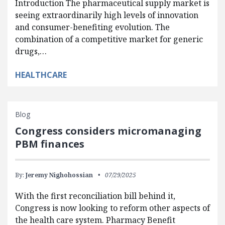
Introduction The pharmaceutical supply market is
seeing extraordinarily high levels of innovation
and consumer-benefiting evolution. The
combination of a competitive market for generic
drugs,…
HEALTHCARE
Blog
Congress considers micromanaging
PBM finances
By:
Jeremy Nighohossian
07/29/2025
With the first reconciliation bill behind it,
Congress is now looking to reform other aspects of
the health care system. Pharmacy Benefit