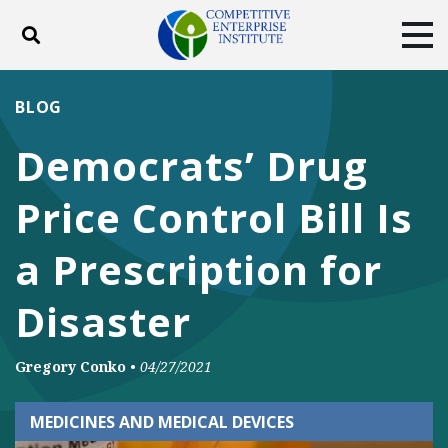
Toggle search
Tog
ABOUT
POLICY
PRODUCTS
BLOG
BLOG
EVENTS
SUBSCRIBE
Democrats’ Drug
DONATE
Price Control Bill Is
Facebook
Twitter
YouTube
Instagram
a Prescription for
Disaster
Gregory Conko
•
04/27/2021
MEDICINES AND MEDICAL DEVICES