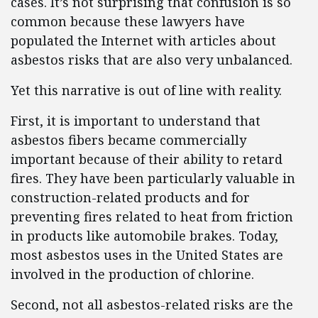
cases. It’s not surprising that confusion is so
common because these lawyers have
populated the Internet with articles about
asbestos risks that are also very unbalanced.
Yet this narrative is out of line with reality.
First, it is important to understand that
asbestos fibers became commercially
important because of their ability to retard
fires. They have been particularly valuable in
construction-related products and for
preventing fires related to heat from friction
in products like automobile brakes. Today,
most asbestos uses in the United States are
involved in the production of chlorine.
Second, not all asbestos-related risks are the