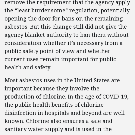
remove the requirement that the agency apply
the “least burdensome” regulation, potentially
opening the door for bans on the remaining
asbestos. But this change still did not give the
agency blanket authority to ban them without
consideration whether it’s necessary from a
public safety point of view and whether
current uses remain important for public
health and safety.
Most asbestos uses in the United States are
important because they involve the
production of chlorine. In the age of COVID-19,
the public health benefits of chlorine
disinfection in hospitals and beyond are well
known. Chlorine also ensures a safe and
sanitary water supply and is used in the