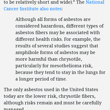
to be relatively short and wide).” The
National
Cancer Institute also notes
:
Although all forms of asbestos are
considered hazardous, different types of
asbestos fibers may be associated with
different health risks. For example, the
results of several studies suggest that
amphibole forms of asbestos may be
more harmful than chrysotile,
particularly for mesothelioma risk,
because they tend to stay in the lungs for
a longer period of time.
The only asbestos used in the United States
today are the lower risk, chrysotile fibers,
although risks remain and must be carefully
managed.