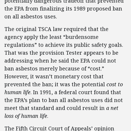
potentially dangerous tradeoff that prevented
the EPA from finalizing its 1989 proposed ban
on all asbestos uses.
The original TSCA law required that the
agency apply the least “burdensome
regulations” to achieve its public safety goals.
That was the provision Tester appears to be
addressing when he said the EPA could not
ban asbestos merely because of “cost.”
However, it wasn’t monetary cost that
prevented the ban; it was the potential
cost to
human life
. In 1991, a federal court found that
the EPA’s plan to ban all asbestos uses did not
meet that standard and could result in
a net
loss of human life
.
The Fifth Circuit Court of Appeals’ opinion