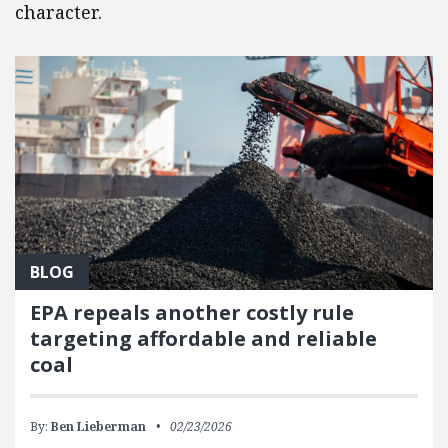
character.
BLOG
EPA repeals another costly rule
targeting affordable and reliable
coal
By:
Ben Lieberman
02/23/2026