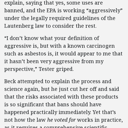
explain, saying that yes, some uses are
banned, and the EPA is working “aggressively”
under the legally required guidelines of the
Lautenberg law to consider the rest.
“I don’t know what your definition of
aggressive is, but with a known carcinogen
such as asbestos is, it would appear to me that
it hasn’t been very aggressive from my
perspective,” Tester griped.
Beck attempted to explain the process and
science again, but he just cut her off and said
that the risks associated with these products
is so significant that bans should have
happened practically immediately. Yet that’s
not how the law
he voted for
works in practice,
as it requires a comprehensive scientific