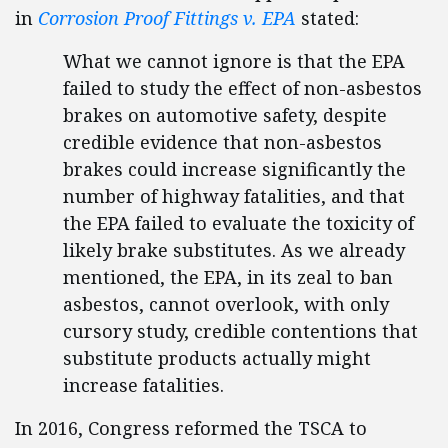
in
Corrosion Proof Fittings v. EPA
stated:
What we cannot ignore is that the EPA
failed to study the effect of non-asbestos
brakes on automotive safety, despite
credible evidence that non-asbestos
brakes could increase significantly the
number of highway fatalities, and that
the EPA failed to evaluate the toxicity of
likely brake substitutes. As we already
mentioned, the EPA, in its zeal to ban
asbestos, cannot overlook, with only
cursory study, credible contentions that
substitute products actually might
increase fatalities.
In 2016, Congress reformed the TSCA to