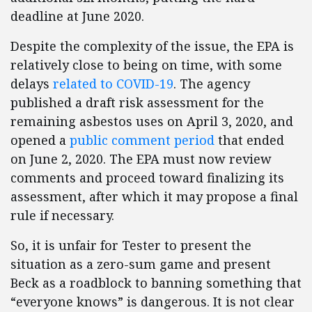
deadline at June 2020.
Despite the complexity of the issue, the EPA is
relatively close to being on time, with some
delays
related to COVID-19
. The agency
published a draft risk assessment for the
remaining asbestos uses on April 3, 2020, and
opened a
public comment period
that ended
on June 2, 2020. The EPA must now review
comments and proceed toward finalizing its
assessment, after which it may propose a final
rule if necessary.
So, it is unfair for Tester to present the
situation as a zero-sum game and present
Beck as a roadblock to banning something that
“everyone knows” is dangerous. It is not clear