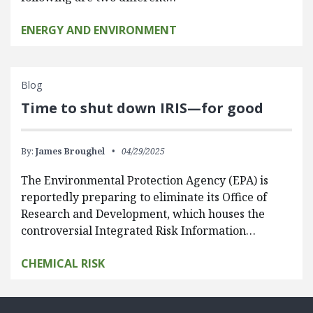
ENERGY AND ENVIRONMENT
Blog
Time to shut down IRIS—for good
By:
James Broughel
04/29/2025
The Environmental Protection Agency (EPA) is
reportedly preparing to eliminate its Office of
Research and Development, which houses the
controversial Integrated Risk Information…
CHEMICAL RISK