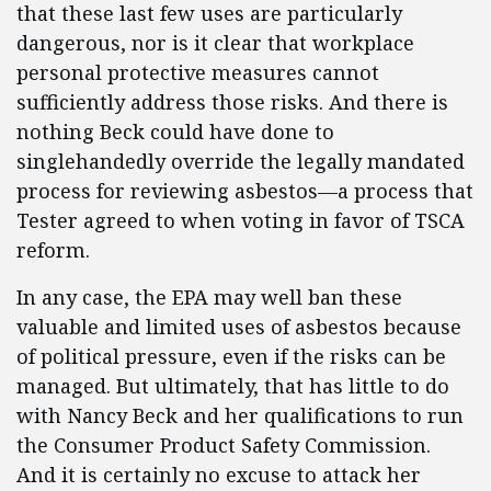
that these last few uses are particularly
dangerous, nor is it clear that workplace
personal protective measures cannot
sufficiently address those risks. And there is
nothing Beck could have done to
singlehandedly override the legally mandated
process for reviewing asbestos—a process that
Tester agreed to when voting in favor of TSCA
reform.
In any case, the EPA may well ban these
valuable and limited uses of asbestos because
of political pressure, even if the risks can be
managed. But ultimately, that has little to do
with Nancy Beck and her qualifications to run
the Consumer Product Safety Commission.
And it is certainly no excuse to attack her