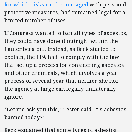
for which risks can be managed
with personal
protective measures, had remained legal for a
limited number of uses.
If Congress wanted to ban all types of asbestos,
they could have done it outright within the
Lautenberg bill. Instead, as Beck started to
explain, the EPA had to comply with the law
that set up a process for considering asbestos
and other chemicals, which involves a year
process of several year that neither she nor
the agency at large can legally unilaterally
ignore.
“Let me ask you this,” Tester said. “Is asbestos
banned today?”
Beck explained that some types of asbestos