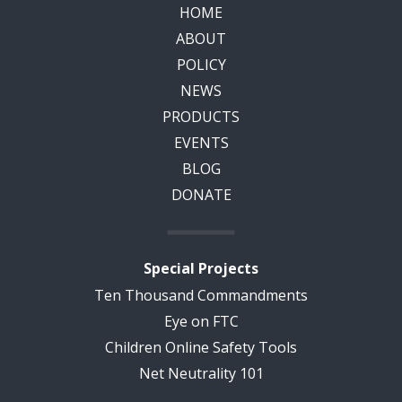
HOME
ABOUT
POLICY
NEWS
PRODUCTS
EVENTS
BLOG
DONATE
Special Projects
Ten Thousand Commandments
Eye on FTC
Children Online Safety Tools
Net Neutrality 101