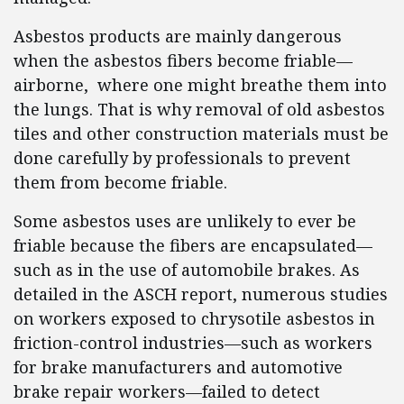
Asbestos products are mainly dangerous
when the asbestos fibers become friable—
airborne, where one might breathe them into
the lungs. That is why removal of old asbestos
tiles and other construction materials must be
done carefully by professionals to prevent
them from become friable.
Some asbestos uses are unlikely to ever be
friable because the fibers are encapsulated—
such as in the use of automobile brakes. As
detailed in the ASCH report, numerous studies
on workers exposed to chrysotile asbestos in
friction-control industries—such as workers
for brake manufacturers and automotive
brake repair workers—failed to detect