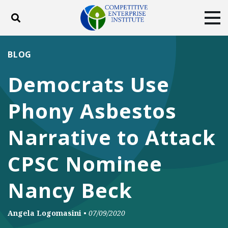
Toggle search
Tog
ABOUT
POLICY
PRODUCTS
BLOG
BLOG
EVENTS
SUBSCRIBE
Democrats Use
DONATE
Phony Asbestos
Facebook
Twitter
YouTube
Instagram
Narrative to Attack
CPSC Nominee
Nancy Beck
Angela Logomasini
•
07/09/2020