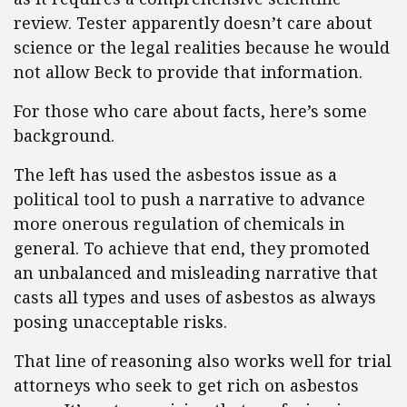
review. Tester apparently doesn’t care about
science or the legal realities because he would
not allow Beck to provide that information.
For those who care about facts, here’s some
background.
The left has used the asbestos issue as a
political tool to push a narrative to advance
more onerous regulation of chemicals in
general. To achieve that end, they promoted
an unbalanced and misleading narrative that
casts all types and uses of asbestos as always
posing unacceptable risks.
That line of reasoning also works well for trial
attorneys who seek to get rich on asbestos