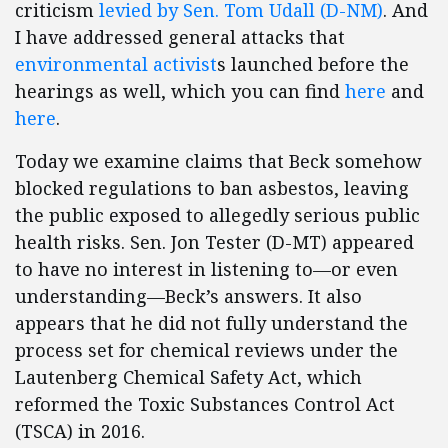
criticism
levied by Sen. Tom Udall (D-NM)
. And
I have addressed general attacks that
environmental activist
s launched before the
hearings as well, which you can find
here
and
here
.
Today we examine claims that Beck somehow
blocked regulations to ban asbestos, leaving
the public exposed to allegedly serious public
health risks. Sen. Jon Tester (D-MT) appeared
to have no interest in listening to—or even
understanding—Beck’s answers. It also
appears that he did not fully understand the
process set for chemical reviews under the
Lautenberg Chemical Safety Act, which
reformed the Toxic Substances Control Act
(TSCA) in 2016.