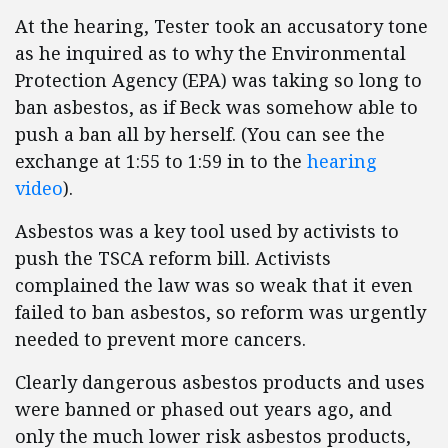
At the hearing, Tester took an accusatory tone
as he inquired as to why the Environmental
Protection Agency (EPA) was taking so long to
ban asbestos, as if Beck was somehow able to
push a ban all by herself. (You can see the
exchange at 1:55 to 1:59 in to the
hearing
video
).
Asbestos was a key tool used by activists to
push the TSCA reform bill. Activists
complained the law was so weak that it even
failed to ban asbestos, so reform was urgently
needed to prevent more cancers.
Clearly dangerous asbestos products and uses
were banned or phased out years ago, and
only the much lower risk asbestos products,