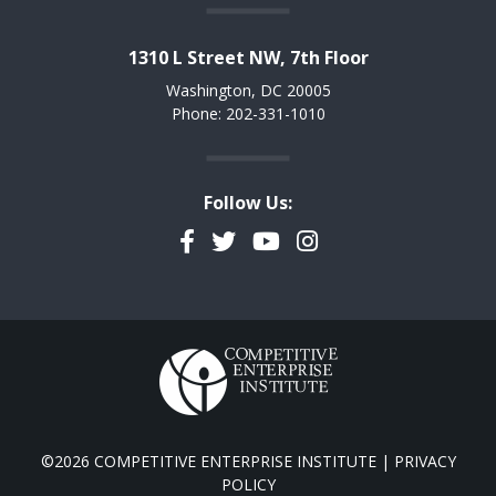
1310 L Street NW, 7th Floor
Washington, DC 20005
Phone: 202-331-1010
Follow Us:
Facebook
Twitter
YouTube
Instagram
©2026 COMPETITIVE ENTERPRISE INSTITUTE |
PRIVACY
POLICY