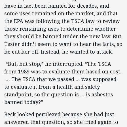
have in fact been banned for decades, and
some uses remained on the market, and that
the EPA was following the TSCA law to review
those remaining uses to determine whether
they should be banned under the new law. But
Tester didn’t seem to want to hear the facts, so
he cut her off. Instead, he wanted to attack.
“But, but stop,” he interrupted. “The TSCA
from 1989 was to evaluate them based on cost.
… The TSCA that we passed … was supposed
to evaluate it from a health and safety
standpoint, so the question is … is asbestos
banned today?”
Beck looked perplexed because she had just
answered that question, so she tried again to