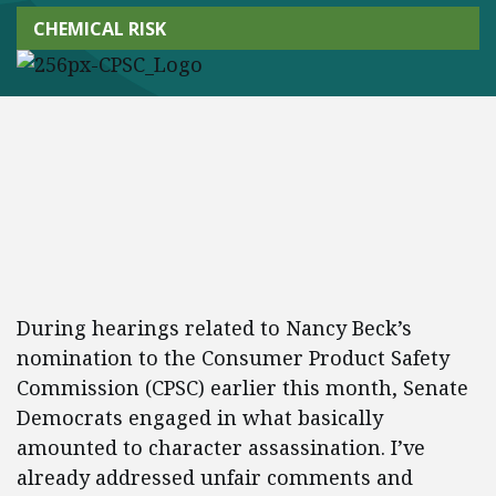
CHEMICAL RISK
During hearings related to Nancy Beck’s
nomination to the Consumer Product Safety
Commission (CPSC) earlier this month, Senate
Democrats engaged in what basically
amounted to character assassination. I’ve
already addressed unfair comments and