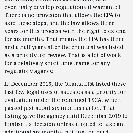
eventually develop regulations if warranted.
There is no provision that allows the EPA to
skip these steps, and the law allows three
years for this process with the right to extend
for six months. That means the EPA has three
and a half years after the chemical was listed
as a priority for review. That is a lot of work
for a relatively short time frame for any
regulatory agency.
In December 2016, the Obama EPA listed these
last few legal uses of asbestos as a priority for
evaluation under the reformed TSCA, which
passed just about six months earlier. That
listing gave the agency until December 2019 to
finalize its decision unless it opted to take an
additional six months, putting the hard