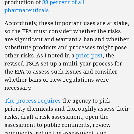
production of
88 percent of all
pharmaceuticals
.
Accordingly, these important uses are at stake,
so the EPA must consider whether the risks
are significant and warrant a ban and whether
substitute products and processes might pose
other risks. As I noted in a
prior post
, the
revised TSCA set up a multi-year process for
the EPA to assess such issues and consider
whether bans or new regulations were
necessary.
The process requires
the agency to pick
priority chemicals and thoroughly assess their
risks, draft a risk assessment, open the
assessment to public comments, review
comments, refine the assessment, and