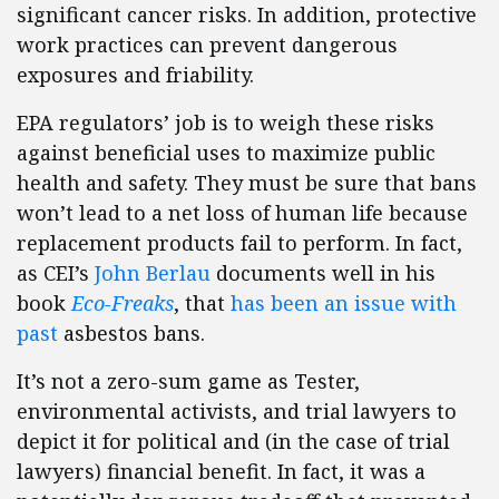
significant cancer risks. In addition, protective
work practices can prevent dangerous
exposures and friability.
EPA regulators’ job is to weigh these risks
against beneficial uses to maximize public
health and safety. They must be sure that bans
won’t lead to a net loss of human life because
replacement products fail to perform. In fact,
as CEI’s
John Berlau
documents well in his
book
Eco-Freaks
, that
has been an issue with
past
asbestos bans.
It’s not a zero-sum game as Tester,
environmental activists, and trial lawyers to
depict it for political and (in the case of trial
lawyers) financial benefit. In fact, it was a