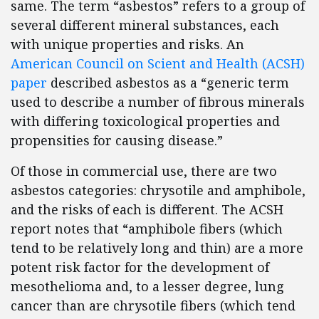
same. The term “asbestos” refers to a group of
several different mineral substances, each
with unique properties and risks. An
American Council on Scient and Health (ACSH)
paper
described asbestos as a “generic term
used to describe a number of fibrous minerals
with differing toxicological properties and
propensities for causing disease.”
Of those in commercial use, there are two
asbestos categories: chrysotile and amphibole,
and the risks of each is different. The ACSH
report notes that “amphibole fibers (which
tend to be relatively long and thin) are a more
potent risk factor for the development of
mesothelioma and, to a lesser degree, lung
cancer than are chrysotile fibers (which tend