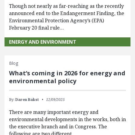
Though not nearly as far-reaching as the recently
announced end to the Endangerment Finding, the
Environmental Protection Agency’s (EPA)
February 20 final rule…
ENERGY AND ENVIRONMENT
Blog
What’s coming in 2026 for energy and
environmental policy
By:
Daren Bakst
12/09/2025
There are many important energy and
environmental developments in the works, both in
the executive branch and in Congress. The
following are two different…