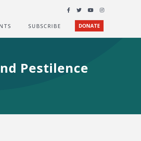
Facebook
Twitter
YouTube
Instagram
NTS
SUBSCRIBE
DONATE
nd Pestilence