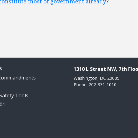
 constitute most of government already
?
s
1310 L Street NW, 7th Floo
 Commandments
Washington, DC 20005
Phone: 202-331-1010
 Safety Tools
101