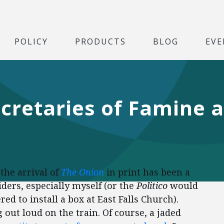
POLICY
PRODUCTS
BLOG
EVE
cretaries of Famine a
the arrival of
The Onion
in print has been a
iders, especially myself (or the
Politico
would
red to install a box at East Falls Church).
 out loud on the train. Of course, a jaded