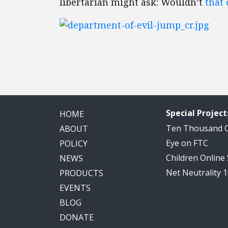
libertarian might ask: Wouldn’t
that
Special Project
HOME
Ten Thousand
ABOUT
Eye on FTC
POLICY
Children Online
NEWS
Net Neutrality 
PRODUCTS
EVENTS
BLOG
DONATE