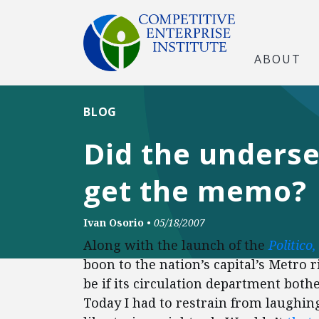
ABOUT
BLOG
Did the underse
get the memo?
Ivan Osorio
•
05/18/2007
Along with the launch of the
Politico,
boon to the nation’s capital’s Metro r
be if its circulation department bothe
Today I had to restrain from laughing