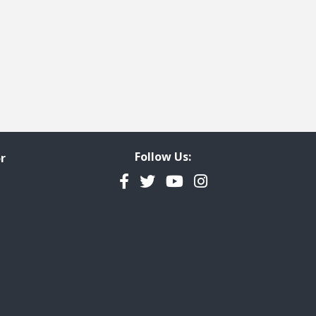
Follow Us:
r
Facebook
Twitter
YouTube
Instagram