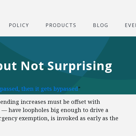
POLICY
PRODUCTS
BLOG
EVE
but Not Surprising
 passed, then it gets bypassed
”
ending increases must be offset with
 — have loopholes big enough to drive a
gency exemption, is invoked as early as the