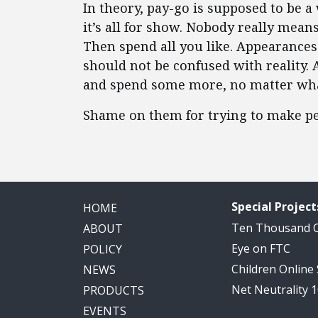
In theory, pay-go is supposed to be 
it’s all for show. Nobody really mean
Then spend all you like. Appearances
should not be confused with reality. 
and spend some more, no matter what
Shame on them for trying to make pe
Special Project
HOME
Ten Thousand
ABOUT
Eye on FTC
POLICY
Children Online
NEWS
Net Neutrality 
PRODUCTS
EVENTS