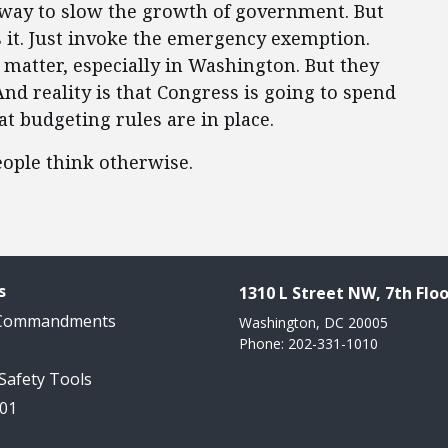
a way to slow the growth of government. But
s it. Just invoke the emergency exemption.
 matter, especially in Washington. But they
And reality is that Congress is going to spend
 budgeting rules are in place.
ople think otherwise.
s
1310 L Street NW, 7th Floo
 Commandments
Washington, DC 20005
Phone: 202-331-1010
 Safety Tools
101