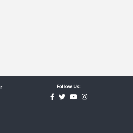
Follow Us:
r
Facebook
Twitter
YouTube
Instagram