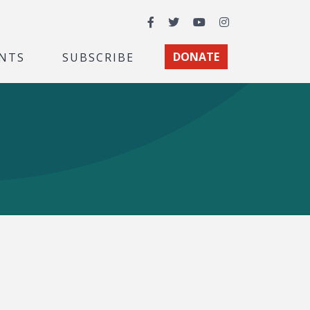
Facebook
Twitter
YouTube
Instagram
NTS
SUBSCRIBE
DONATE