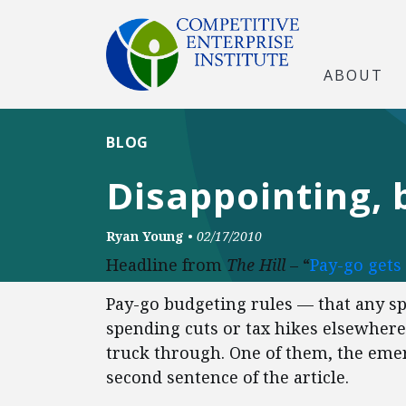
ABOUT
BLOG
Disappointing, 
Ryan Young
•
02/17/2010
Headline from
The Hill
– “
Pay-go gets
Pay-go budgeting rules — that any sp
spending cuts or tax hikes elsewhere
truck through. One of them, the emer
second sentence of the article.