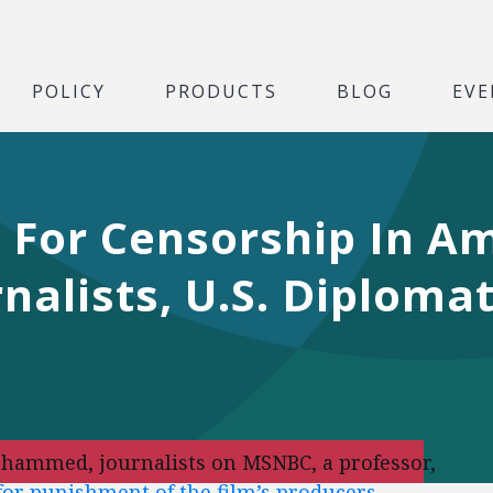
POLICY
PRODUCTS
BLOG
EVE
s For Censorship In A
rnalists, U.S. Diploma
ohammed, journalists on MSNBC, a professor,
 for punishment of the film’s producers
.