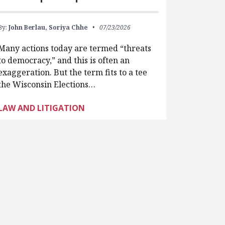
By:
John Berlau,
Soriya Chhe
07/23/2026
Many actions today are termed “threats
to democracy,” and this is often an
exaggeration. But the term fits to a tee
the Wisconsin Elections…
LAW AND LITIGATION