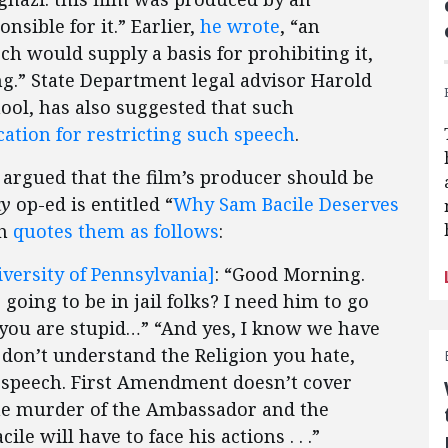
sible for it.” Earlier,
he wrote
, “an
h would supply a basis for prohibiting it,
.” State Department legal advisor Harold
ool, has also suggested that such
cation for restricting such speech
.
r argued that the film’s producer should be
ay
op-ed is entitled “
Why Sam Bacile Deserves
kh
quotes them as follows
:
iversity of Pennsylvania]
: “Good Morning.
oing to be in jail folks? I need him to go
ou are stupid…” “And yes, I know we have
 don’t understand the Religion you hate,
 for speech. First Amendment doesn’t cover
he murder of the Ambassador and the
e will have to face his actions . . .”