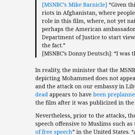
[MSNBC’s Mike Barnicle]
“Given thi
riots in Afghanistan, where people
role in this film, where, not yet n
perhaps the American ambassador i
Department of Justice to start view
the fact.”
[MSNBC’s Donny Deutsch]: “I was t
In reality, the minister that the MS
depicting Mohammed does not appea
and the attack on our embassy in Lib
dead
appears to have
been preplann
the film after it was publicized in th
Nevertheless, prior to the attacks, 
speech offensive to Muslims such as t
of free speech
” in the United States. 