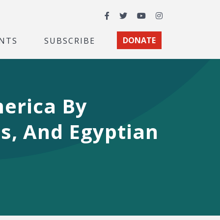
Facebook
Twitter
YouTube
Instagram
NTS
SUBSCRIBE
DONATE
merica By
ts, And Egyptian