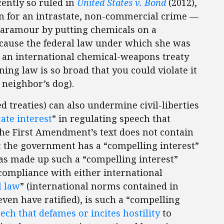
cently so ruled in
United States v. Bond
(2012),
n for an intrastate, non-commercial crime —
paramour by putting chemicals on a
cause the federal law under which she was
an international chemical-weapons treaty
ing law is so broad that you could violate it
 neighbor’s dog).
d treaties) can also undermine civil-liberties
ate interest
” in regulating speech that
The First Amendment’s text does not contain
t the government has a “compelling interest”
as made up such a “compelling interest”
compliance with either international
l law
” (international norms contained in
even have ratified), is such a “compelling
ech that defames or incites hostility
to