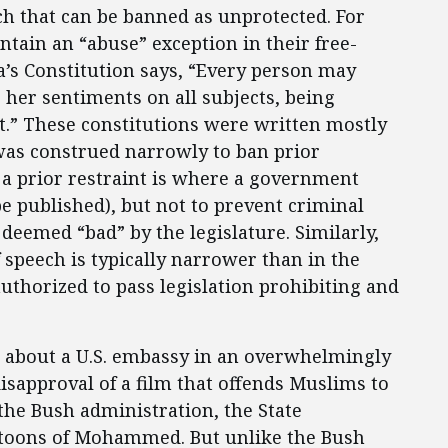
h that can be banned as unprotected. For
ntain an “abuse” exception in their free-
a’s Constitution says, “Every person may
r her sentiments on all subjects, being
ht.” These constitutions were written mostly
was construed narrowly to ban prior
 a prior restraint is where a government
e published), but not to prevent criminal
deemed “bad” by the legislature. Similarly,
 speech is typically narrower than in the
authorized to pass legislation prohibiting and
 about a U.S. embassy in an overwhelmingly
sapproval of a film that offends Muslims to
the Bush administration, the State
rtoons of Mohammed. But unlike the Bush