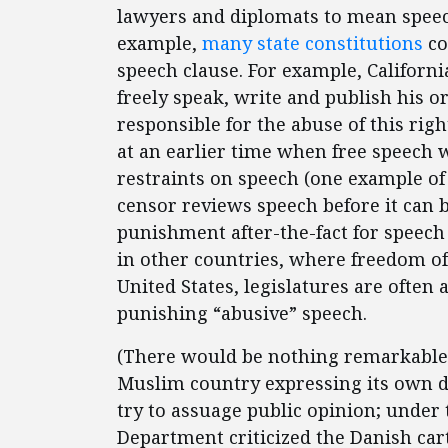
lawyers and diplomats to mean speec
example,
many state constitutions
co
speech clause. For example, Californi
freely speak, write and publish his o
responsible for the abuse of this rig
at an earlier time when free speech 
restraints on speech (one example of
censor reviews speech before it can b
punishment after-the-fact for speech 
in other countries, where freedom of
United States, legislatures are often 
punishing “abusive” speech.
(There would be nothing remarkable
Muslim country expressing its own di
try to assuage public opinion; under 
Department criticized the Danish ca