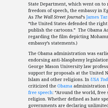
State Department, which went on to 
freedom of speech, the embassy in Egy
As
The Wall Street Journal
‘s
James Tar
“the United States defended the righ
publish the cartoons.” The Obama A
regarding the film depicting Mohamme
embassy’s statements.)
The Obama administration was earlier 
endorsing anti-blasphemy legislatio
George Mason University law profes
support for proposals at the United N
Islam and other religions. In
USA Tod
criticized the
Obama
administration 
free speech
: “Around the world, free 
religion. Whether defined as hate sp
governments are declaring unlimited