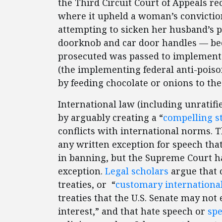
the Third Circuit Court of Appeals re
where it upheld a woman’s convictio
attempting to sicken her husband’s 
doorknob and car door handles — be
prosecuted was passed to implement 
(the implementing federal anti-poison
by feeding chocolate or onions to the
International law (including unratifie
by arguably creating a “
compelling st
conflicts with international norms. 
any written exception for speech tha
in banning, but the Supreme Court h
exception.
Legal scholars
argue that 
treaties, or “
customary internationa
treaties that the U.S. Senate may not 
interest,” and that hate speech or
spe