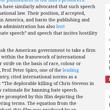
s have similarly advocated that such speech
ational law. Their position, if accepted,
in America, and harm the publishing and
ma administration has also
lent
hate speech” and speech that incites hostility
ask the American government to take a firm
s within the framework of international
r strife on the basis of race, colour or
, Prof. Peter Spiro, one of the
leading
ntry, cited international norms as a
 “The deplorable killing of Chris Stevens in
w rationale for banning hate speech.
e prompted by this film depicting the
ring terms. The equation from the
ghazi: this film was produced by an