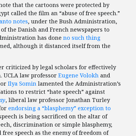
note that the cartoons were protected by
pt called the film an “abuse of free speech.”
anto notes
, under the Bush Administration,
t of the Danish and French newspapers to
dministration has done
no such thing
d, although it distanced itself from the
criticized by legal scholars for effectively
n. UCLA law professor
Eugene Volokh
and
sor
Ilya Somin
lamented the Administration’s
ations to restrict “hate speech” against
ay
, liberal law professor Jonathan Turley
for
endorsing a “blasphemy” exception to
speech is being sacrificed on the altar of
eech, discrimination or simple blasphemy,
 free speech as the enemy of freedom of