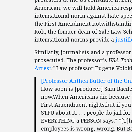
American; we will hold America respon
international norm against hate speec
the First Amendment notwithstanding
Koh, the former dean of Yale Law Sch
international norms provide a
justifi
Similarly, journalists and a professo
prosecuted. The professor’s
USA Tod
Arrest
.” Law professor Eugene Volo
[Professor Anthea Butler of the Un
How soon is [producer] Sam Bacile g
now.When Americans die because y
First Amendment rights,but if you
STFU about it. . . . people do jail
EVERYTHING a PERSON says.” “[T]
employees is wrong, wrong. But Bacil