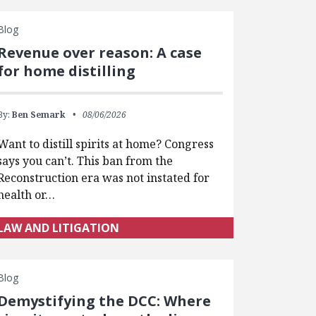
Blog
Revenue over reason: A case
for home distilling
By:
Ben Semark
08/06/2026
Want to distill spirits at home? Congress
says you can’t. This ban from the
Reconstruction era was not instated for
health or…
LAW AND LITIGATION
Blog
Demystifying the DCC: Where