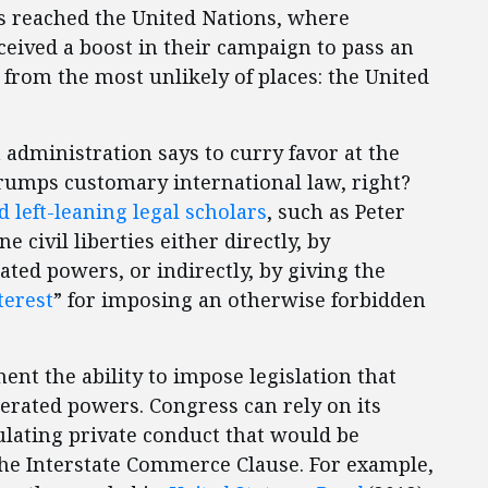
 reached the United Nations, where
ceived a boost in their campaign to pass an
 from the most unlikely of places: the United
dministration says to curry favor at the
trumps customary international law, right?
d
left-leaning legal scholars
, such as Peter
 civil liberties either directly, by
ed powers, or indirectly, by giving the
terest
” for imposing an otherwise forbidden
ent the ability to impose legislation that
rated powers. Congress can rely on its
ulating private conduct that would be
the Interstate Commerce Clause. For example,