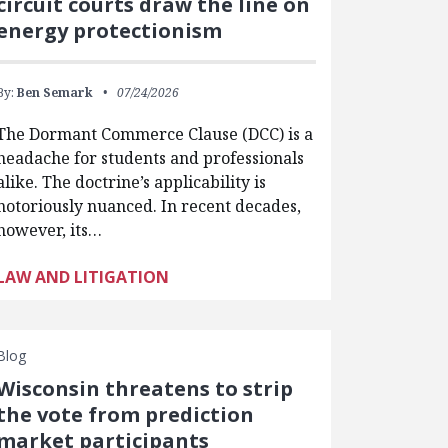
circuit courts draw the line on
energy protectionism
By:
Ben Semark
07/24/2026
The Dormant Commerce Clause (DCC) is a
headache for students and professionals
alike. The doctrine’s applicability is
notoriously nuanced. In recent decades,
however, its…
LAW AND LITIGATION
Blog
Wisconsin threatens to strip
the vote from prediction
market participants