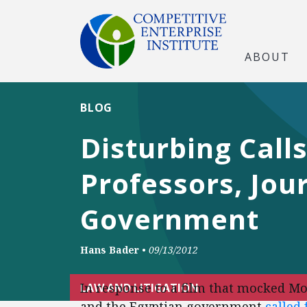
ABOUT
BLOG
Disturbing Call
Professors, Jou
Government
Hans Bader
•
09/13/2012
In response to a film that mocked M
LAW AND LITIGATION
and the Egyptian government
called