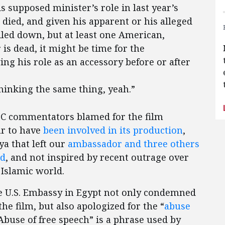
s supposed minister’s role in last year’s
 died, and given his apparent or his alleged
ailed down, but at least one American,
s dead, it might be time for the
ing his role as an accessory before or after
hinking the same thing, yeah.”
NBC commentators blamed for the film
r to have
been involved in its production
,
ya that left our
ambassador and three others
ed
, and not inspired by recent outrage over
e Islamic world.
the U.S. Embassy in Egypt not only condemned
he film, but also apologized for the “
abuse
“Abuse of free speech” is a phrase used by