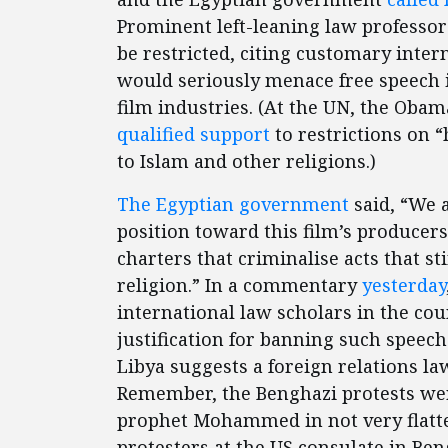
Prominent left-leaning law professor
be restricted, citing customary intern
would seriously menace free speech 
film industries. (At the UN, the Oba
qualified
support
to restrictions on “
to Islam and other religions.)
The Egyptian government
said, “We 
position toward this film’s producer
charters that criminalise acts that sti
religion.” In a commentary
yesterday
international law scholars in the cou
justification for banning such speech:
Libya suggests a foreign relations la
Remember, the Benghazi protests wer
prophet Mohammed in not very flatte
protesters at the US consulate in Ben