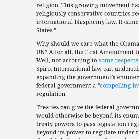
religion. This growing movement has
religiously conservative countries re
international blasphemy law. It came
States.”
Why should we care what the Obama a
UN? After all, the First Amendment 
Well, not according to
some respecte
Spiro. International law can undermine
expanding the government’s enumerat
federal government a “
compelling in
regulation.
Treaties can give the federal governm
would otherwise be beyond its enume
treaty powers to pass legislation reg
beyond its power to regulate under 